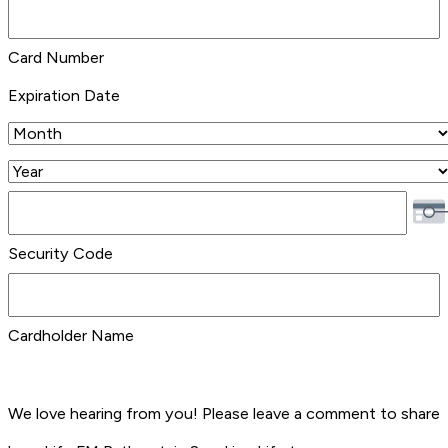
Credit
Cards:
Card Number
MasterCard,
Expiration Date
Visa
Month
Year
Security Code
Cardholder Name
We love hearing from you! Please leave a comment to share