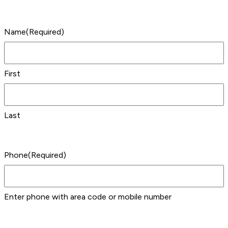
Name
(Required)
First
Last
Phone
(Required)
Enter phone with area code or mobile number