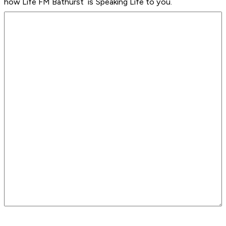
how Life FM Bathurst is Speaking Life to you.