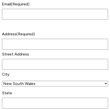
Email
(Required)
Address
(Required)
Street Address
City
State