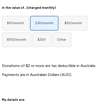
donation
In the value of…(charged monthly)
amount
recurrent
(Required)
$15/month
$30/month
$50/month
$100/month
$200
Other
Donations of $2 or more are tax deductible in Australia.
Payments are in Australian Dollars (AUD).
My details are: