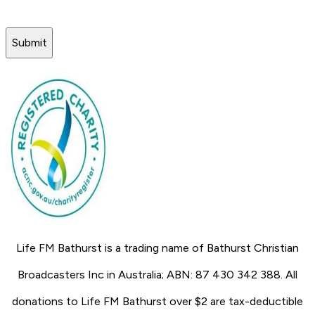
Submit
Life FM Bathurst is a trading name of Bathurst Christian
Broadcasters Inc in Australia; ABN: 87 430 342 388. All
donations to Life FM Bathurst over $2 are tax-deductible