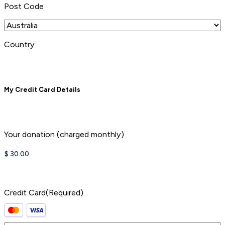
Post Code
Country
My Credit Card Details
Your donation (charged monthly)
Credit Card
(Required)
Supported