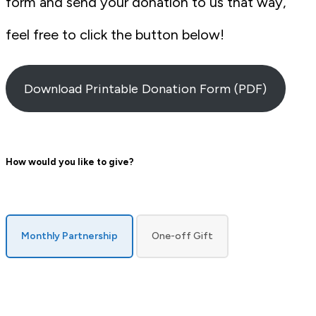
form and send your donation to us that way,
feel free to click the button below!
Download Printable Donation Form (PDF)
How would you like to give?
payment
Monthly Partnership
One-off Gift
type