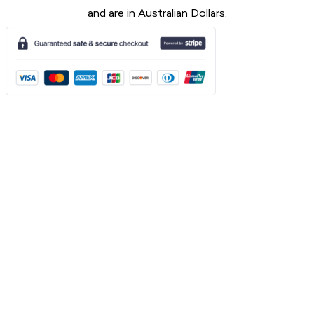
and are in Australian Dollars.