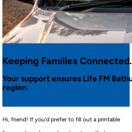
Keeping Families Connected.
Your support ensures Life FM Bathur
region.
Hi, friend! If you’d prefer to fill out a printable