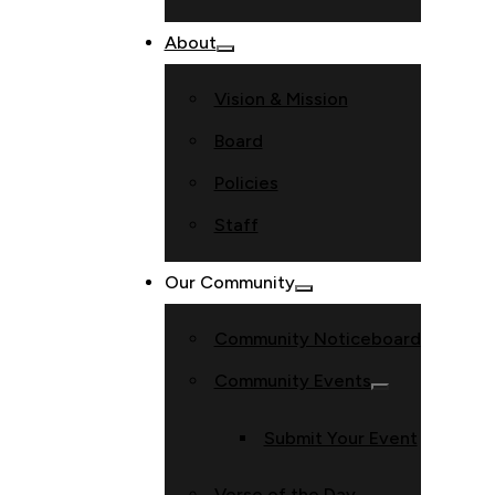
About
Vision & Mission
Board
Policies
Staff
Our Community
Community Noticeboard
Community Events
Submit Your Event
Verse of the Day