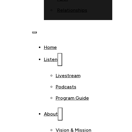
Relationships
Home
Listen
Livestream
Podcasts
Program Guide
About
Vision & Mission