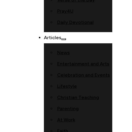
Pray4U
Daily Devotional
Articles
News
Entertainment and Arts
Celebration and Events
Lifestyle
Christian Teaching
Parenting
At Work
Faith