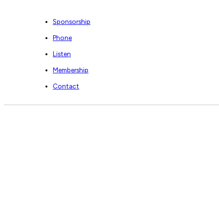
Sponsorship
Phone
Listen
Membership
Contact