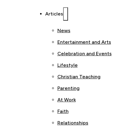
Articles
News
Entertainment and Arts
Celebration and Events
Lifestyle
Christian Teaching
Parenting
At Work
Faith
Relationships