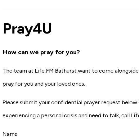
Pray4U
How can we pray for you?
The team at Life FM Bathurst want to come alongside y
pray for you and your loved ones.
Please submit your confidential prayer request below 
experiencing a personal crisis and need to talk, call Lif
Name