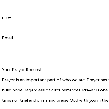
First
Email
Your Prayer Request
Prayer is an important part of who we are. Prayer has 
build hope, regardless of circumstances. Prayer is one 
times of trial and crisis and praise God with you in t