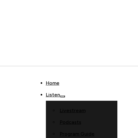
Home
Listen
Livestream
Podcasts
Program Guide