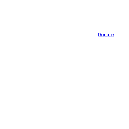
Donate