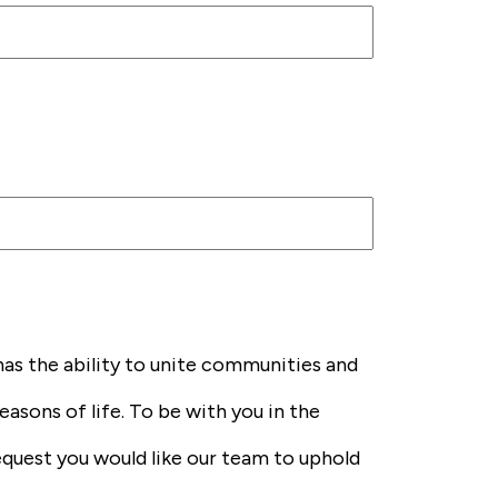
has the ability to unite communities and
easons of life. To be with you in the
request you would like our team to uphold