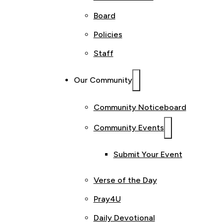
Board
Policies
Staff
Our Community
Community Noticeboard
Community Events
Submit Your Event
Verse of the Day
Pray4U
Daily Devotional