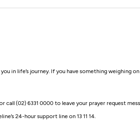
ou in life’s journey. If you have something weighing on
or call (02) 6331 0000 to leave your prayer request mes
eline’s 24-hour support line on 13 11 14.