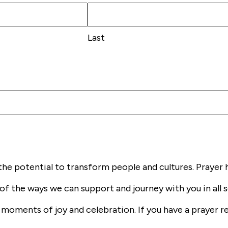
Last
the potential to transform people and cultures. Prayer 
of the ways we can support and journey with you in all s
he moments of joy and celebration. If you have a prayer 