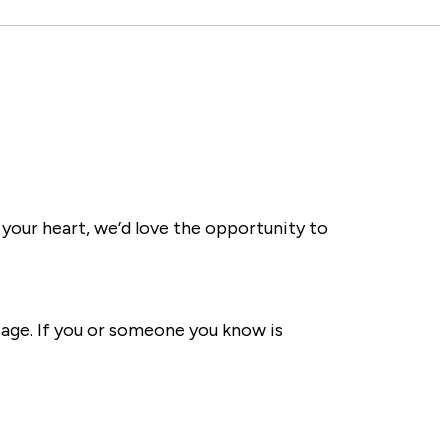
 your heart, we’d love the opportunity to
sage. If you or someone you know is