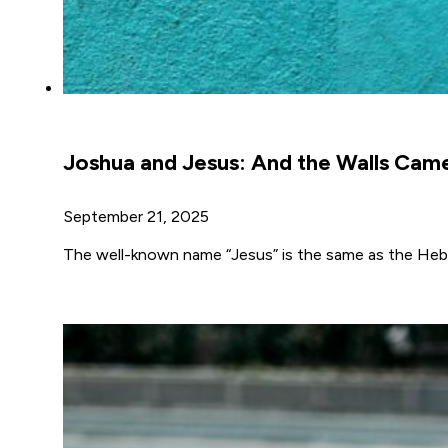
Joshua and Jesus: And the Walls Ca
September 21, 2025
The well-known name “Jesus” is the same as the Hebr