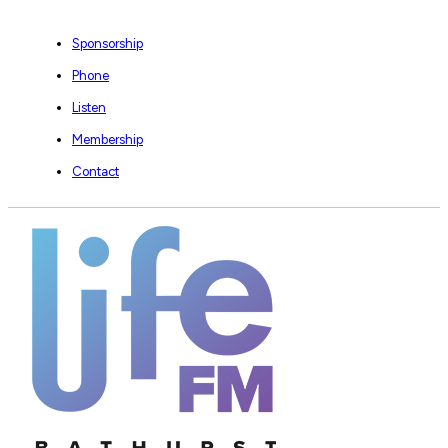
Sponsorship
Phone
Listen
Membership
Contact