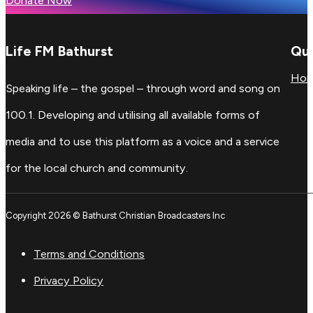
Donate Now
Life FM Bathurst
Qui
Ho
Speaking life – the gospel – through word and song on
100.1. Developing and utilising all available forms of
media and to use this platform as a voice and a service
for the local church and community.
Copyright 2026 © Bathurst Christian Broadcasters Inc
Terms and Conditions
Privacy Policy