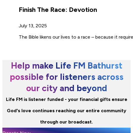
Finish The Race: Devotion
July 13, 2025
The Bible likens our lives to a race – because it requir
Help make Life FM Bathurst
possible for listeners across
our city and beyond
Life FM is listener funded - your financial gifts ensure
God's love continues reaching our entire community
through our broadcast.