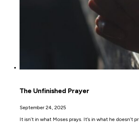
The Unfinished Prayer
September 24, 2025
It isn’t in what Moses prays. It’s in what he doesn’t