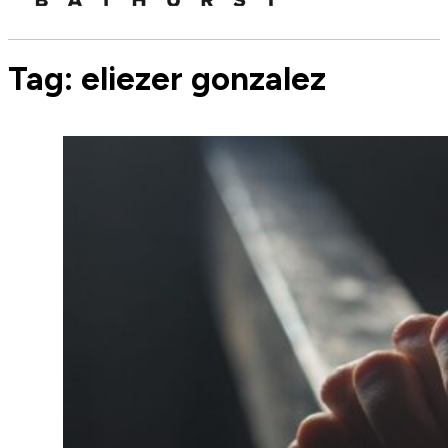
Tag:
eliezer gonzalez