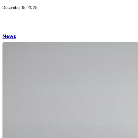
December 15, 2025
News