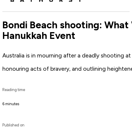
Bondi Beach shooting: What 
Hanukkah Event
Australia is in mourning after a deadly shooting a
honouring acts of bravery, and outlining heighte
Reading time
6 minutes
Published on