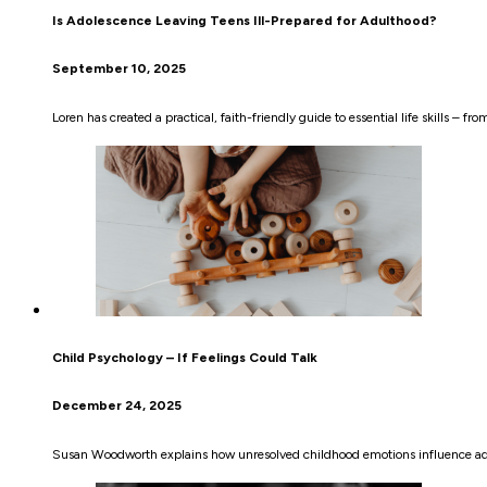
Is Adolescence Leaving Teens Ill-Prepared for Adulthood?
September 10, 2025
Loren has created a practical, faith-friendly guide to essential life skills –
Child Psychology – If Feelings Could Talk
December 24, 2025
Susan Woodworth explains how unresolved childhood emotions influence adul