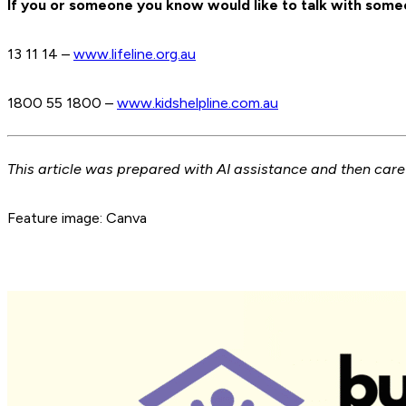
If you or someone you know would like to talk with someo
13 11 14 –
www.lifeline.org.au
1800 55 1800 –
www.kidshelpline.com.au
This article was prepared with AI assistance and then car
Feature image: Canva