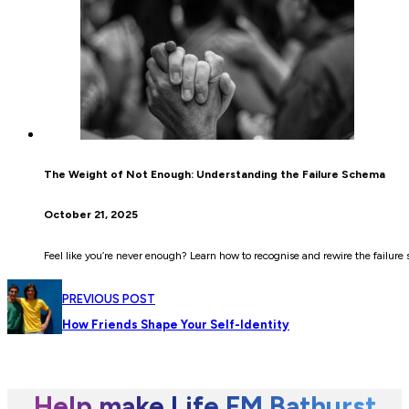
The Weight of Not Enough: Understanding the Failure Schema
October 21, 2025
Feel like you’re never enough? Learn how to recognise and rewire the failure 
PREVIOUS POST
How Friends Shape Your Self-Identity
Help make Life FM Bathurst