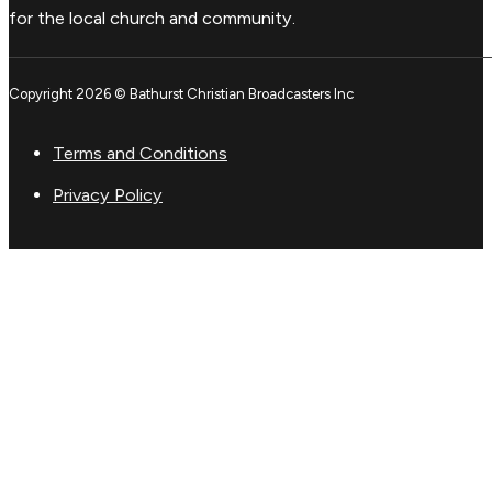
for the local church and community.
Copyright 2026 © Bathurst Christian Broadcasters Inc
Terms and Conditions
Privacy Policy