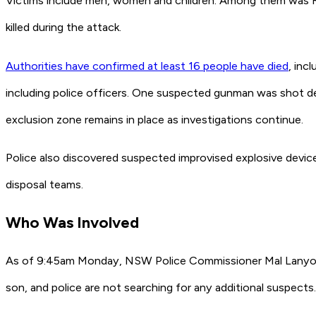
Victims include men, women and children. Among them was Ra
killed during the attack.
Authorities have confirmed at least 16 people have died
, inc
including police officers. One suspected gunman was shot de
exclusion zone remains in place as investigations continue.
Police also discovered suspected improvised explosive device
disposal teams.
Who Was Involved
As of 9:45am Monday, NSW Police Commissioner Mal Lanyon 
son, and police are not searching for any additional suspects.