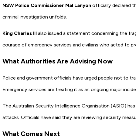
NSW Police Commissioner Mal Lanyon
officially declared 
criminal investigation unfolds.
King Charles III
also issued a statement condemning the trage
courage of emergency services and civilians who acted to pr
What Authorities Are Advising Now
Police and government officials have urged people not to tra
Emergency services are treating it as an ongoing major incide
The Australian Security Intelligence Organisation (ASIO) has ke
attacks. Officials have said they are reviewing security mea
What Comes Next