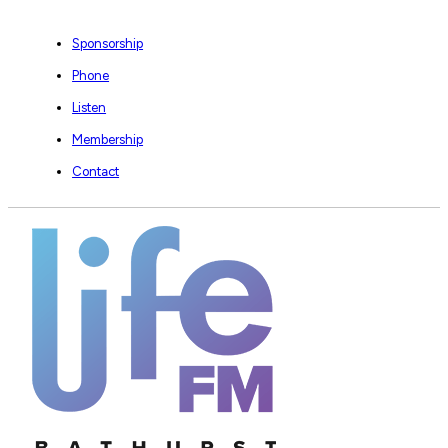
Sponsorship
Phone
Listen
Membership
Contact