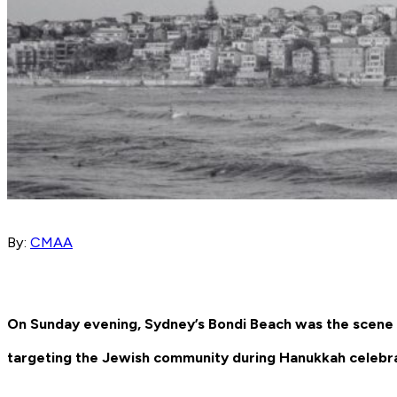
By:
CMAA
On Sunday evening, Sydney’s Bondi Beach was the scene of
targeting the Jewish community during Hanukkah celebra