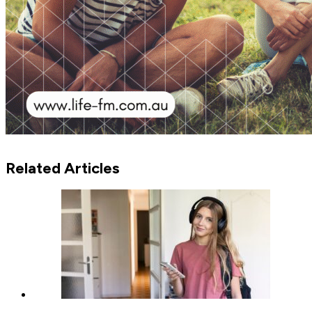
Related Articles