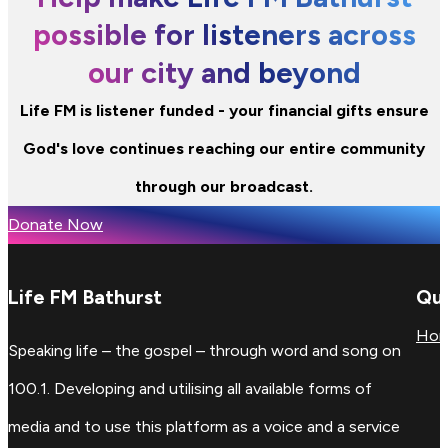
possible for listeners across
our city and beyond
Life FM is listener funded - your financial gifts ensure
God's love continues reaching our entire community
through our broadcast.
Donate Now
Life FM Bathurst
Qui
Ho
Speaking life – the gospel – through word and song on
100.1. Developing and utilising all available forms of
media and to use this platform as a voice and a service