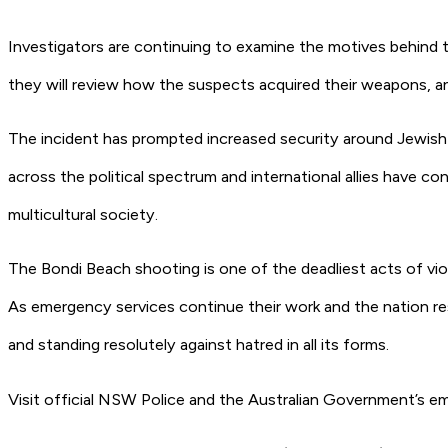
Investigators are continuing to examine the motives behind th
they will review how the suspects acquired their weapons, an
The incident has prompted increased security around Jewish 
across the political spectrum and international allies have c
multicultural society.
The Bondi Beach shooting is one of the deadliest acts of viol
As emergency services continue their work and the nation re
and standing resolutely against hatred in all its forms.
Visit official NSW Police and the Australian Government’s em