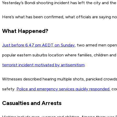
Yesterday’s Bondi shooting incident has left the city and th
Here’s what has been confirmed, what officials are saying 
What Happened?
Just before 6.47 pm AEDT on Sunday
, two armed men opene
popular eastern suburbs location where families, children and
terrorist incident motivated by antisemitism
.
Witnesses described hearing multiple shots, panicked crowds
safety.
Police and emergency services quickly responded
, co
Casualties and Arrests