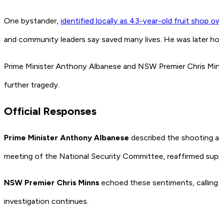
One bystander,
identified locally as 43-year-old fruit shop 
and community leaders say saved many lives. He was later h
Prime Minister Anthony Albanese and NSW Premier Chris Min
further tragedy.
Official Responses
Prime Minister Anthony Albanese
described the shooting a
meeting of the National Security Committee, reaffirmed supp
NSW Premier Chris Minns
echoed these sentiments, calling 
investigation continues.