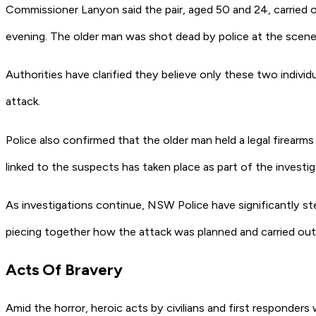
Commissioner Lanyon said the pair, aged 50 and 24, carried 
evening. The older man was shot dead by police at the scene, 
Authorities have clarified they believe only these two indivi
attack.
Police also confirmed that the older man held a legal firear
linked to the suspects has taken place as part of the investig
As investigations continue, NSW Police have significantly s
piecing together how the attack was planned and carried out
Acts Of Bravery
Amid the horror, heroic acts by civilians and first responders