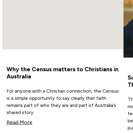
Why the Census matters to Christians in
Australia
S
T
For anyone with a Christian connection, the Census
is a simple opportunity to say clearly that faith
Th
remains part of who they are and part of Australia’s
mo
shared story.
fe
be
Read More
pub