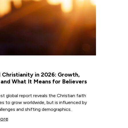
 Christianity in 2026: Growth,
 and What It Means for Believers
st global report reveals the Christian faith
es to grow worldwide, but is influenced by
llenges and shifting demographics.
ore