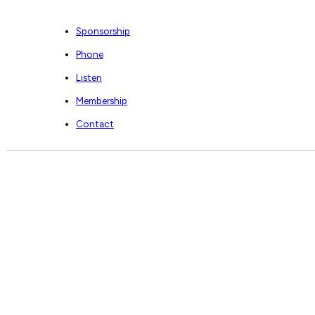
Sponsorship
Phone
Listen
Membership
Contact