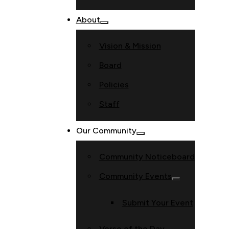
About
Vision & Mission
Board
Policies
Staff
Our Community
Community Noticeboard
Community Events
Submit Your Event
Verse of the Day