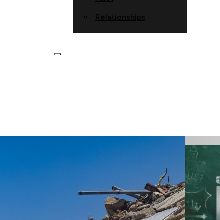
Relationships