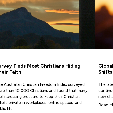
urvey Finds Most Christians Hiding
Global
heir Faith
Shifts
e Australian Christian Freedom Index surveyed
The late
re than 10,000 Christians and found that many
continu
el increasing pressure to keep their Christian
new cha
liefs private in workplaces, online spaces, and
Read M
lic life.