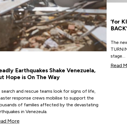
‘for 
BACK’
The ne
TURNING
stage…
Read M
eadly Earthquakes Shake Venezuela,
ut Hope is On The Way
 search and rescue teams look for signs of life,
saster response crews mobilise to support the
ousands of families affected by the devastating
rthquakes in Venezeula.
ead More