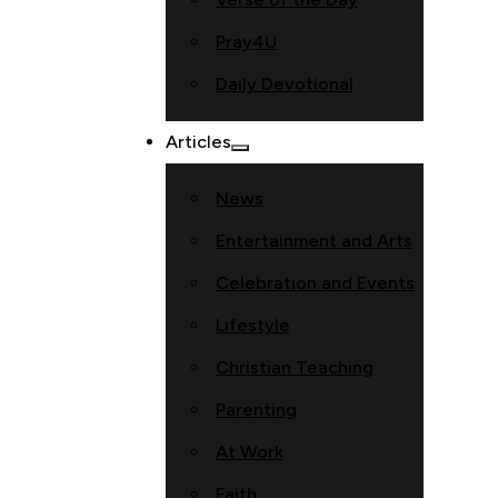
Pray4U
Daily Devotional
Articles
News
Entertainment and Arts
Celebration and Events
Lifestyle
Christian Teaching
Parenting
At Work
Faith