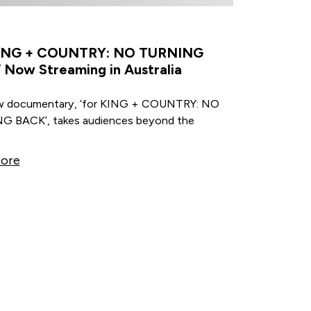
KING + COUNTRY: NO TURNING
 Now Streaming in Australia
w documentary, ‘for KING + COUNTRY: NO
 BACK’, takes audiences beyond the
ore