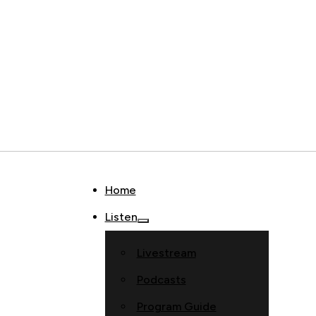
Home
Listen
Livestream
Podcasts
Program Guide