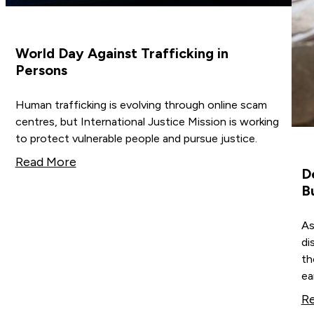
World Day Against Trafficking in
Persons
Human trafficking is evolving through online scam
centres, but International Justice Mission is working
to protect vulnerable people and pursue justice.
Read More
D
B
As
di
th
ea
R