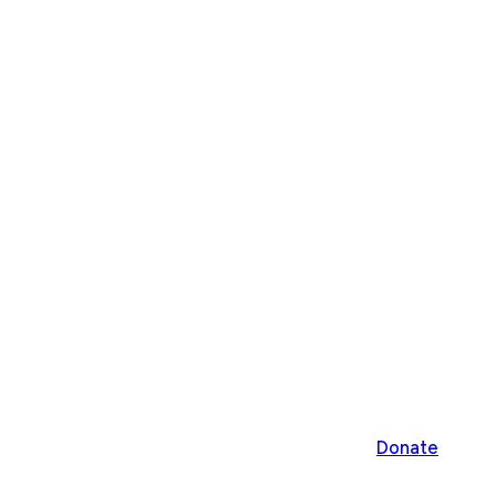
Donate