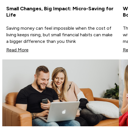
Small Changes, Big Impact: Micro-Saving for
Wh
Life
B
Saving money can feel impossible when the cost of
Th
living keeps rising, but small financial habits can make
wi
a bigger difference than you think
ma
Read More
Re