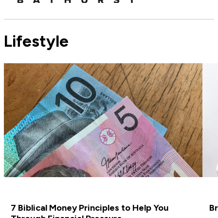
Lifestyle
7 Biblical Money Principles to Help You
Br