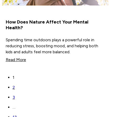
How Does Nature Affect Your Mental
Health?
Spending time outdoors plays a powerful role in
reducing stress, boosting mood, and helping both
kids and adults feel more balanced.
Read More
1
2
3
…