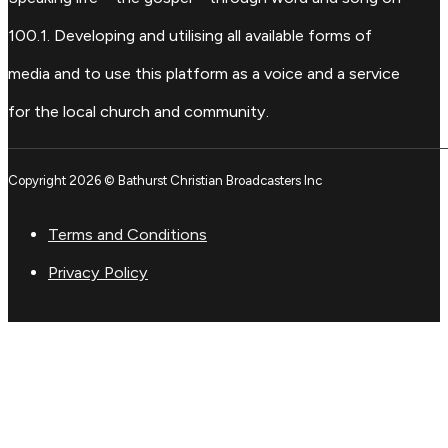
100.1. Developing and utilising all available forms of
media and to use this platform as a voice and a service
for the local church and community.
Copyright 2026 © Bathurst Christian Broadcasters Inc
Terms and Conditions
Privacy Policy