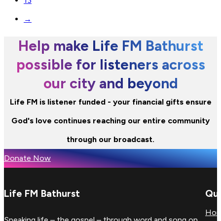
13
→
Help make Life FM Bathurst
possible for listeners across
our city and beyond
Life FM is listener funded - your financial gifts ensure
God's love continues reaching our entire community
through our broadcast.
Donate Now
Life FM Bathurst
Qui
Ho
Speaking life – the gospel – through word and song on