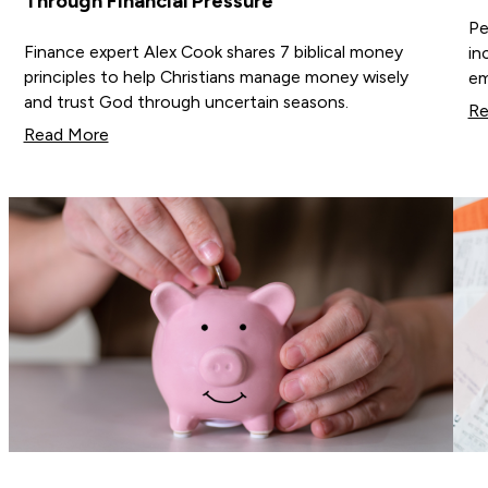
Through Financial Pressure
Pe
Finance expert Alex Cook shares 7 biblical money
in
principles to help Christians manage money wisely
em
and trust God through uncertain seasons.
Re
Read More