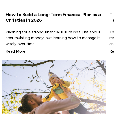
How to Build a Long-Term Financial Plan as a
Ti
Christian in 2026
He
Planning for a strong financial future isn’t just about
Th
accumulating money, but learning how to manage it
re
wisely over time.
an
Read More
Re