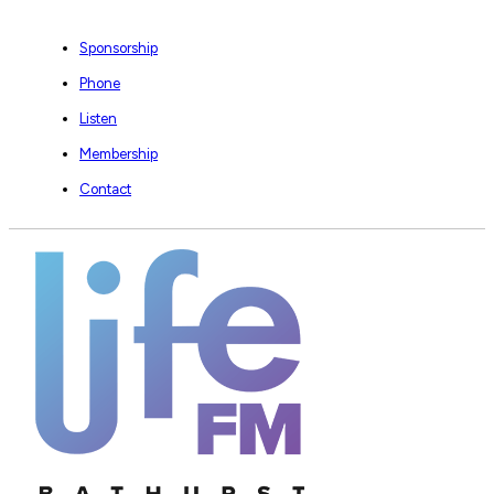
Sponsorship
Phone
Listen
Membership
Contact