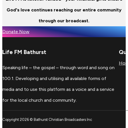
God's love continues reaching our entire community
through our broadcast.
Donate Now
Life FM Bathurst
Qui
Ho
Speaking life – the gospel – through word and song on
100.1. Developing and utilising all available forms of
media and to use this platform as a voice and a service
for the local church and community.
Copyright 2026 © Bathurst Christian Broadcasters Inc