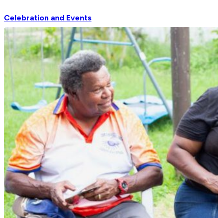
Celebration and Events