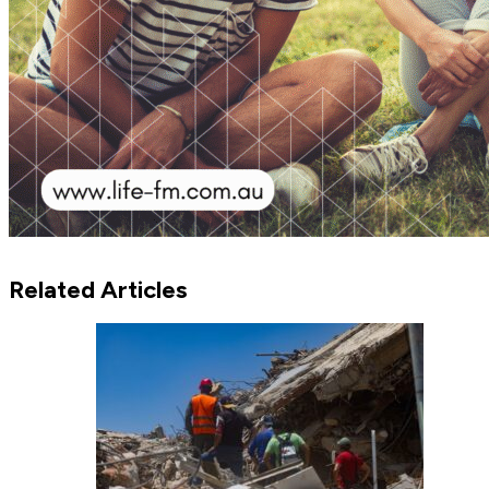
Related Articles