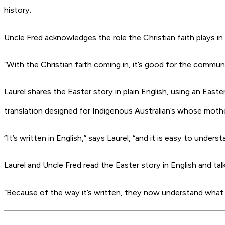
history.
Uncle Fred acknowledges the role the Christian faith plays in
“With the Christian faith coming in, it’s good for the communit
Laurel shares the Easter story in plain English, using an East
translation designed for Indigenous Australian’s whose mothe
“It’s written in English,” says Laurel, “and it is easy to under
Laurel and Uncle Fred read the Easter story in English and tal
“Because of the way it’s written, they now understand what t