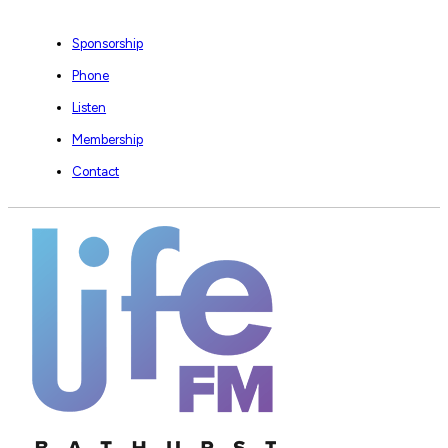
Sponsorship
Phone
Listen
Membership
Contact