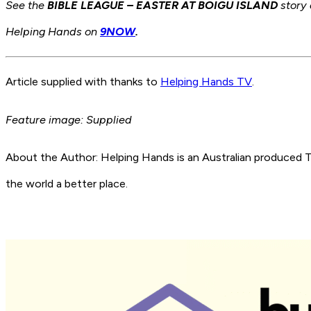
See
the
BIBLE LEAGUE – EASTER AT BOIGU ISLAND
story 
Helping Hands on
9NOW
.
Article supplied with thanks to
Helping Hands TV
.
Feature image: Supplied
About the Author: Helping Hands is an Australian produce
the world a better place.