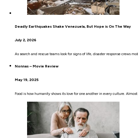
Deadly Earthquakes Shake Venezuela, But Hope is On The Way
July 2, 2026
As search and rescue teams look for signs of life, disaster response crews mob
Nonnas – Movie Review
May 19, 2025
Food is how humanity shows its love for one another in every culture. Almost