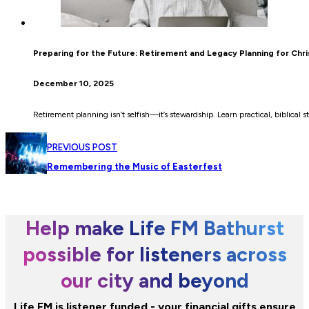
Preparing for the Future: Retirement and Legacy Planning for Chri
December 10, 2025
Retirement planning isn’t selfish—it’s stewardship. Learn practical, biblical 
PREVIOUS POST
Remembering the Music of Easterfest
Help make Life FM Bathurst
possible for listeners across
our city and beyond
Life FM is listener funded - your financial gifts ensure