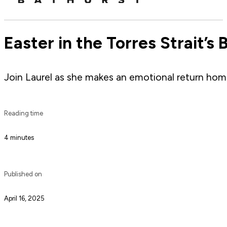
Easter in the Torres Strait’s 
Join Laurel as she makes an emotional return home 
Reading time
4 minutes
Published on
April 16, 2025