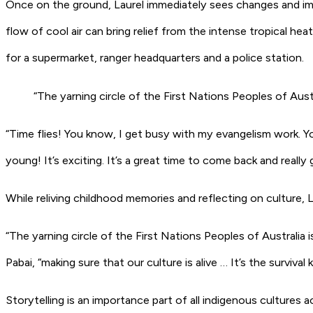
Once on the ground, Laurel immediately sees changes and im
flow of cool air can bring relief from the intense tropical hea
for a supermarket, ranger headquarters and a police station.
“The yarning circle of the First Nations Peoples of Austr
“Time flies! You know, I get busy with my evangelism work. You
young! It’s exciting. It’s a great time to come back and really
While reliving childhood memories and reflecting on culture, Lau
“The yarning circle of the First Nations Peoples of Australia i
Pabai, “making sure that our culture is alive … It’s the survi
Storytelling is an importance part of all indigenous cultures 