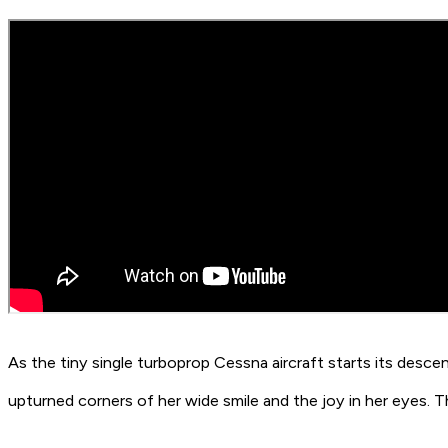
As the tiny single turboprop Cessna aircraft starts its descent
upturned corners of her wide smile and the joy in her eyes. 