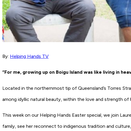
By:
Helping Hands TV
“For me, growing up on Boigu Island was like living in hea
Located in the northernmost tip of Queensland’s Torres Strai
among idyllic natural beauty, within the love and strength o
This week on our Helping Hands Easter special, we join Laure
family, see her reconnect to indigenous tradition and culture