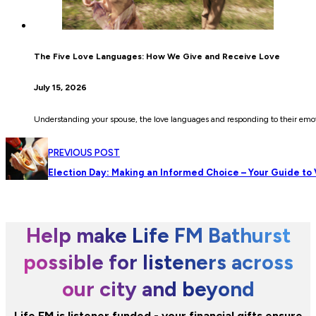
The Five Love Languages: How We Give and Receive Love
July 15, 2026
Understanding your spouse, the love languages and responding to their emot
PREVIOUS POST
Election Day: Making an Informed Choice – Your Guide to
Help make Life FM Bathurst
possible for listeners across
our city and beyond
Life FM is listener funded - your financial gifts ensure