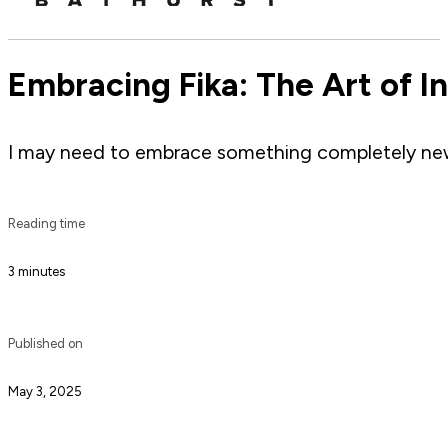
Embracing Fika: The Art of I
I may need to embrace something completely new a
Reading time
3 minutes
Published on
May 3, 2025