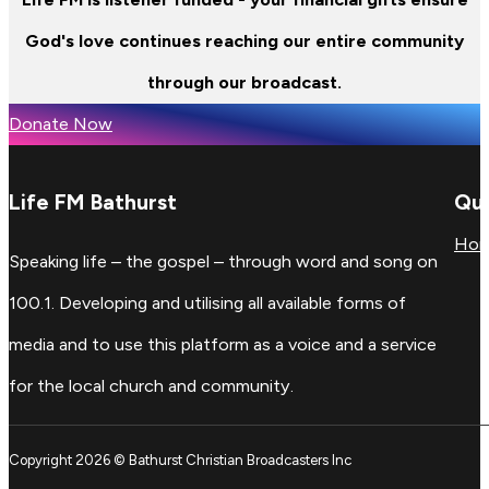
God's love continues reaching our entire community
through our broadcast.
Donate Now
Life FM Bathurst
Qui
Ho
Speaking life – the gospel – through word and song on
100.1. Developing and utilising all available forms of
media and to use this platform as a voice and a service
for the local church and community.
Copyright 2026 © Bathurst Christian Broadcasters Inc