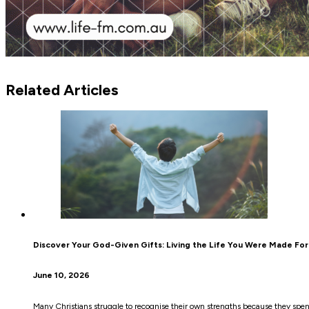
Related Articles
Discover Your God-Given Gifts: Living the Life You Were Made For
June 10, 2026
Many Christians struggle to recognise their own strengths because they sp