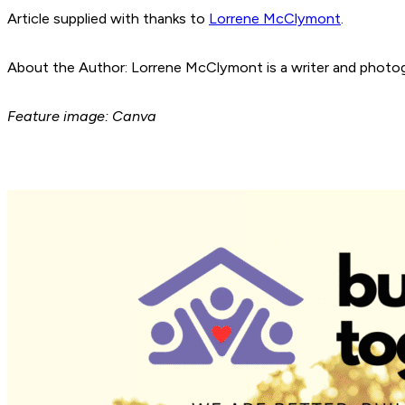
Article supplied with thanks to
Lorrene McClymont
.
About the Author: Lorrene McClymont is a writer and photogr
Feature image: Canva