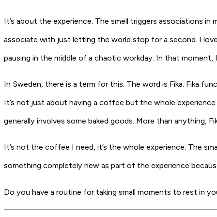
It’s about the experience. The smell triggers associations in 
associate with just letting the world stop for a second. I l
pausing in the middle of a chaotic workday. In that moment, I d
In Sweden, there is a term for this. The word is
Fika
. Fika fu
It’s not just about having a coffee but the whole experience of
generally involves some baked goods. More than anything, Fika 
It’s not the coffee I need, it’s the whole experience. The sm
something completely new as part of the experience because 
Do you have a routine for taking small moments to rest in yo