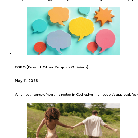
FOPO (Fear of Other People’s Opinions)
May 11, 2026
When your sense of worth is rooted in God rather than people’s approval, fear