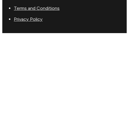
Terms and Conditions
Privacy Policy