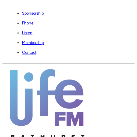
Sponsorship
Phone
Listen
Membership
Contact