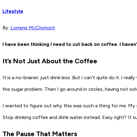
Lifestyle
By:
Lorrene McClymont
I have been thinking I need to cut back on coffee. I have
It’s Not Just About the Coffee
It is a no-brainer; just drink less. But I can’t quite do it. I r
the sugar problem. Then I go around in circles, having not so
I wanted to figure out why this was such a thing for me. My 
Stop drinking coffee and drink water instead. Easy right? It 
The Pause That Matters