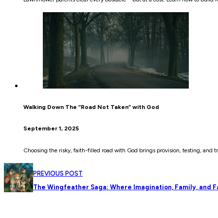
Walking Down The “Road Not Taken” with God
September 1, 2025
Choosing the risky, faith-filled road with God brings provision, testing, and t
PREVIOUS POST
The Wingfeather Saga: Where Imagination, Family, and Fa