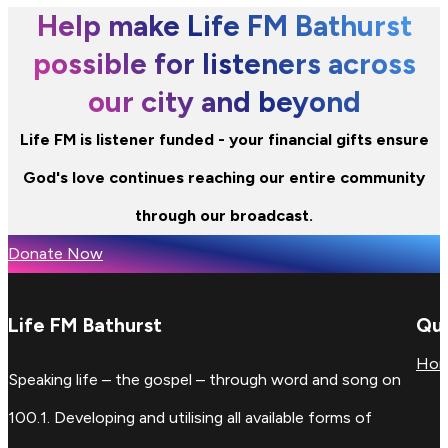
Help make Life FM Bathurst
possible for listeners across
our city and beyond
Life FM is listener funded - your financial gifts ensure
God's love continues reaching our entire community
through our broadcast.
Donate Now
Life FM Bathurst
Qui
Ho
Speaking life – the gospel – through word and song on
100.1. Developing and utilising all available forms of