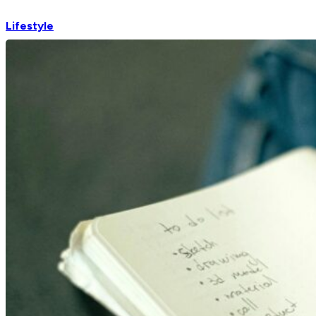
Lifestyle