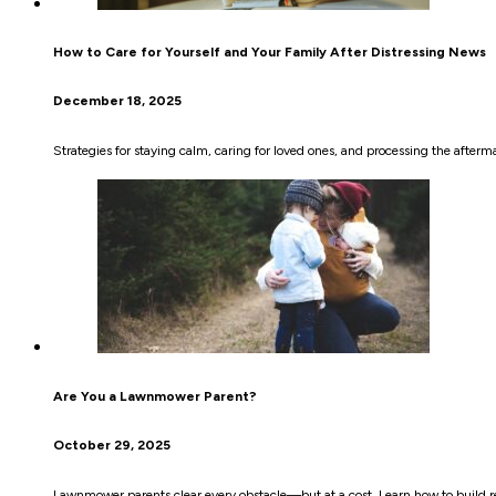
How to Care for Yourself and Your Family After Distressing News
December 18, 2025
Strategies for staying calm, caring for loved ones, and processing the afterm
Are You a Lawnmower Parent?
October 29, 2025
Lawnmower parents clear every obstacle—but at a cost. Learn how to build res