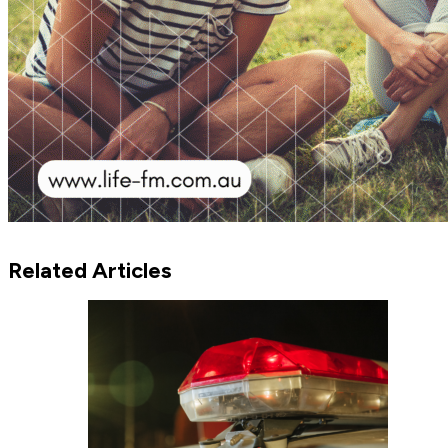
Related Articles