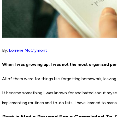
By:
Lorrene McClymont
When I was growing up, I was not the most organised pers
All of them were for things like forgetting homework, leavin
It became something I was known for and hated about myself. 
implementing routines and to-do lists. I have learned to man
Rest is Not a Reward For a Completed To-D