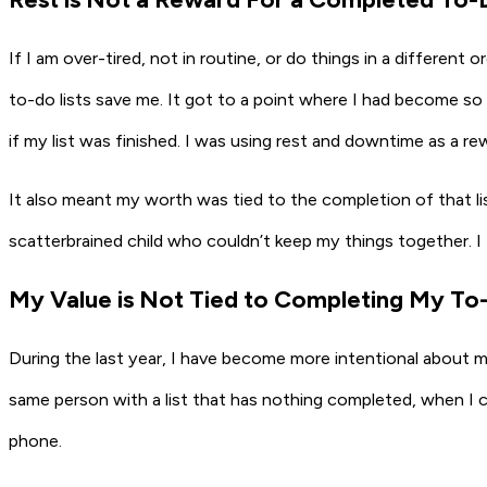
If I am over-tired, not in routine, or do things in a different
to-do lists save me. It got to a point where I had become so
if my list was finished. I was using rest and downtime as a rew
It also meant my worth was tied to the completion of that lis
scatterbrained child who couldn’t keep my things together. I f
My Value is Not Tied to Completing My To-
During the last year, I have become more intentional about my 
same person with a list that has nothing completed, when I 
phone.