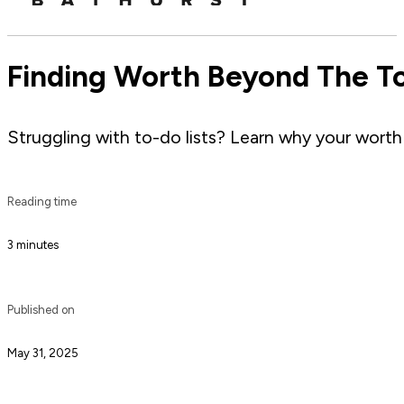
Finding Worth Beyond The To
Struggling with to-do lists? Learn why your worth 
Reading time
3 minutes
Published on
May 31, 2025