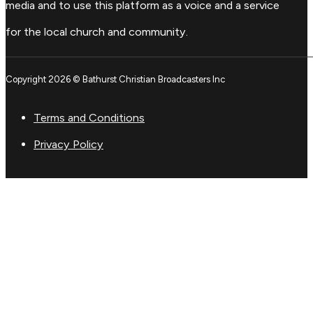
media and to use this platform as a voice and a service
for the local church and community.
Copyright 2026 © Bathurst Christian Broadcasters Inc
Terms and Conditions
Privacy Policy