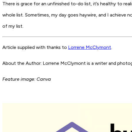
There is grace for an unfinished to-do list, it’s healthy to re
whole list. Sometimes, my day goes haywire, and I achieve noth
of my list.
Article supplied with thanks to
Lorrene McClymont
.
About the Author: Lorrene McClymont is a writer and photogr
Feature image: Canva