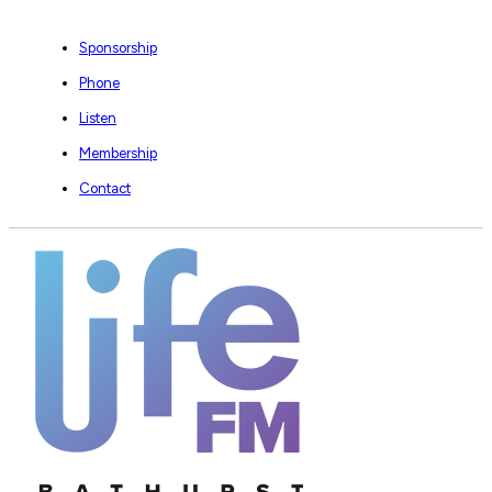
Sponsorship
Phone
Listen
Membership
Contact