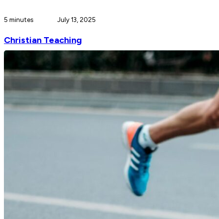
5 minutes
July 13, 2025
Christian Teaching