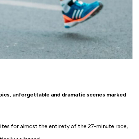
mpics, unforgettable and dramatic scenes marked
ites for almost the entirety of the 27-minute race,