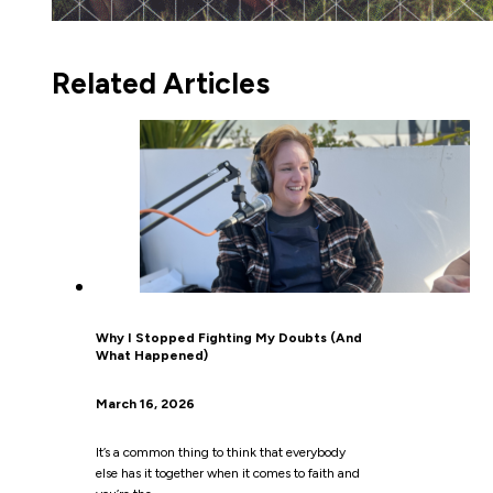
Related Articles
Why I Stopped Fighting My Doubts (And
What Happened)
March 16, 2026
It’s a common thing to think that everybody
else has it together when it comes to faith and