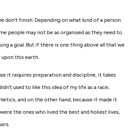
we don’t finish. Depending on what kind of a person
Some people may not be as organised as they need to
g a goal. But if there is one thing above all that we
h upon this earth.
se it requires preparation and discipline, it takes
idn’t used to like this idea of my life as a race,
letics, and on the other hand, because it made it
were the ones who lived the best and holiest lives,
ers.