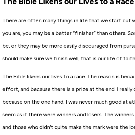
The Bible Likens our Lives to a Race
There are often many things in life that we start but 
you are, you may be a better “finisher” than others. 
be, or they may be more easily discouraged from pursuin
should make sure we finish well, that is our life of fait
The Bible likens our lives to a race. The reason is becau
effort, and because there is a prize at the end. I really d
because on the one hand, I was never much good at ath
seem as if there were winners and losers. The winners 
and those who didn’t quite make the mark were the los