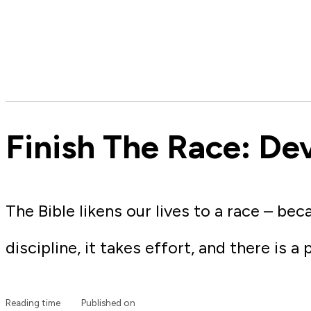
Finish The Race: De
The Bible likens our lives to a race – bec
discipline, it takes effort, and there is a 
Reading time
Published on