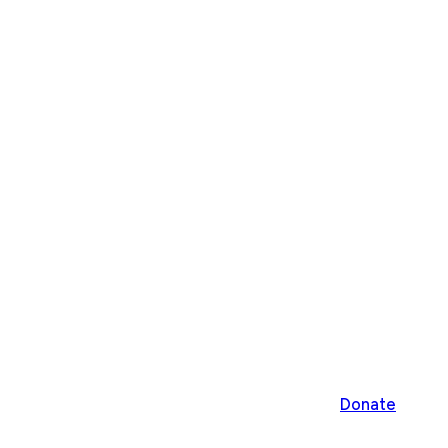
Donate