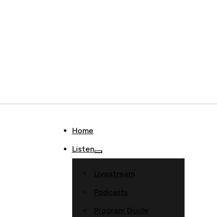
Home
Listen
Livestream
Podcasts
Program Guide