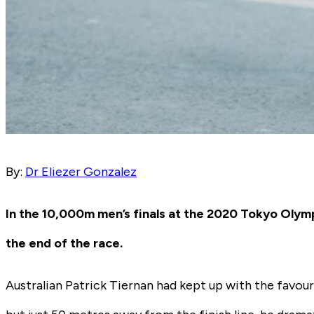
By:
Dr Eliezer Gonzalez
In the 10,000m men’s finals at the 2020 Tokyo Oly
the end of the race.
Australian Patrick Tiernan had kept up with the favour