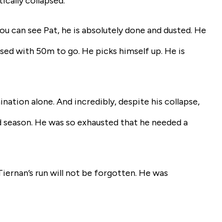
ically collapsed.
 can see Pat, he is absolutely done and dusted. He
psed with 50m to go. He picks himself up. He is
ation alone. And incredibly, despite his collapse,
ld season. He was so exhausted that he needed a
iernan’s run will not be forgotten. He was