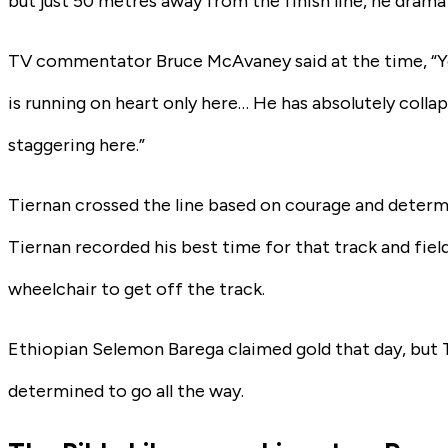
but just 50 metres away from the finish line, he dramat
TV commentator Bruce McAvaney said at the time, “You
is running on heart only here… He has absolutely colla
staggering here.”
Tiernan crossed the line based on courage and determin
Tiernan recorded his best time for that track and fie
wheelchair to get off the track.
Ethiopian Selemon Barega claimed gold that day, but T
determined to go all the way.