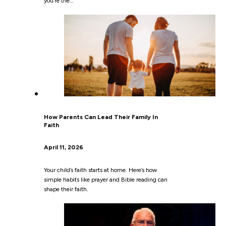
you’re the…
How Parents Can Lead Their Family In
Faith
April 11, 2026
Your child’s faith starts at home. Here’s how
simple habits like prayer and Bible reading can
shape their faith.