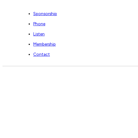
Sponsorship
Phone
Listen
Membership
Contact