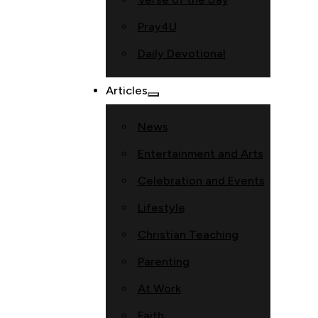
Pray4U
Daily Devotional
Articles
News
Entertainment and Arts
Celebration and Events
Lifestyle
Christian Teaching
Parenting
At Work
Faith