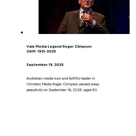
Vale Media Legend Roger Climpson
OAM: 1931-2025
September 19, 2025
Australian media icon and faithful leader in
Christian Media Roger Climpson passed away
peacefully on September 16, 2025, aged 93.