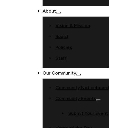
About
Vision & Mission
Board
Policies
Staff
Our Community
Community Noticeboard
Community Events
Submit Your Event
Verse of the Day