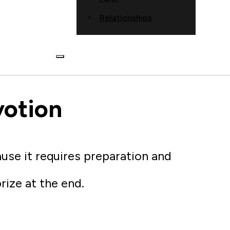
Relationships
votion
ause it requires preparation and
prize at the end.