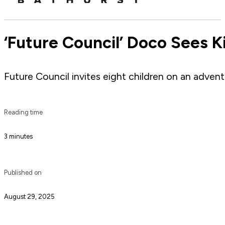
‘Future Council’ Doco Sees K
Future Council invites eight children on an adven
Reading time
3 minutes
Published on
August 29, 2025