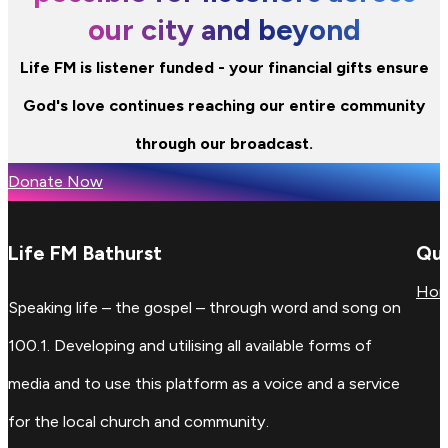
our city and beyond
Life FM is listener funded - your financial gifts ensure
God's love continues reaching our entire community
through our broadcast.
Donate Now
Life FM Bathurst
Qui
Ho
Speaking life – the gospel – through word and song on
100.1. Developing and utilising all available forms of
media and to use this platform as a voice and a service
for the local church and community.