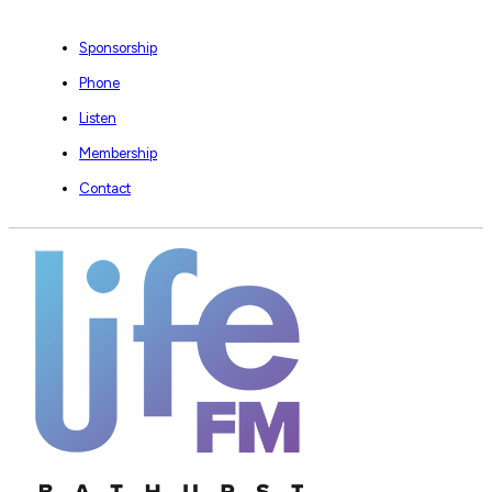
Sponsorship
Phone
Listen
Membership
Contact