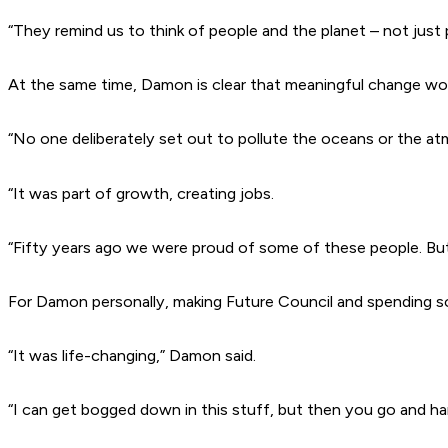
“They remind us to think of people and the planet – not just p
At the same time, Damon is clear that meaningful change wo
“No one deliberately set out to pollute the oceans or the a
“It was part of growth, creating jobs.
“Fifty years ago we were proud of some of these people. Bu
For Damon personally, making
Future Council
and spending s
“It was life-changing,” Damon said.
“I can get bogged down in this stuff, but then you go and hang