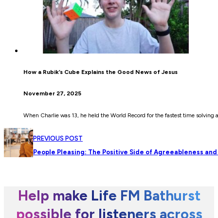
How a Rubik’s Cube Explains the Good News of Jesus
November 27, 2025
When Charlie was 13, he held the World Record for the fastest time solving
PREVIOUS POST
People Pleasing: The Positive Side of Agreeableness and
Help make Life FM Bathurst
possible for listeners across