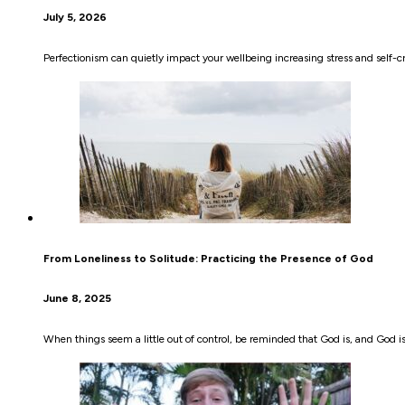
July 5, 2026
Perfectionism can quietly impact your wellbeing increasing stress and self-
From Loneliness to Solitude: Practicing the Presence of God
June 8, 2025
When things seem a little out of control, be reminded that God is, and God i