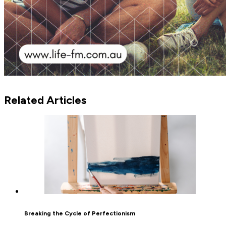
Related Articles
Breaking the Cycle of Perfectionism