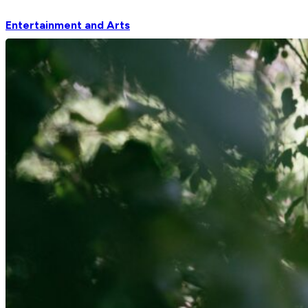
Entertainment and Arts