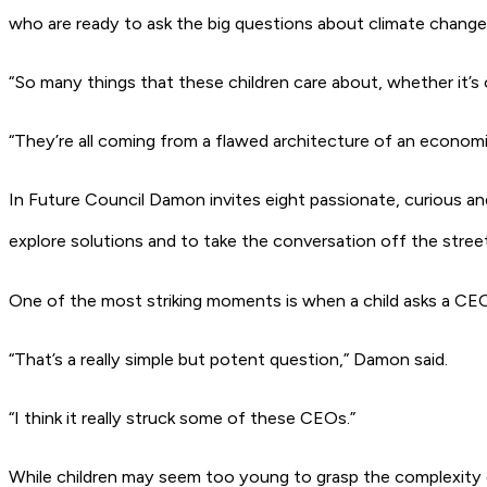
who are ready to ask the big questions about climate change 
“So many things that these children care about, whether it’s o
“They’re all coming from a flawed architecture of an economic
In
Future Council
Damon invites eight passionate, curious an
explore solutions and to take the conversation off the stre
One of the most striking moments is when a child asks a CEO,
“That’s a really simple but potent question,” Damon said.
“I think it really struck some of these CEOs.”
While children may seem too young to grasp the complexity 