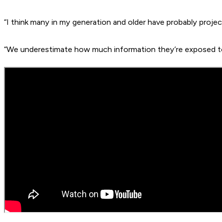
“I think many in my generation and older have probably proje
“We underestimate how much information they’re exposed to 