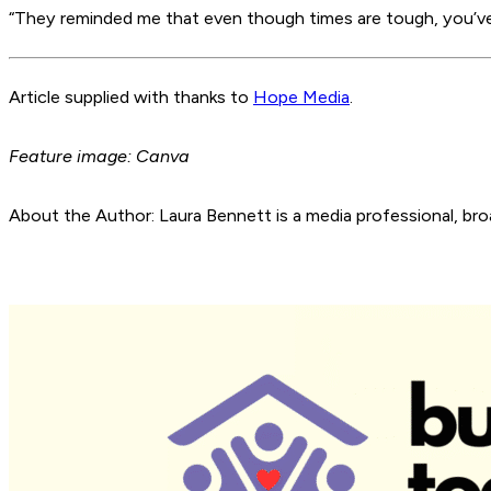
“They reminded me that even though times are tough, you’ve 
Article supplied with thanks to
Hope Media
.
Feature image: Canva
About the Author: Laura Bennett is a media professional, bro