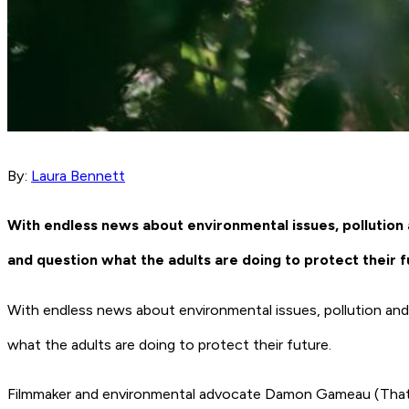
By:
Laura Bennett
With endless news about environmental issues, pollution 
and question what the adults are doing to protect their f
With endless news about environmental issues, pollution and 
what the adults are doing to protect their future.
Filmmaker and environmental advocate Damon Gameau (
That