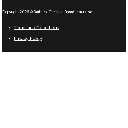
Copyright 2026 © Bathurst Christian Broadcasters Inc
Terms and Conditions
Privacy Policy