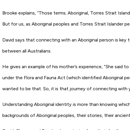
Brooke explains, “Those terms; Aboriginal, Torres Strait Islan
But for us, as Aboriginal peoples and Torres Strait Islander p
David says that connecting with an Aboriginal person is key 
between all Australians.
He gives an example of his mother’s experience, “She said t
under the Flora and Fauna Act (which identified Aboriginal pe
wanted to be that. So, it is that journey of connecting with y
Understanding Aboriginal identity is more than knowing which 
backgrounds of Aboriginal peoples, their stories, their ancien