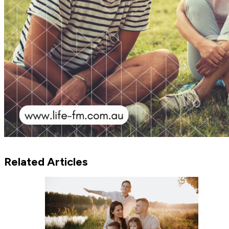
Related Articles