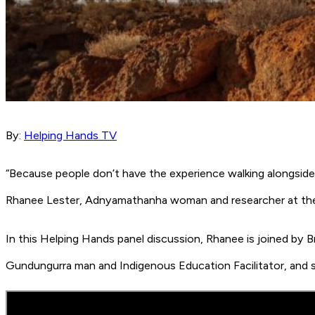
By:
Helping Hands TV
“Because people don’t have the experience walking alongside 
Rhanee Lester, Adnyamathanha woman and researcher at the 
In this Helping Hands panel discussion, Rhanee is joined by
Gundungurra man and Indigenous Education Facilitator, and shar