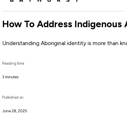
How To Address Indigenous A
Understanding Aboriginal identity is more than kn
Reading time
3 minutes
Published on
June 28, 2025