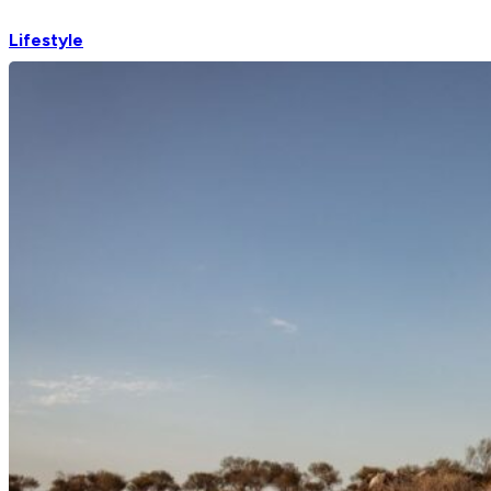
Lifestyle