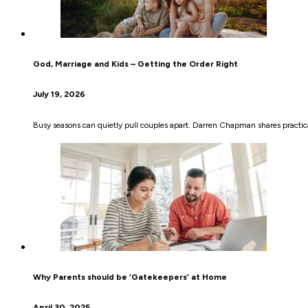
God, Marriage and Kids – Getting the Order Right
July 19, 2026
Busy seasons can quietly pull couples apart. Darren Chapman shares practical
Why Parents should be ‘Gatekeepers’ at Home
April 30, 2025