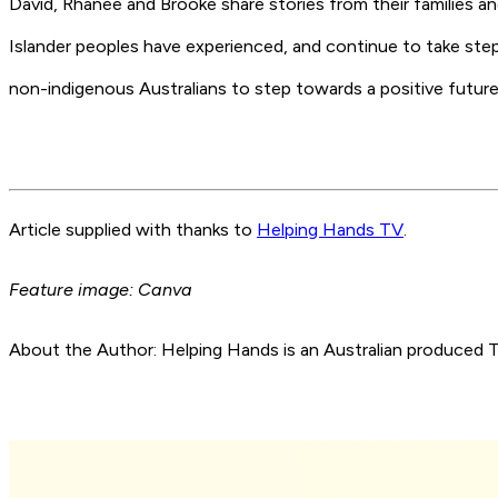
David, Rhanee and Brooke share stories from their families a
Islander peoples have experienced, and continue to take steps
non-indigenous Australians to step towards a positive future
Article supplied with thanks to
Helping Hands TV
.
Feature image: Canva
About the Author: Helping Hands is an Australian produce