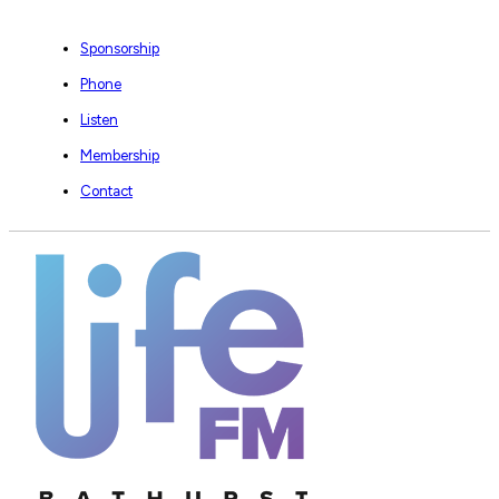
Sponsorship
Phone
Listen
Membership
Contact