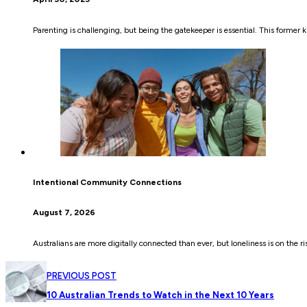
Parenting is challenging, but being the gatekeeper is essential. This former kid
Intentional Community Connections
August 7, 2026
Australians are more digitally connected than ever, but loneliness is on the r
PREVIOUS POST
10 Australian Trends to Watch in the Next 10 Years