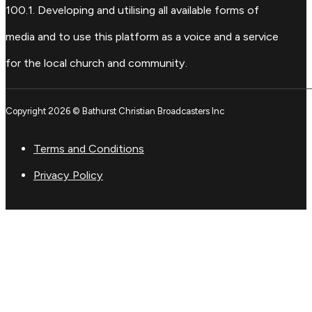
100.1. Developing and utilising all available forms of
media and to use this platform as a voice and a service
for the local church and community.
Copyright 2026 © Bathurst Christian Broadcasters Inc
Terms and Conditions
Privacy Policy