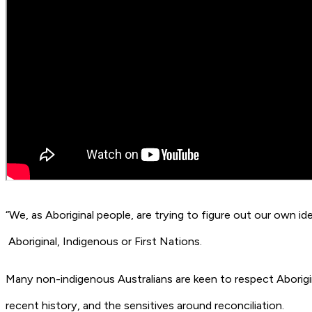
“We, as Aboriginal people, are trying to figure out our own id
Aboriginal, Indigenous or First Nations.
Many non-indigenous Australians are keen to respect Aborigina
recent history, and the sensitives around reconciliation.