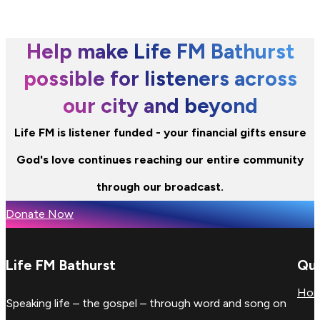
Help make Life FM Bathurst
possible for listeners across
our city and beyond
Life FM is listener funded - your financial gifts ensure
God's love continues reaching our entire community
through our broadcast.
Donate Now
Life FM Bathurst
Qui
Ho
Speaking life – the gospel – through word and song on