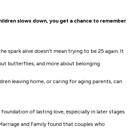
g children slows down, you get a chance to remember
e spark alive doesn’t mean trying to be 25 again. It
out butterflies, and more about belonging.
ildren leaving home, or caring for aging parents, can
oundation of lasting love, especially in later stages
 Marriage and Family found that couples who