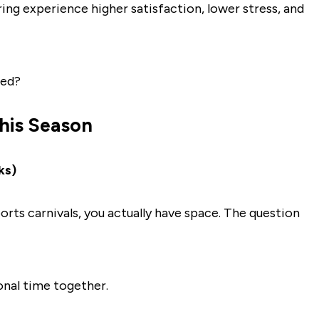
aring experience higher satisfaction, lower stress, and
ted?
This Season
ks)
orts carnivals, you actually have space. The question
onal time together.