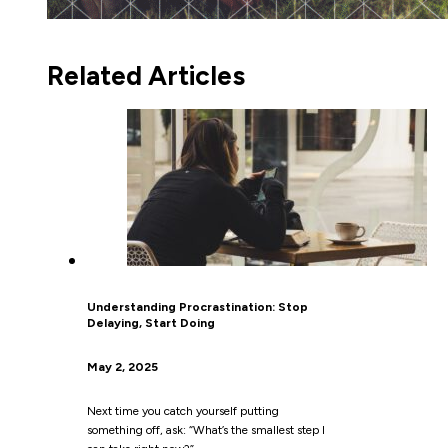
Related Articles
Understanding Procrastination: Stop
Delaying, Start Doing
May 2, 2025
Next time you catch yourself putting
something off, ask: “What’s the smallest step I