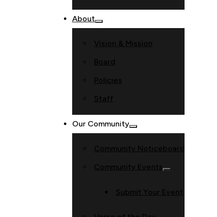
About
Vision & Mission
Board
Policies
Staff
Our Community
Community Noticeboard
Community Events
Submit Your Event
Verse of the Day