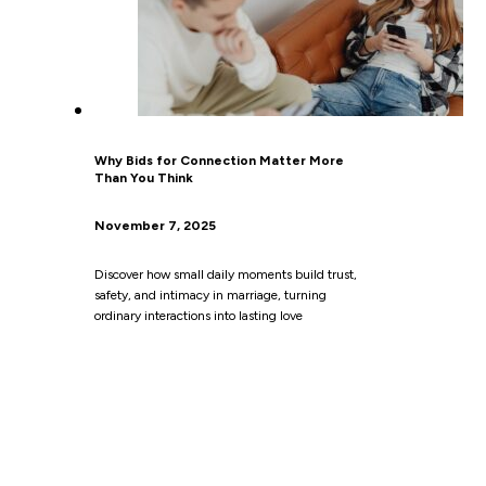
Why Bids for Connection Matter More
Than You Think
November 7, 2025
Discover how small daily moments build trust,
safety, and intimacy in marriage, turning
ordinary interactions into lasting love