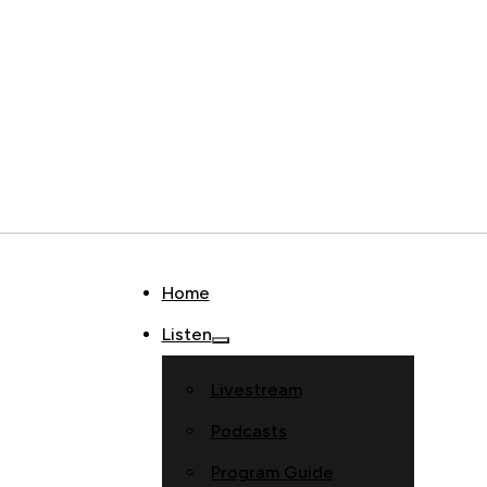
Home
Listen
Livestream
Podcasts
Program Guide