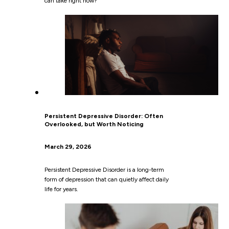
can take right now?”
Persistent Depressive Disorder: Often
Overlooked, but Worth Noticing
March 29, 2026
Persistent Depressive Disorder is a long-term
form of depression that can quietly affect daily
life for years.