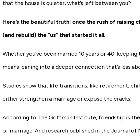
that the house is quieter, what’s left between you?
Here’s the beautiful truth: once the rush of raisin
(and rebuild) the “us” that started it all.
Whether you’ve been married 10 years or 40, keeping th
means leaning into a deeper connection that’s less ab
Studies show that life transitions, like retirement, ch
either strengthen a marriage or expose the cracks.
According to The Gottman Institute, friendship is the f
of marriage. And research published in the Journal of