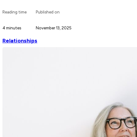
Reading time
Published on
4 minutes
November 13, 2025
Relationships