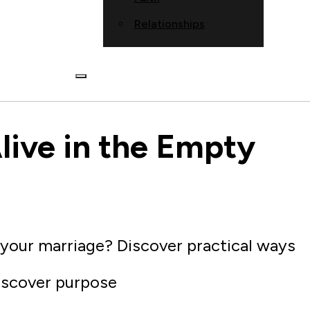
Relationships
live in the Empty
 your marriage? Discover practical ways
iscover purpose