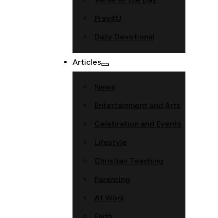
Pray4U
Daily Devotional
Articles
News
Entertainment and Arts
Celebration and Events
Lifestyle
Christian Teaching
Parenting
At Work
Faith