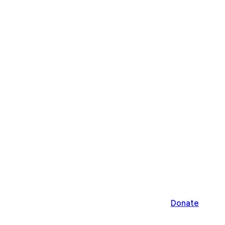
Donate