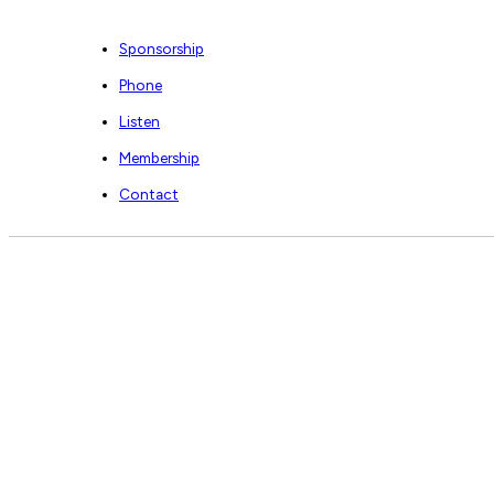
Sponsorship
Phone
Listen
Membership
Contact