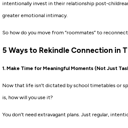
intentionally invest in their relationship post-childre
greater emotional intimacy.
So how do you move from “roommates” to reconnec
5 Ways to Rekindle Connection in 
1.
Make Time for Meaningful Moments (Not Just Tas
Now that life isn’t dictated by school timetables or sp
is, how will you use it?
You don’t need extravagant plans. Just regular, intenti