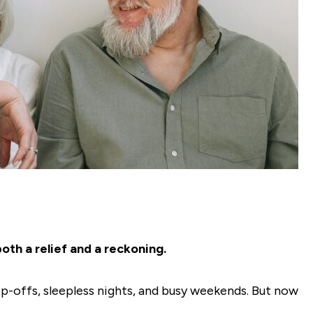
oth a relief and a reckoning.
-offs, sleepless nights, and busy weekends. But now