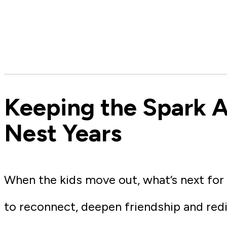
Keeping the Spark A
Nest Years
When the kids move out, what’s next for
to reconnect, deepen friendship and red