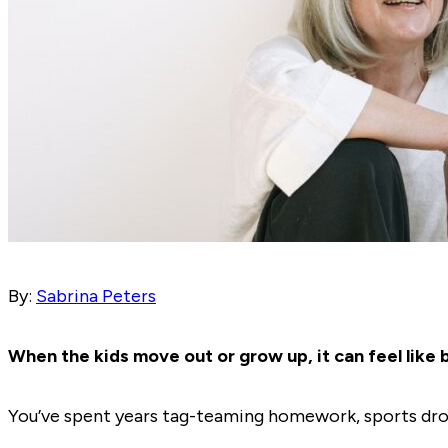
By:
Sabrina Peters
When the kids move out or grow up, it can feel like b
You’ve spent years tag-teaming homework, sports drop