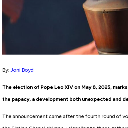
By:
Joni Boyd
The election of Pope Leo XIV on May 8, 2025, marks
the papacy, a development both unexpected and dee
The announcement came after the fourth round of vot