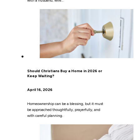
with a husband, wife…
Should Christians Buy a Home in 2026 or
Keep Waiting?
April 16, 2026
Homeownership can be a blessing, but it must
be approached thoughtfully, prayerfully, and
with careful planning.