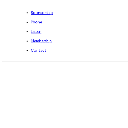
Sponsorship
Phone
Listen
Membership
Contact