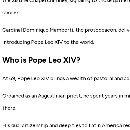
the Sistine Chapel chimney, signaling to those gather
chosen.
Cardinal Dominique Mamberti, the protodeacon, deliv
introducing Pope Leo XIV to the world.
Who is Pope Leo XIV?
At 69, Pope Leo XIV brings a wealth of pastoral and ad
Ordained as an Augustinian priest, he spent years in m
there.
His dual citizenship and deep ties to Latin America r