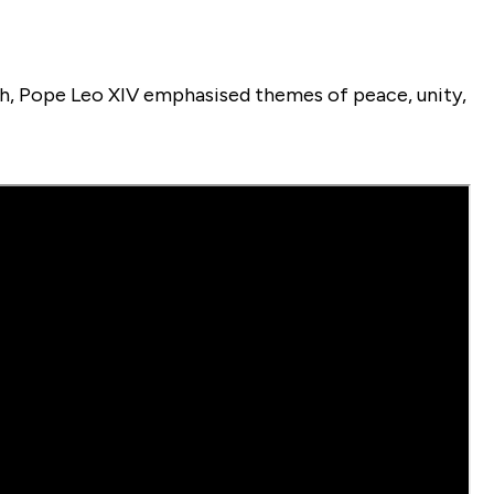
nish, Pope Leo XIV emphasised themes of peace, unity,