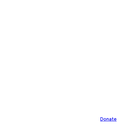
Donate