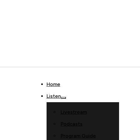
Home
Listen
Livestream
Podcasts
Program Guide