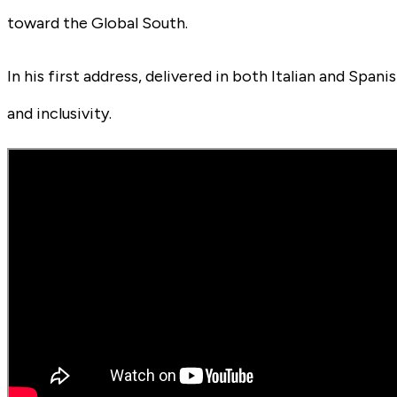
toward the Global South.
In his first address, delivered in both Italian and Spa
and inclusivity.