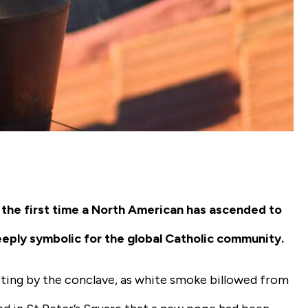
 the first time a North American has ascended to
ply symbolic for the global Catholic community.
ing by the conclave, as white smoke billowed from