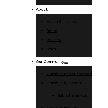
About
Vision & Mission
Board
Policies
Staff
Our Community
Community Noticeboard
Community Events
Submit Your Event
Verse of the Day