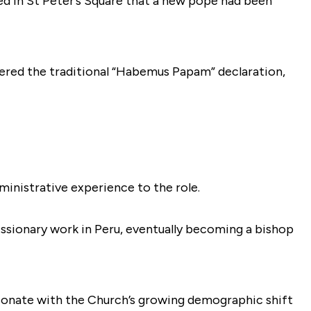
ed in St Peter’s Square that a new pope had been
ered the traditional “Habemus Papam” declaration,
ministrative experience to the role.
issionary work in Peru, eventually becoming a bishop
esonate with the Church’s growing demographic shift