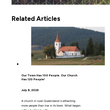
Related Articles
Our Town Has 100 People. Our Church
Has 120 People!
July 8, 2026
A church in rural Queensland is attracting
more people than live in its town. What began