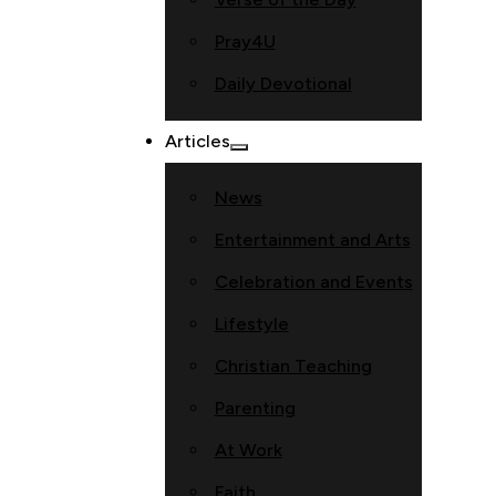
Pray4U
Daily Devotional
Articles
News
Entertainment and Arts
Celebration and Events
Lifestyle
Christian Teaching
Parenting
At Work
Faith