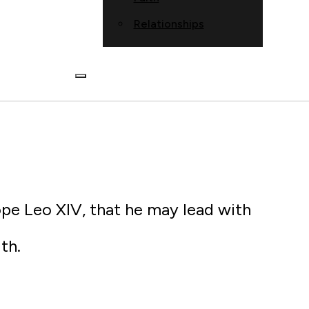
Relationships
ope Leo XIV, that he may lead with
th.