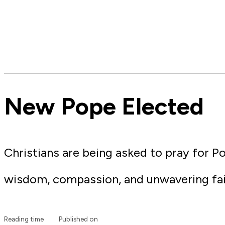
New Pope Elected
Christians are being asked to pray for P
wisdom, compassion, and unwavering fai
Reading time
Published on