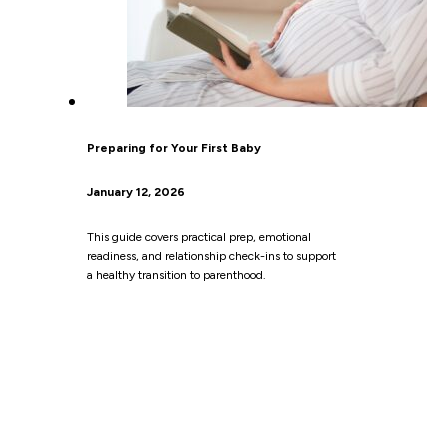
Preparing for Your First Baby
January 12, 2026
This guide covers practical prep, emotional
readiness, and relationship check-ins to support
a healthy transition to parenthood.