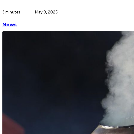
3 minutes
May 9, 2025
News