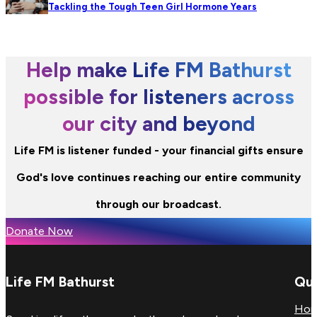
Tackling the Tough Teen Girl Hormone Years
Help make Life FM Bathurst
possible for listeners across
our city and beyond
Life FM is listener funded - your financial gifts ensure
God's love continues reaching our entire community
through our broadcast.
Donate Now
Life FM Bathurst
Qui
Ho