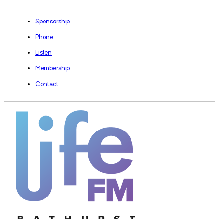
Sponsorship
Phone
Listen
Membership
Contact