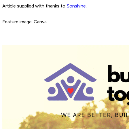
Article supplied with thanks to
Sonshine
.
Feature image: Canva