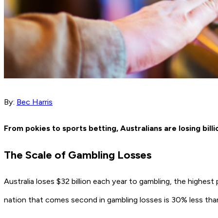
By:
Bec Harris
From pokies to sports betting, Australians are losing bil
The Scale of Gambling Losses
Australia loses $32 billion each year to gambling, the highest
nation that comes second in gambling losses is 30% less than