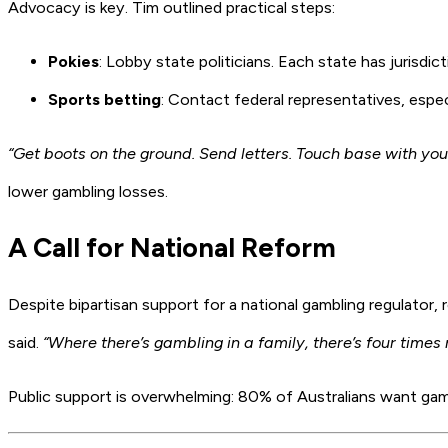
Advocacy is key. Tim outlined practical steps:
Pokies
: Lobby state politicians. Each state has jurisdict
Sports betting
: Contact federal representatives, espe
“Get boots on the ground. Send letters. Touch base with your
lower gambling losses.
A Call for National Reform
Despite bipartisan support for a national gambling regulator
said.
“Where there’s gambling in a family, there’s four times
Public support is overwhelming: 80% of Australians want gamb