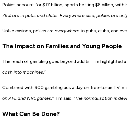
Pokies account for $17 billion, sports betting $6 billion, wi
75% are in pubs and clubs. Everywhere else, pokies are only
Unlike casinos, pokies are
everywhere
: in pubs, clubs, and e
The Impact on Families and Young People
The reach of gambling goes beyond adults. Tim highlighted
cash into machines.”
Combined with 900 gambling ads a day on free-to-air TV, man
on AFL and NRL games,”
Tim said.
“The normalisation is dev
What Can Be Done?