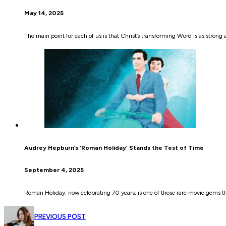
May 14, 2025
The main point for each of us is that Christ’s transforming Word is as strong a
Audrey Hepburn’s ‘Roman Holiday’ Stands the Test of Time
September 4, 2025
Roman Holiday, now celebrating 70 years, is one of those rare movie gems that
PREVIOUS POST