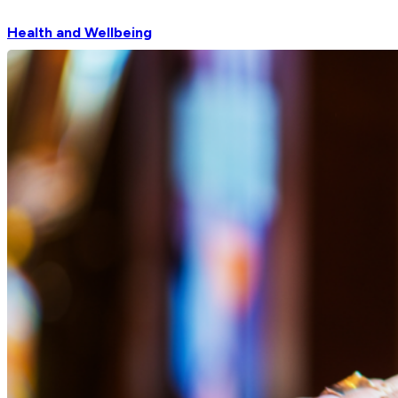
Health and Wellbeing