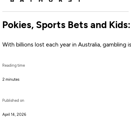
Pokies, Sports Bets and Kids
With billions lost each year in Australia, gambling 
Reading time
2 minutes
Published on
April 14, 2026