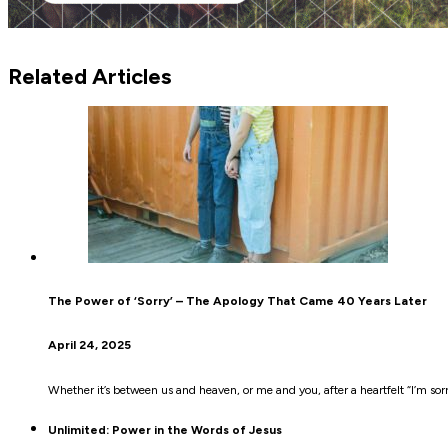
Related Articles
The Power of ‘Sorry’ – The Apology That Came 40 Years Later
April 24, 2025
Whether it’s between us and heaven, or me and you, after a heartfelt “I’m sorr
Unlimited: Power in the Words of Jesus