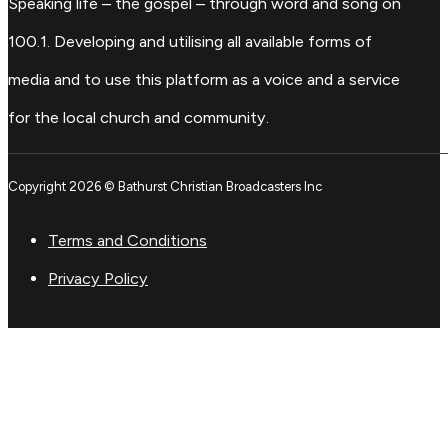
Speaking life – the gospel – through word and song on
100.1. Developing and utilising all available forms of
media and to use this platform as a voice and a service
for the local church and community.
Copyright 2026 © Bathurst Christian Broadcasters Inc
Terms and Conditions
Privacy Policy