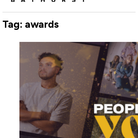
Tag:
awards