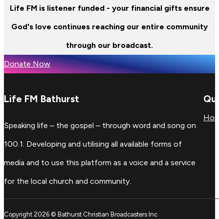
Life FM is listener funded - your financial gifts ensure
God's love continues reaching our entire community
through our broadcast.
Donate Now
Life FM Bathurst
Qui
Ho
Speaking life – the gospel – through word and song on
100.1. Developing and utilising all available forms of
media and to use this platform as a voice and a service
for the local church and community.
Copyright 2026 © Bathurst Christian Broadcasters Inc