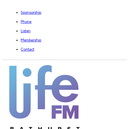
Sponsorship
Phone
Listen
Membership
Contact