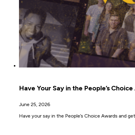
Have Your Say in the People’s Choic
June 25, 2026
Have your say in the People’s Choice Awards and get 