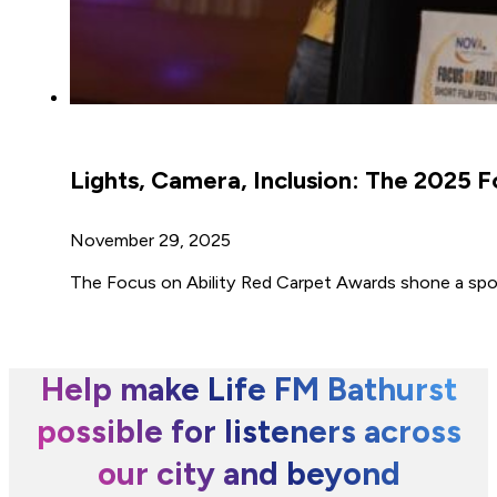
Lights, Camera, Inclusion: The 2025 
November 29, 2025
The Focus on Ability Red Carpet Awards shone a spotl
Help make Life FM Bathurst
possible for listeners across
our city and beyond