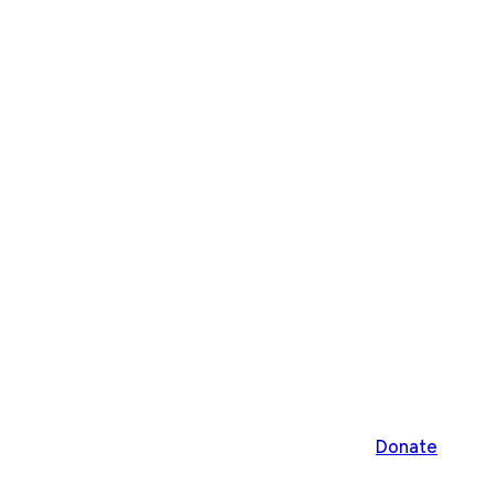
Donate