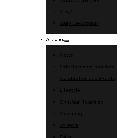
Pray4U
Daily Devotional
Articles
News
Entertainment and Arts
Celebration and Events
Lifestyle
Christian Teaching
Parenting
At Work
Faith