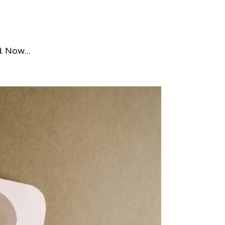
ed. Now…