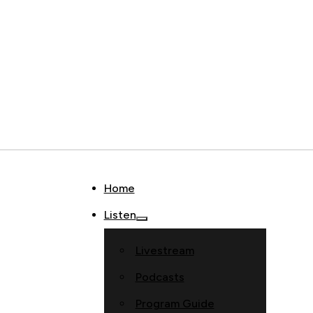
Home
Listen
Livestream
Podcasts
Program Guide