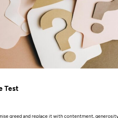
e Test
nise greed and replace it with contentment, generosity,