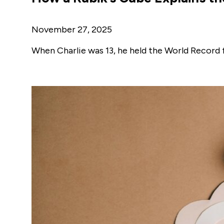
November 27, 2025
When Charlie was 13, he held the World Record 