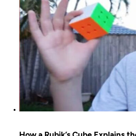
How a Rubik’s Cube Explains t