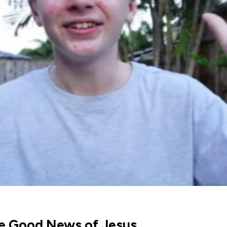
he Good News of Jesus