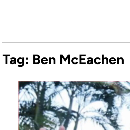
Tag:
Ben McEachen