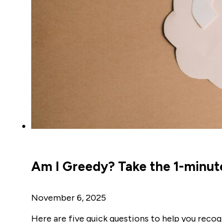
Am I Greedy? Take the 1-minut
November 6, 2025
Here are five quick questions to help you recog