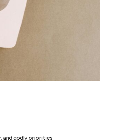
 and godly priorities