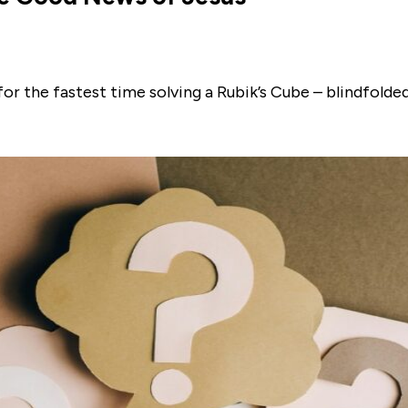
for the fastest time solving a Rubik’s Cube – blindfold