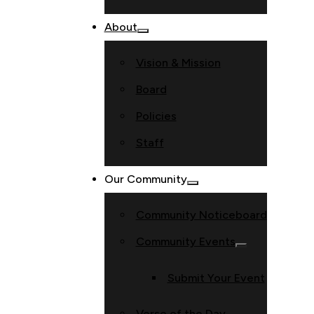
About
Vision & Mission
Board
Policies
Staff
Our Community
Community Noticeboard
Community Events
Submit Your Event
Verse of the Day