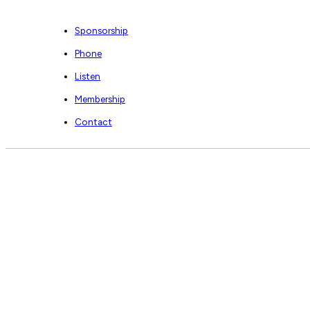
Sponsorship
Phone
Listen
Membership
Contact