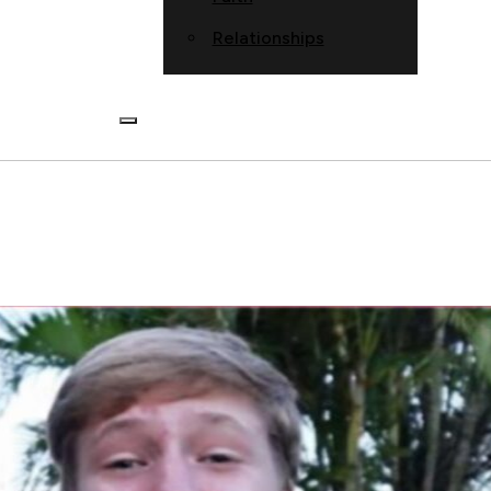
Relationships