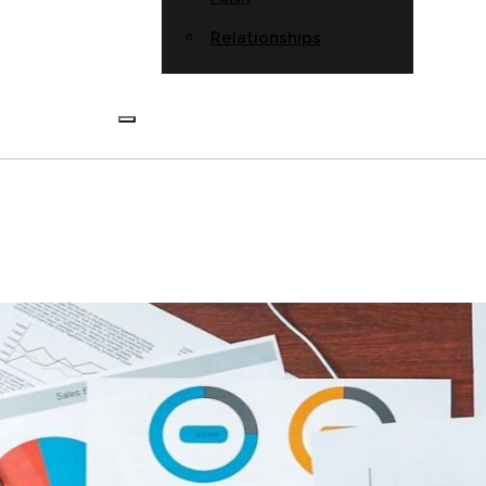
Relationships