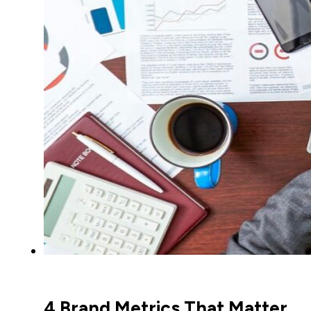
4 Brand Metrics That Matter