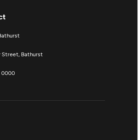
ct
Bathurst
 Street, Bathurst
1 0000