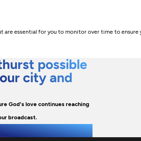
 are essential for you to monitor over time to ensure
hurst possible
 our city and
nsure God's love continues reaching
our broadcast.