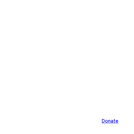
Donate