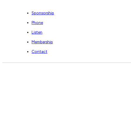
Sponsorship
Phone
Listen
Membership
Contact