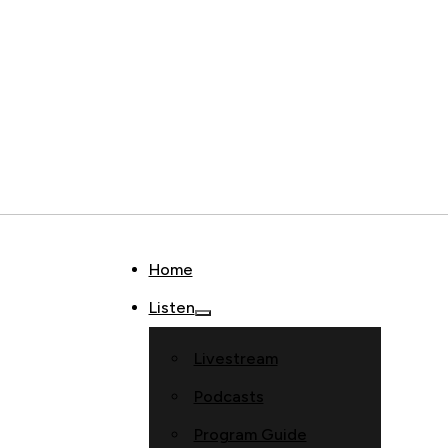
Home
Listen
Livestream
Podcasts
Program Guide