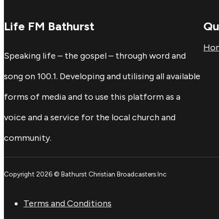
Life FM Bathurst
Qu
Ho
Speaking life – the gospel – through word and
song on 100.1. Developing and utilising all available
forms of media and to use this platform as a
voice and a service for the local church and
community.
Copyright 2026 © Bathurst Christian Broadcasters Inc
Terms and Conditions