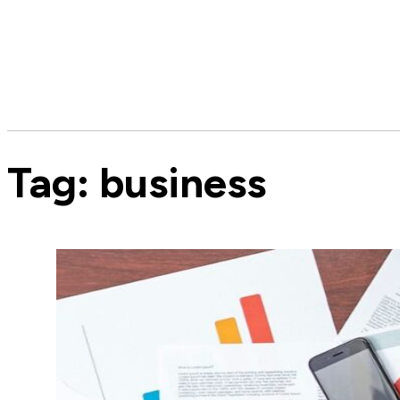
Tag:
business