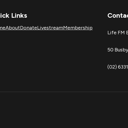
ick Links
Conta
me
About
Donate
Livestream
Membership
Life FM 
50 Busby
(02) 633