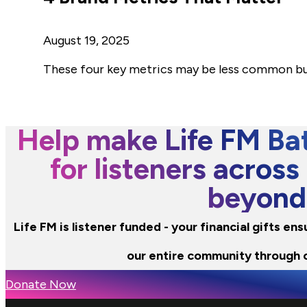
August 19, 2025
These four key metrics may be less common but
Help make Life FM Bat
for listeners across
beyond
Life FM is listener funded - your financial gifts e
our entire community through 
Donate Now