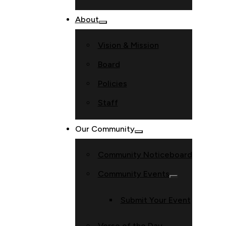
About
Vision & Mission
Board
Policies
Staff
Our Community
Community Noticeboard
Community Events
Submit Your Event
Verse of the Day