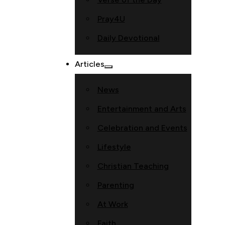
Pray4U
Daily Devotional
Articles
News
Entertainment and Arts
Celebration and Events
Lifestyle
Christian Teaching
Parenting
At Work
Faith