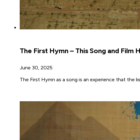
The First Hymn – This Song and Film
June 30, 2025
The First Hymn as a song is an experience that the li