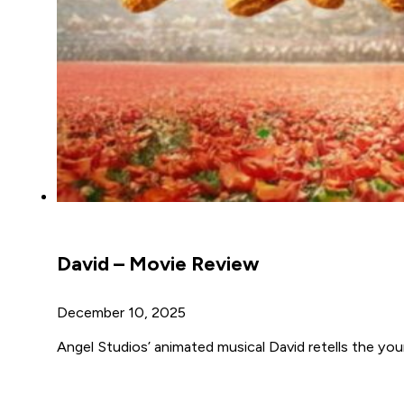
David – Movie Review
December 10, 2025
Angel Studios’ animated musical David retells the youn