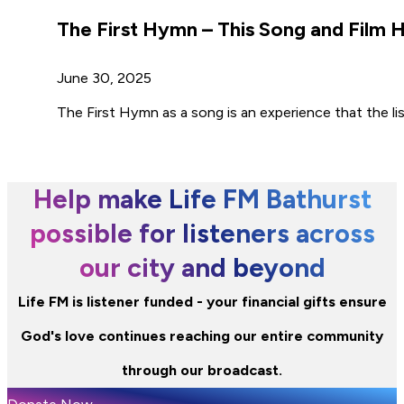
The First Hymn – This Song and Film
June 30, 2025
The First Hymn as a song is an experience that the li
Help make Life FM Bathurst
possible for listeners across
our city and beyond
Life FM is listener funded - your financial gifts ensure
God's love continues reaching our entire community
through our broadcast.