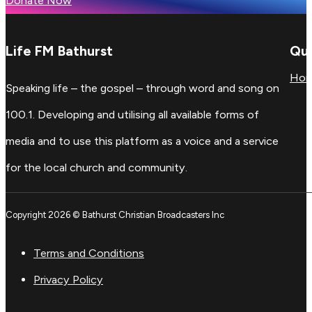
Donate Now
Life FM Bathurst
Qui
Ho
Speaking life – the gospel – through word and song on
100.1. Developing and utilising all available forms of
media and to use this platform as a voice and a service
for the local church and community.
Copyright 2026 © Bathurst Christian Broadcasters Inc
Terms and Conditions
Privacy Policy