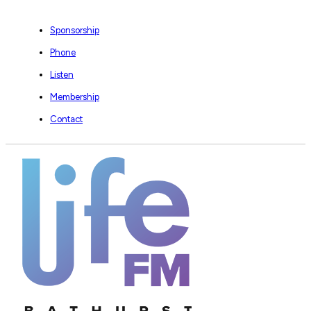
Sponsorship
Phone
Listen
Membership
Contact