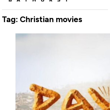
Tag:
Christian movies