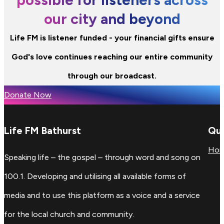
our city and beyond
Life FM is listener funded - your financial gifts ensure
God's love continues reaching our entire community
through our broadcast.
Donate Now
Life FM Bathurst
Qui
Ho
Speaking life – the gospel – through word and song on
100.1. Developing and utilising all available forms of
media and to use this platform as a voice and a service
for the local church and community.