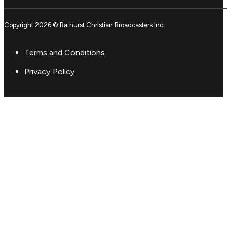
Copyright 2026 © Bathurst Christian Broadcasters Inc
Terms and Conditions
Privacy Policy