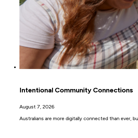
Intentional Community Connections
August 7, 2026
Australians are more digitally connected than ever, but