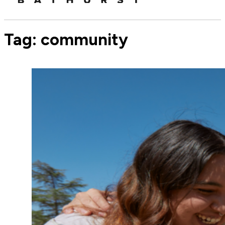
Tag:
community