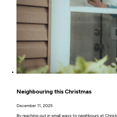
Neighbouring this Christmas
December 11, 2025
By reaching out in small ways to neighbours at Chris