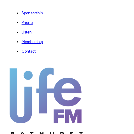
Sponsorship
Phone
Listen
Membership
Contact