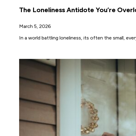
The Loneliness Antidote You’re Over
March 5, 2026
In a world battling loneliness, its often the small, e