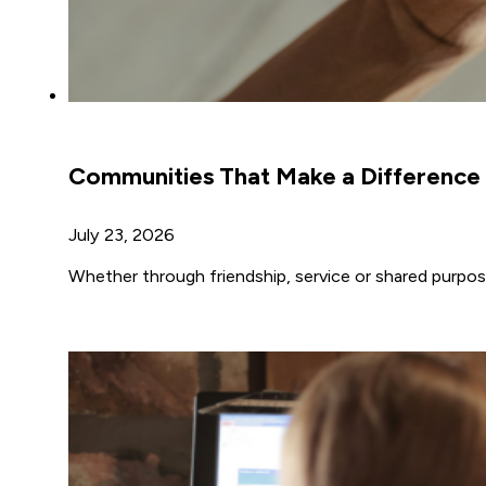
Communities That Make a Difference
July 23, 2026
Whether through friendship, service or shared purpos