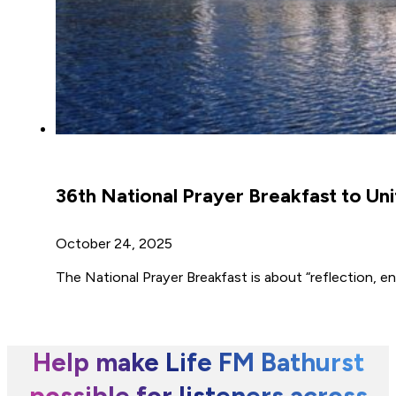
36th National Prayer Breakfast to Unit
October 24, 2025
The National Prayer Breakfast is about “reflection, 
Help make Life FM Bathurst
possible for listeners across