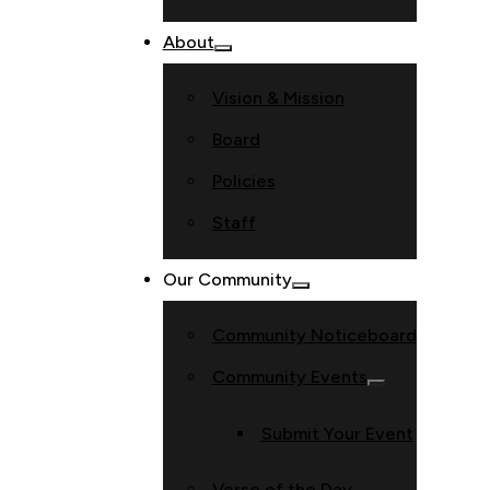
About
Vision & Mission
Board
Policies
Staff
Our Community
Community Noticeboard
Community Events
Submit Your Event
Verse of the Day