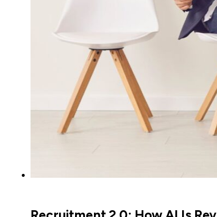
Recruitment 2.0: How AI Is Revo