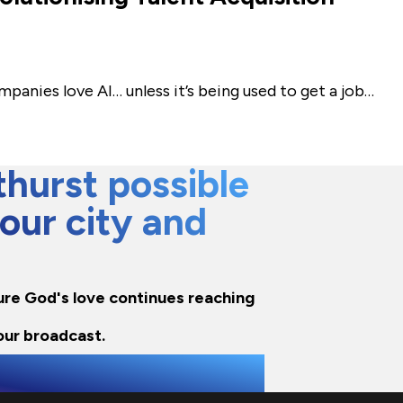
ompanies love AI… unless it’s being used to get a job…
hurst possible
 our city and
nsure God's love continues reaching
our broadcast.