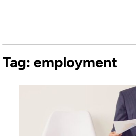
Tag:
employment