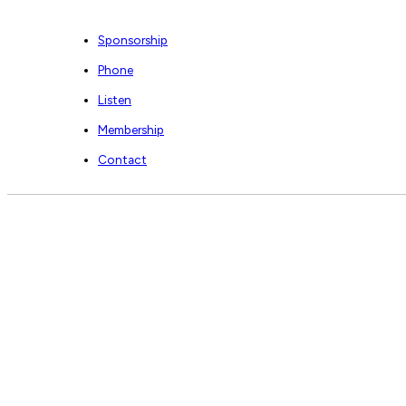
Sponsorship
Phone
Listen
Membership
Contact