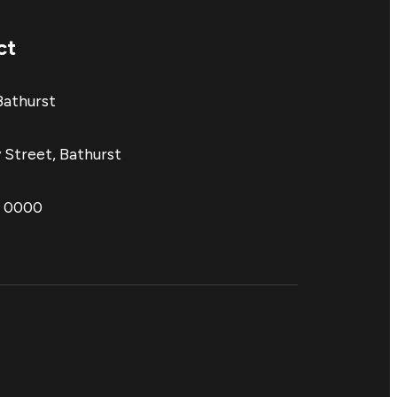
ct
Bathurst
 Street, Bathurst
1 0000