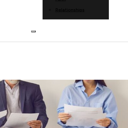
Relationships