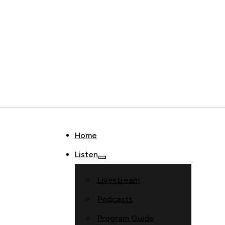
Home
Listen
Livestream
Podcasts
Program Guide