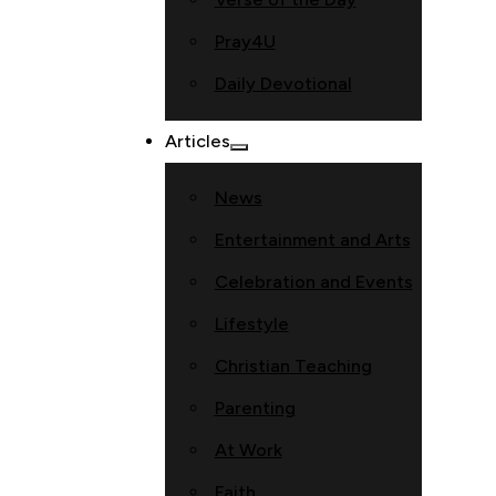
Pray4U
Daily Devotional
Articles
News
Entertainment and Arts
Celebration and Events
Lifestyle
Christian Teaching
Parenting
At Work
Faith