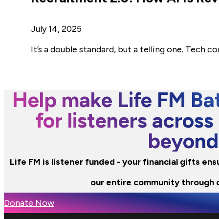
July 14, 2025
It’s a double standard, but a telling one. Tech c
Help make Life FM Bat
for listeners across
beyond
Life FM is listener funded - your financial gifts e
our entire community through 
Donate Now