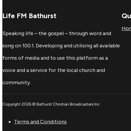
Life FM Bathurst
Qu
Ho
Speaking life – the gospel – through word and
song on 100.1. Developing and utilising all available
forms of media and to use this platform as a
voice and a service for the local church and
community.
Copyright 2026 © Bathurst Christian Broadcasters Inc
Terms and Conditions