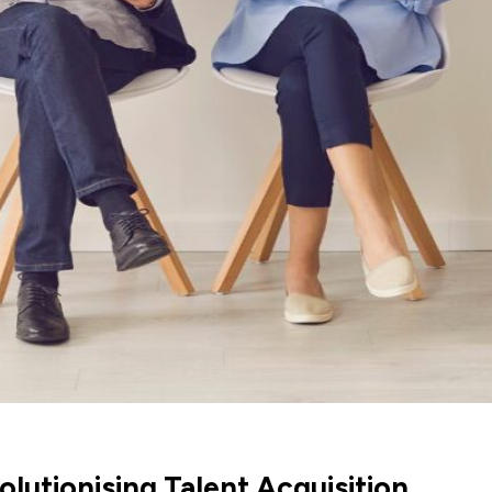
lutionising Talent Acquisition