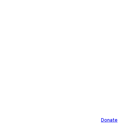
Donate