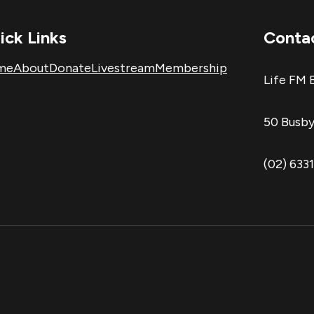
ick Links
Conta
me
About
Donate
Livestream
Membership
Life FM 
50 Busby
(02) 633