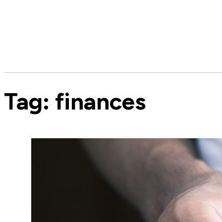
Tag:
finances