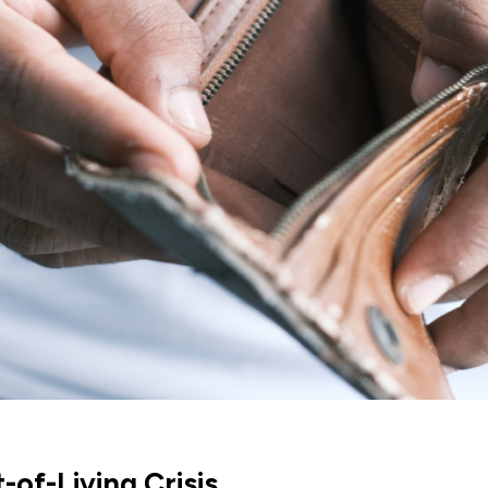
of-Living Crisis