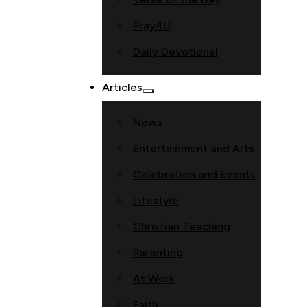
Pray4U
Daily Devotional
Articles
News
Entertainment and Arts
Celebration and Events
Lifestyle
Christian Teaching
Parenting
At Work
Faith