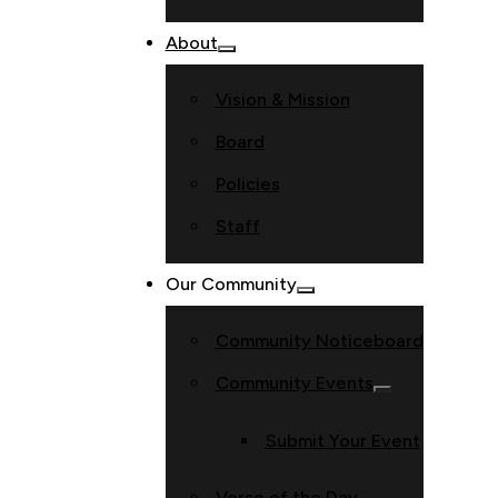
About
Vision & Mission
Board
Policies
Staff
Our Community
Community Noticeboard
Community Events
Submit Your Event
Verse of the Day