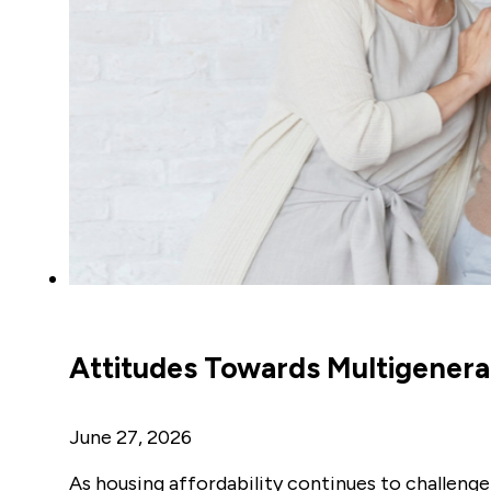
Attitudes Towards Multigenerat
June 27, 2026
As housing affordability continues to challenge