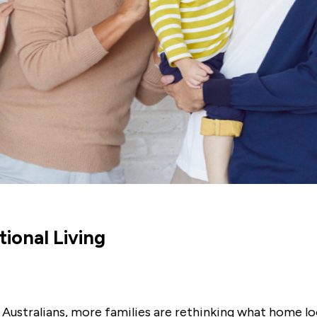
ional Living
 Australians, more families are rethinking what home lo