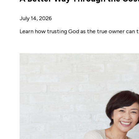
July 14, 2026
Learn how trusting God as the true owner can t