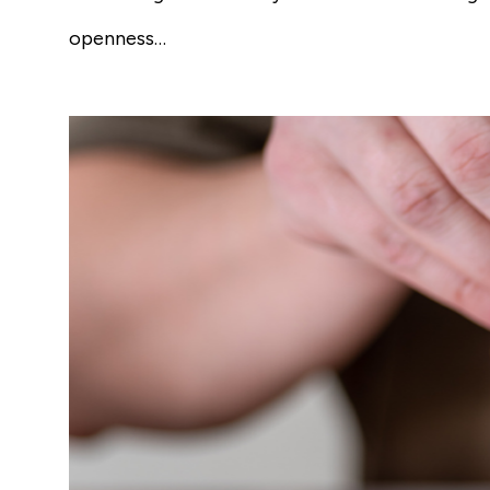
openness…