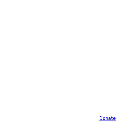
Donate