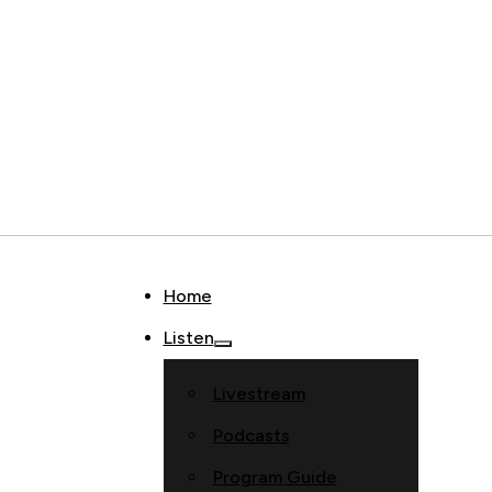
Home
Listen
Livestream
Podcasts
Program Guide