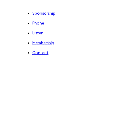
Sponsorship
Phone
Listen
Membership
Contact