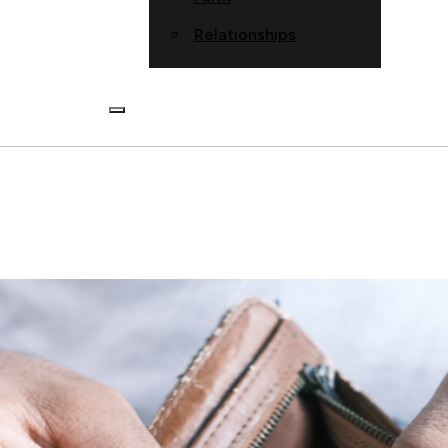
Relationships