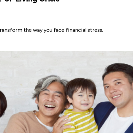
ransform the way you face financial stress.