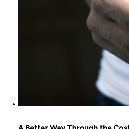
A Better Way Through the Cost-