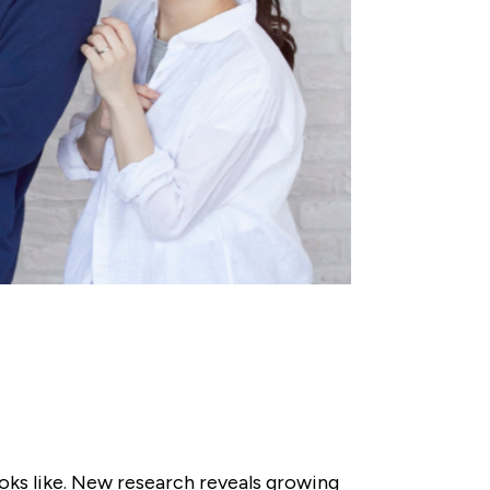
oks like. New research reveals growing