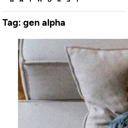
Tag:
gen alpha