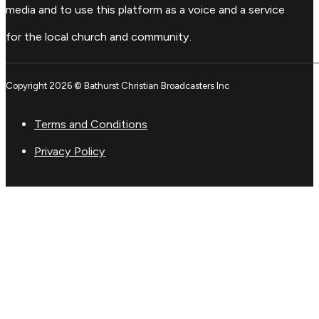
media and to use this platform as a voice and a service
for the local church and community.
Copyright 2026 © Bathurst Christian Broadcasters Inc
Terms and Conditions
Privacy Policy