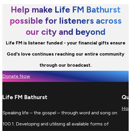
Help make Life FM Bathurst
possible for listeners across
our city and beyond
Life FM is listener funded - your financial gifts ensure
God's love continues reaching our entire community
through our broadcast.
Donate Now
Life FM Bathurst
Qui
Ho
Speaking life – the gospel – through word and song on
100.1. Developing and utilising all available forms of