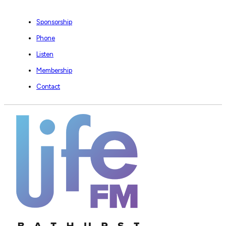
Sponsorship
Phone
Listen
Membership
Contact