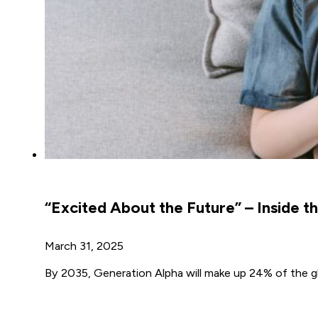
“Excited About the Future” – Inside t
March 31, 2025
By 2035, Generation Alpha will make up 24% of the glo