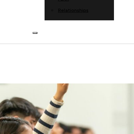
Relationships