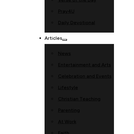
Pray4U
Daily Devotional
Articles
News
Entertainment and Arts
Celebration and Events
Lifestyle
Christian Teaching
Parenting
At Work
Faith