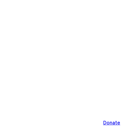
Donate