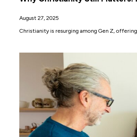
August 27, 2025
Christianity is resurging among Gen Z, offering 