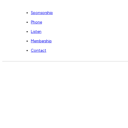
Sponsorship
Phone
Listen
Membership
Contact