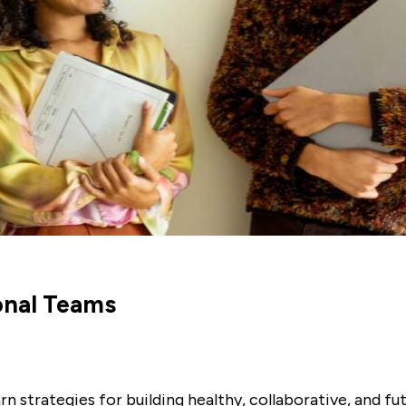
onal Teams
rn strategies for building healthy, collaborative, and f