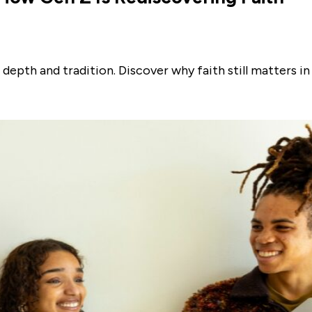
depth and tradition. Discover why faith still matters in 