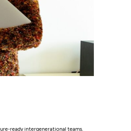
uture-ready intergenerational teams.