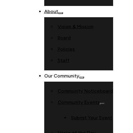
About
Vision & Mission
Board
Policies
Staff
Our Community
Community Noticeboard
Community Events
Submit Your Event
Verse of the Day