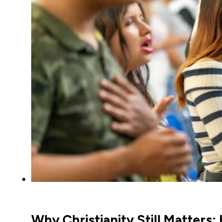
Why Christianity Still Matters: