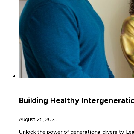
Building Healthy Intergenerati
August 25, 2025
Unlock the power of generational diversity. Lea