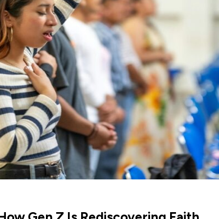
 How Gen Z Is Rediscovering Faith