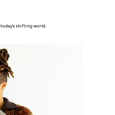
today’s shifting world.