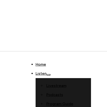
Home
Listen
Livestream
Podcasts
Program Guide