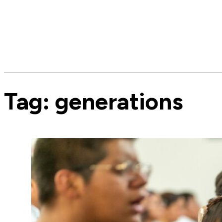
Tag:
generations