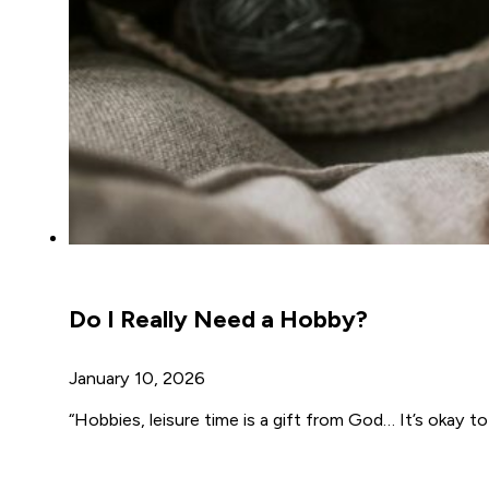
Do I Really Need a Hobby?
January 10, 2026
“Hobbies, leisure time is a gift from God… It’s okay to