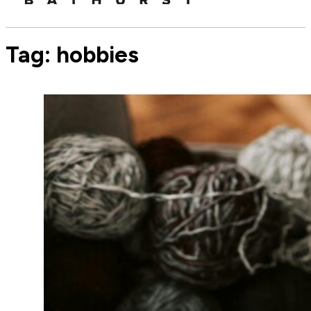
Tag:
hobbies