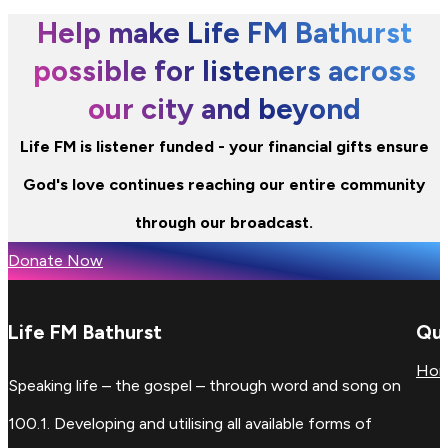
Help make Life FM Bathurst
possible for listeners across
our city and beyond
Life FM is listener funded - your financial gifts ensure
God's love continues reaching our entire community
through our broadcast.
Donate Now
Life FM Bathurst
Qui
Ho
Speaking life – the gospel – through word and song on
100.1. Developing and utilising all available forms of