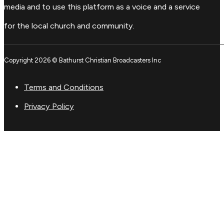
media and to use this platform as a voice and a service
for the local church and community.
Copyright 2026 © Bathurst Christian Broadcasters Inc
Terms and Conditions
Privacy Policy