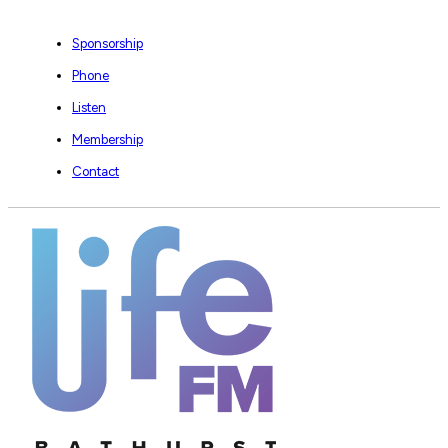
Sponsorship
Phone
Listen
Membership
Contact