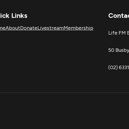
ick Links
Conta
me
About
Donate
Livestream
Membership
Life FM 
50 Busby
(02) 633