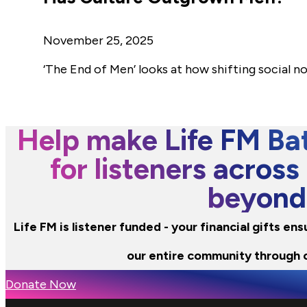
November 25, 2025
‘The End of Men’ looks at how shifting social 
Help make Life FM Bat
for listeners across
beyond
Life FM is listener funded - your financial gifts e
our entire community through 
Donate Now