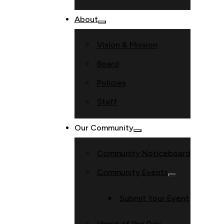
About
Vision & Mission
Board
Policies
Staff
Our Community
Community Noticeboard
Community Events
Submit Your Event
Verse of the Day