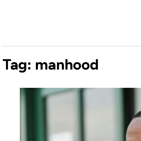
Tag:
manhood