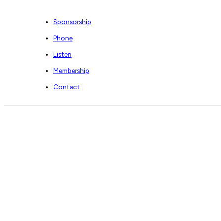
Sponsorship
Phone
Listen
Membership
Contact