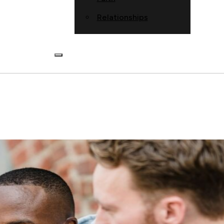
Relationships