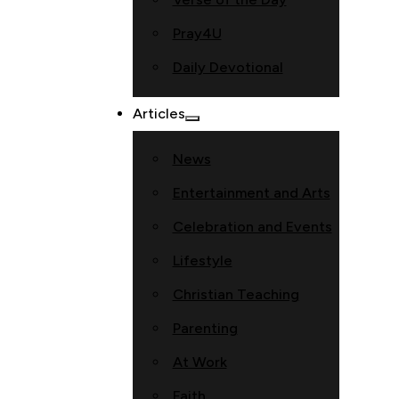
Pray4U
Daily Devotional
Articles
News
Entertainment and Arts
Celebration and Events
Lifestyle
Christian Teaching
Parenting
At Work
Faith