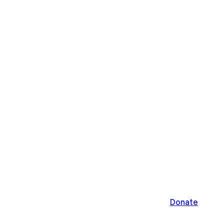
Donate