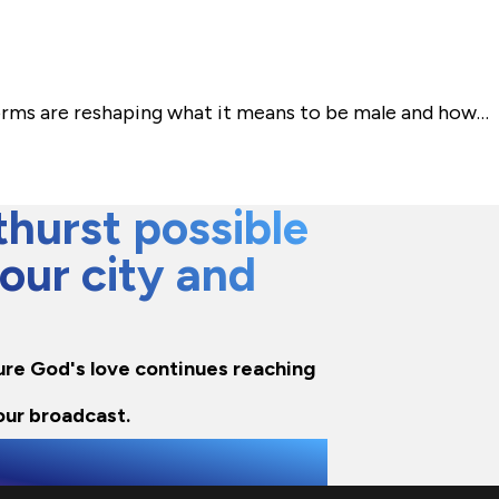
norms are reshaping what it means to be male and how…
hurst possible
 our city and
nsure God's love continues reaching
our broadcast.