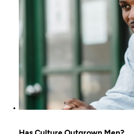
Has Culture Outgrown Men?