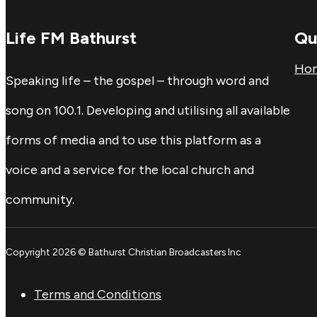
Life FM Bathurst
Qu
Ho
Speaking life – the gospel – through word and
song on 100.1. Developing and utilising all available
forms of media and to use this platform as a
voice and a service for the local church and
community.
Copyright 2026 © Bathurst Christian Broadcasters Inc
Terms and Conditions