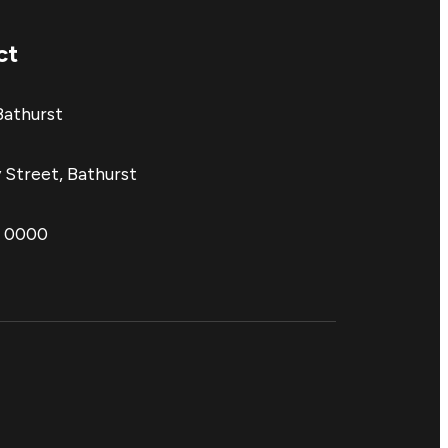
ct
Bathurst
 Street, Bathurst
1 0000