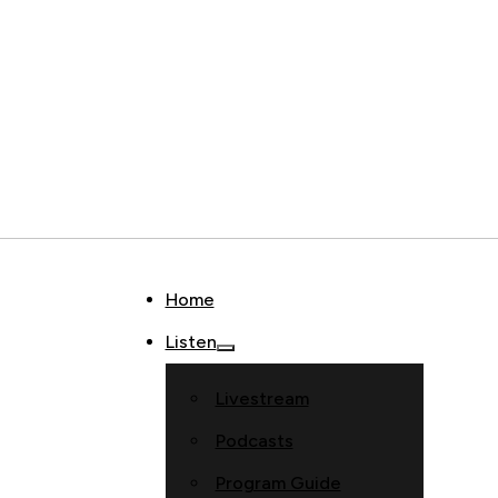
Home
Listen
Livestream
Podcasts
Program Guide