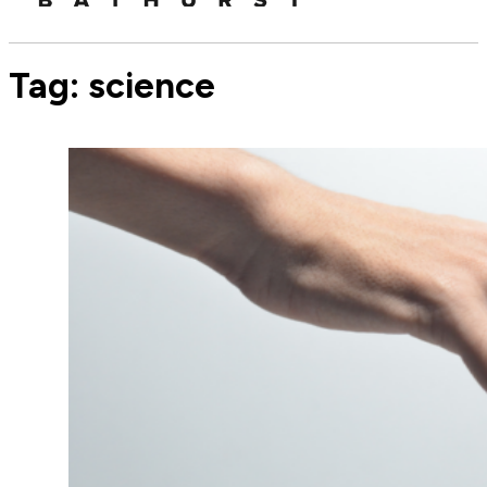
Tag:
science