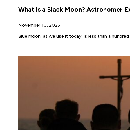
What Is a Black Moon? Astronomer Ex
November 10, 2025
Blue moon, as we use it today, is less than a hundred