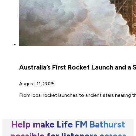
Australia’s First Rocket Launch and a
August 11, 2025
From local rocket launches to ancient stars nearing th
Help make Life FM Bathurst
possible for listeners across