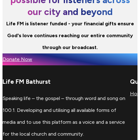
our city and beyond
Life FM is listener funded - your financial gifts ensure
God's love continues reaching our entire community
through our broadcast.
Donate Now
Life FM Bathurst
Qui
Ho
Speaking life – the gospel – through word and song on
100.1. Developing and utilising all available forms of
media and to use this platform as a voice and a service
for the local church and community.