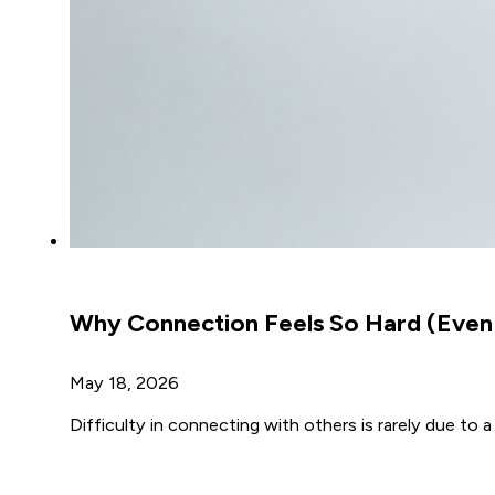
Why Connection Feels So Hard (Even
May 18, 2026
Difficulty in connecting with others is rarely due to 