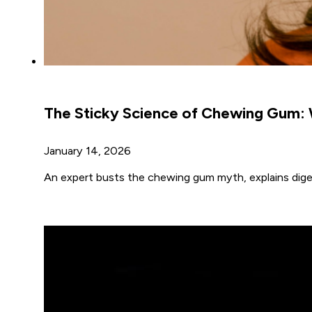
The Sticky Science of Chewing Gum: 
January 14, 2026
An expert busts the chewing gum myth, explains diges