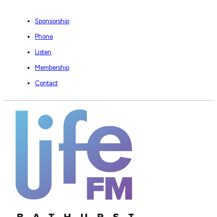
Sponsorship
Phone
Listen
Membership
Contact