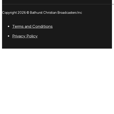
Copyright 2026 © Bathurst Christian Broadcasters Inc
Terms and Conditions
Privacy Policy