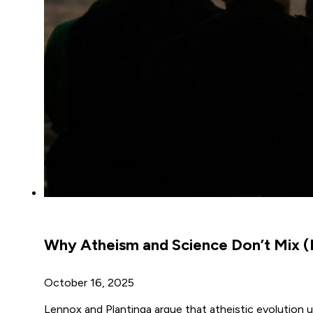
Why Atheism and Science Don’t Mix (
October 16, 2025
Lennox and Plantinga argue that atheistic evolution u