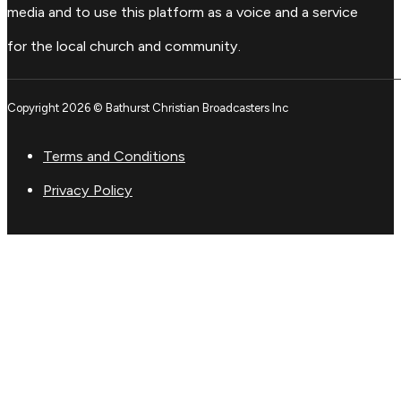
media and to use this platform as a voice and a service
for the local church and community.
Copyright 2026 © Bathurst Christian Broadcasters Inc
Terms and Conditions
Privacy Policy