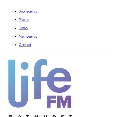
Sponsorship
Phone
Listen
Membership
Contact