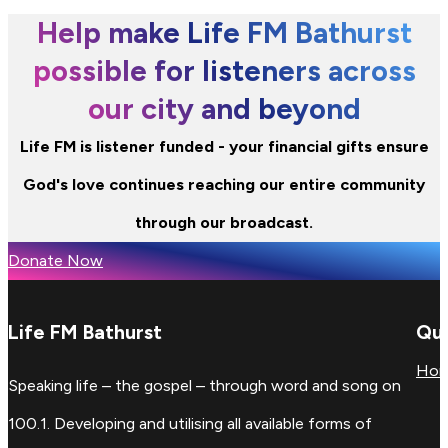
Help make Life FM Bathurst
possible for listeners across
our city and beyond
Life FM is listener funded - your financial gifts ensure
God's love continues reaching our entire community
through our broadcast.
Donate Now
Life FM Bathurst
Qui
Ho
Speaking life – the gospel – through word and song on
100.1. Developing and utilising all available forms of