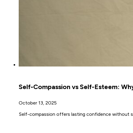
Self-Compassion vs Self-Esteem: Wh
October 13, 2025
Self-compassion offers lasting confidence without sel