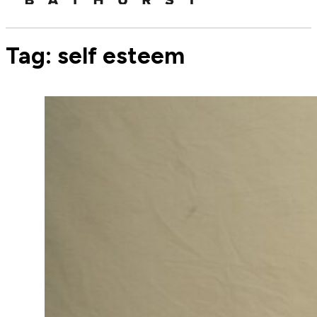
Tag:
self esteem