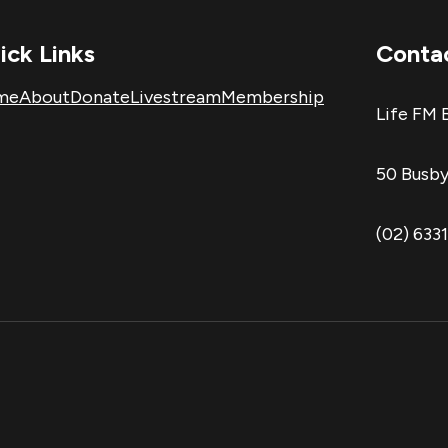
ick Links
Conta
me
About
Donate
Livestream
Membership
Life FM 
50 Busby
(02) 633