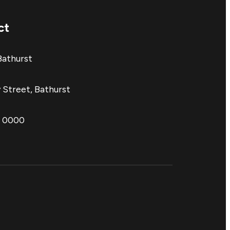
ct
Bathurst
 Street, Bathurst
1 0000