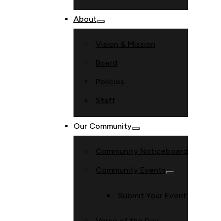
About
Vision & Mission
Board
Policies
Staff
Our Community
Community Noticeboard
Community Events
Submit Your Event
Verse of the Day