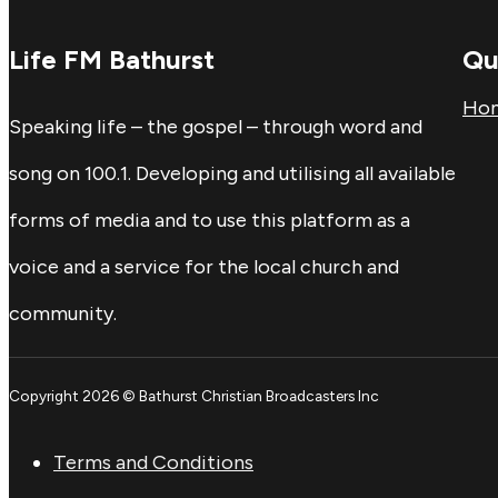
Life FM Bathurst
Qu
Ho
Speaking life – the gospel – through word and
song on 100.1. Developing and utilising all available
forms of media and to use this platform as a
voice and a service for the local church and
community.
Copyright 2026 © Bathurst Christian Broadcasters Inc
Terms and Conditions