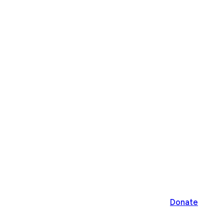
Donate