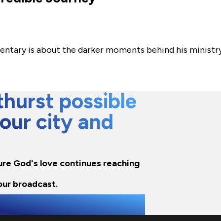
mentary is about the darker moments behind his ministr
hurst possible
 our city and
nsure God's love continues reaching
our broadcast.