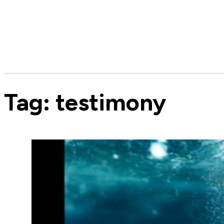
Tag:
testimony