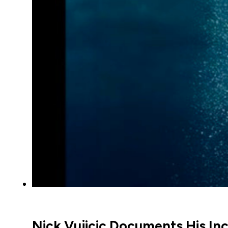
Nick Vujicic Documents His In