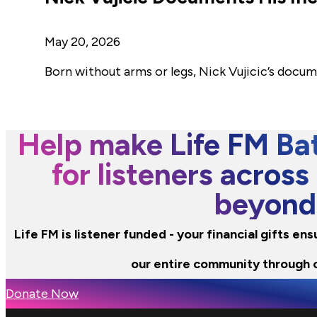
May 20, 2026
Born without arms or legs, Nick Vujicic’s docu
Help make Life FM Bat
for listeners across
beyond
Life FM is listener funded - your financial gifts e
our entire community through 
Donate Now