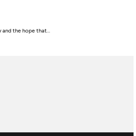
y and the hope that…