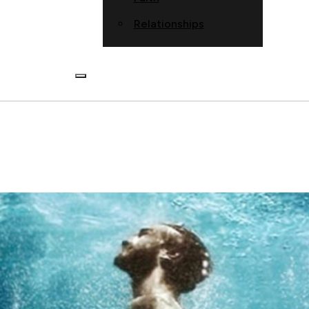
Relationships