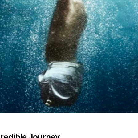
credible Journey