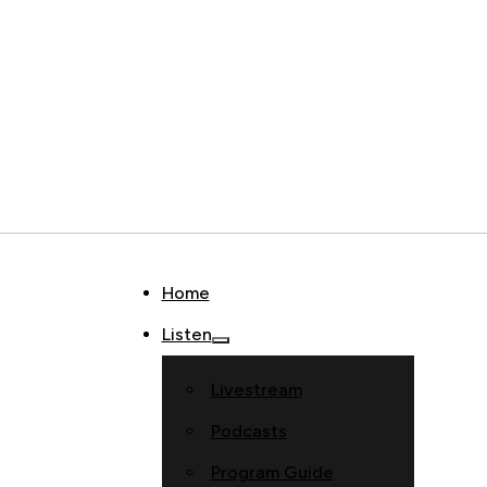
Home
Listen
Livestream
Podcasts
Program Guide