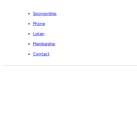
Sponsorship
Phone
Listen
Membership
Contact