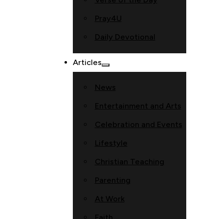
Pray4U
Daily Devotional
Articles
News
Entertainment and Arts
Celebration and Events
Lifestyle
Christian Teaching
Parenting
At Work
Faith