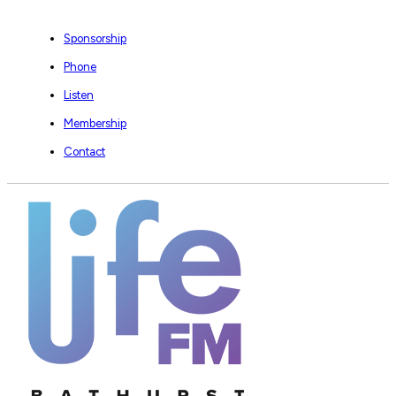
Sponsorship
Phone
Listen
Membership
Contact