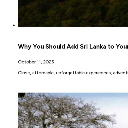
Why You Should Add Sri Lanka to Your
October 11, 2025
Close, affordable, unforgettable experiences, adventur