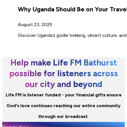
Why Uganda Should Be on Your Travel
August 23, 2025
Discover Uganda’s gorilla trekking, vibrant culture, 
Help make Life FM Bathurst
possible for listeners across
our city and beyond
Life FM is listener funded - your financial gifts ensure
God's love continues reaching our entire community
through our broadcast.