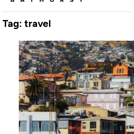
Tag:
travel