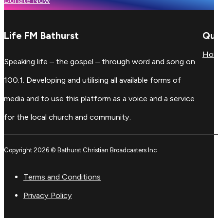
Donate Now
Life FM Bathurst
Qui
Ho
Speaking life – the gospel – through word and song on
100.1. Developing and utilising all available forms of
media and to use this platform as a voice and a service
for the local church and community.
Copyright 2026 © Bathurst Christian Broadcasters Inc
Terms and Conditions
Privacy Policy