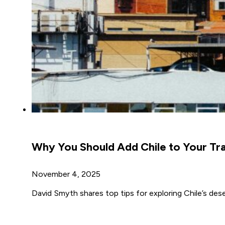
Why You Should Add Chile to Your Tra
November 4, 2025
David Smyth shares top tips for exploring Chile’s des