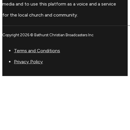
media and to use this platform as a voice and a service
for the local church and community.
Copyright 2026 © Bathurst Christian Broadcasters Inc
Terms and Conditions
Privacy Policy