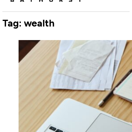
Tag:
wealth