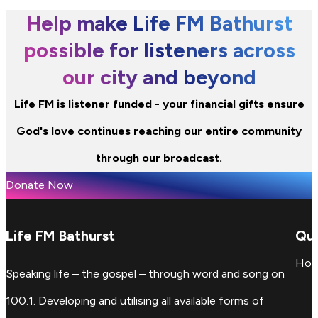
Help make Life FM Bathurst
possible for listeners across
our city and beyond
Life FM is listener funded - your financial gifts ensure
God's love continues reaching our entire community
through our broadcast.
Donate Now
Life FM Bathurst
Qui
Ho
Speaking life – the gospel – through word and song on
100.1. Developing and utilising all available forms of