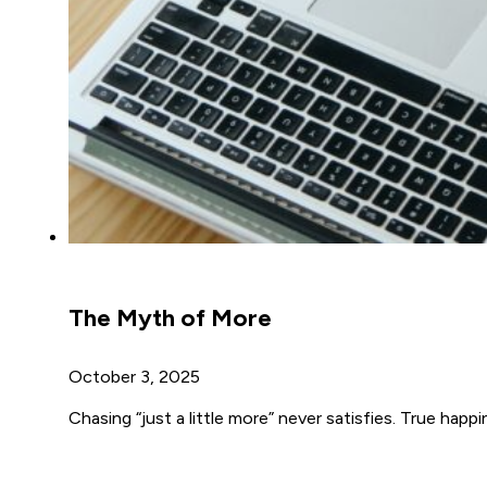
The Myth of More
October 3, 2025
Chasing “just a little more” never satisfies. True ha