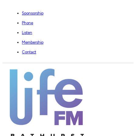
Sponsorship
Phone
Listen
Membership
Contact