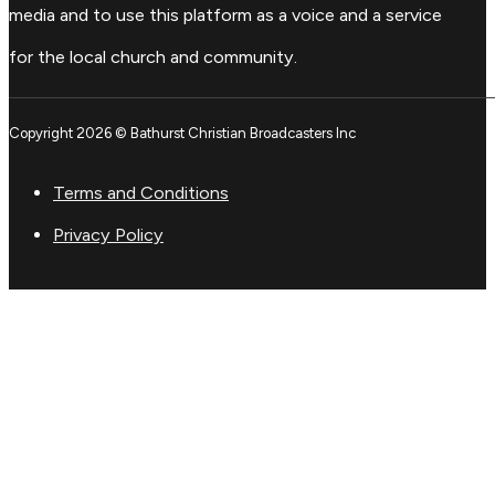
media and to use this platform as a voice and a service
for the local church and community.
Copyright 2026 © Bathurst Christian Broadcasters Inc
Terms and Conditions
Privacy Policy