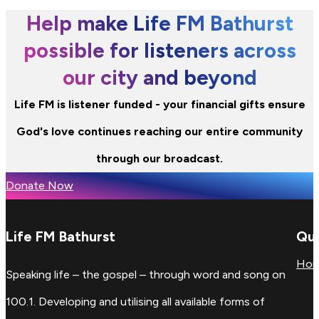
Help make Life FM Bathurst
possible for listeners across
our city and beyond
Life FM is listener funded - your financial gifts ensure
God's love continues reaching our entire community
through our broadcast.
Donate Now
Life FM Bathurst
Qui
Ho
Speaking life – the gospel – through word and song on
100.1. Developing and utilising all available forms of