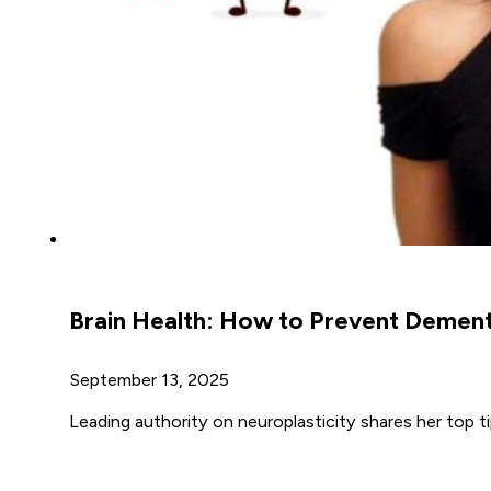
Brain Health: How to Prevent Dement
September 13, 2025
Leading authority on neuroplasticity shares her top 