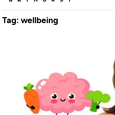
Tag:
wellbeing