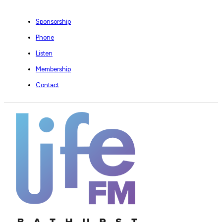
Sponsorship
Phone
Listen
Membership
Contact