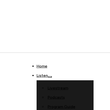
Home
Listen
Livestream
Podcasts
Program Guide