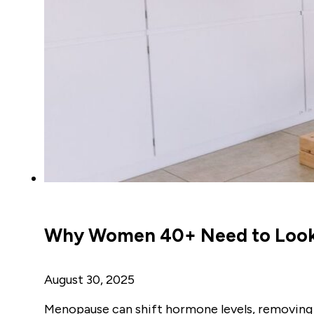
Why Women 40+ Need to Look a
August 30, 2025
Menopause can shift hormone levels, removing 