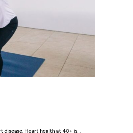
 disease. Heart health at 40+ is…