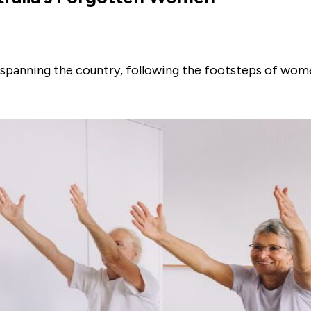
ils spanning the country, following the footsteps of w