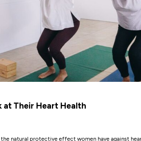
t Their Heart Health
the natural protective effect women have against heart