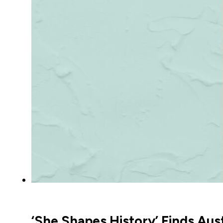
‘She Shapes History’ Finds Au