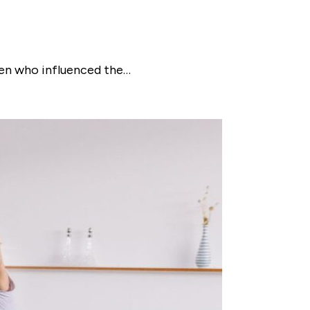
omen who influenced the…