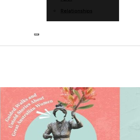
Relationships