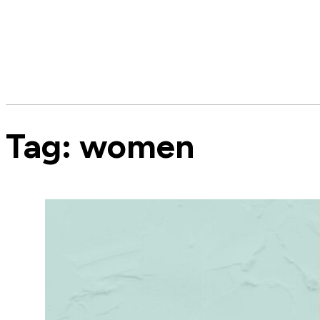
Tag:
women