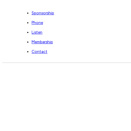
Sponsorship
Phone
Listen
Membership
Contact