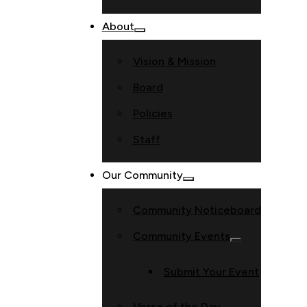
About
Vision & Mission
Board
Policies
Staff
Our Community
Community Noticeboard
Community Events
Submit Your Event
Verse of the Day