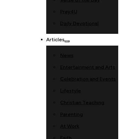
Pray4U
Daily Devotional
Articles
News
Entertainment and Arts
Celebration and Events
Lifestyle
Christian Teaching
Parenting
At Work
Faith