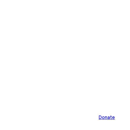
Donate