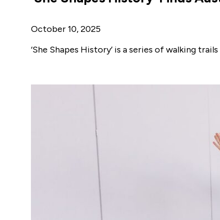
October 10, 2025
‘She Shapes History’ is a series of walking tra