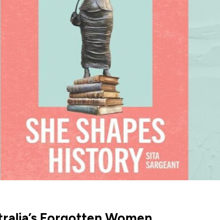
stralia’s Forgotten Women