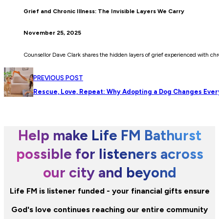
Grief and Chronic Illness: The Invisible Layers We Carry
November 25, 2025
Counsellor Dave Clark shares the hidden layers of grief experienced with chr
PREVIOUS POST
Rescue, Love, Repeat: Why Adopting a Dog Changes Ever
Help make Life FM Bathurst
possible for listeners across
our city and beyond
Life FM is listener funded - your financial gifts ensure
God's love continues reaching our entire community