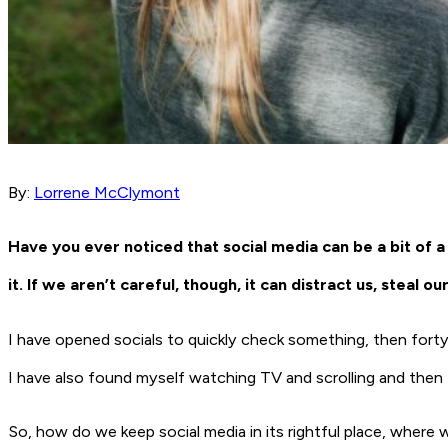
By:
Lorrene McClymont
Have you ever noticed that social media can be a bit o
it. If we aren’t careful, though, it can distract us, steal 
I have opened socials to quickly check something, then forty m
I have also found myself watching TV and scrolling and then 
So, how do we keep social media in its rightful place, where w