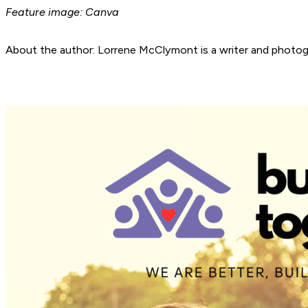
Feature image: Canva
About the author: Lorrene McClymont is a writer and photogra