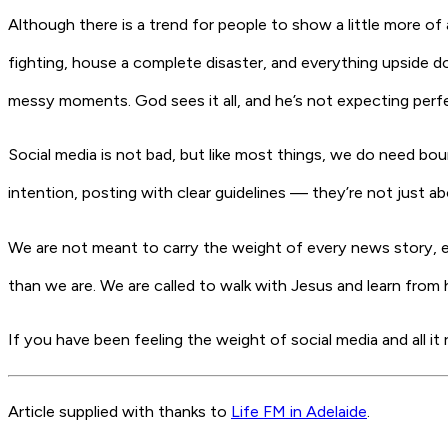
Although there is a trend for people to show a little more of a
fighting, house a complete disaster, and everything upside do
messy moments. God sees it all, and he’s not expecting perfe
Social media is not bad, but like most things, we do need bou
intention, posting with clear guidelines — they’re not just a
We are not meant to carry the weight of every news story, ev
than we are. We are called to walk with Jesus and learn
from h
If you have been feeling the weight of social media and all it
Article supplied with thanks to
Life FM in Adelaide
.