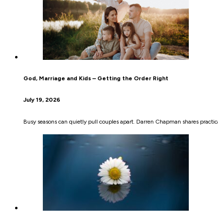
God, Marriage and Kids – Getting the Order Right
July 19, 2026
Busy seasons can quietly pull couples apart. Darren Chapman shares practical