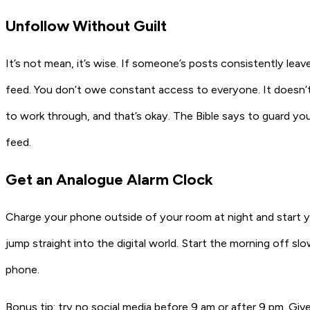
Unfollow Without Guilt
It’s not mean, it’s wise. If someone’s posts consistently leave
feed. You don’t owe constant access to everyone. It doesn’t
to work through, and that’s okay. The Bible says to guard your 
feed.
Get an Analogue Alarm Clock
Charge your phone outside of your room at night and start y
jump straight into the digital world. Start the morning off slo
phone.
Bonus tip: try
no social media before 9 am or after 9 pm
. Giv