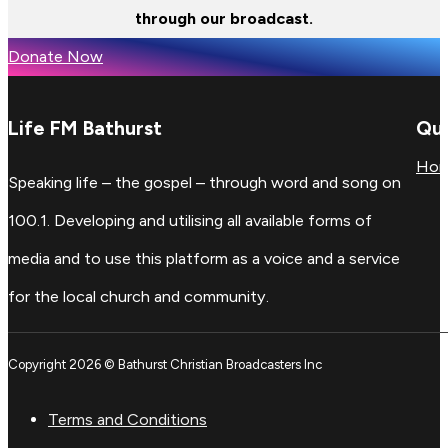
through our broadcast.
Donate Now
Life FM Bathurst
Qui
Ho
Speaking life – the gospel – through word and song on
100.1. Developing and utilising all available forms of
media and to use this platform as a voice and a service
for the local church and community.
Copyright 2026 © Bathurst Christian Broadcasters Inc
Terms and Conditions