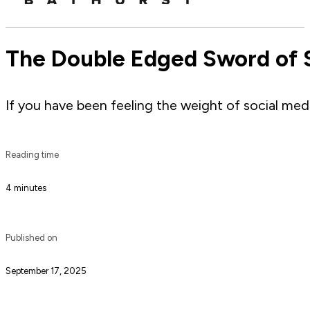
The Double Edged Sword of S
If you have been feeling the weight of social media
Reading time
4 minutes
Published on
September 17, 2025