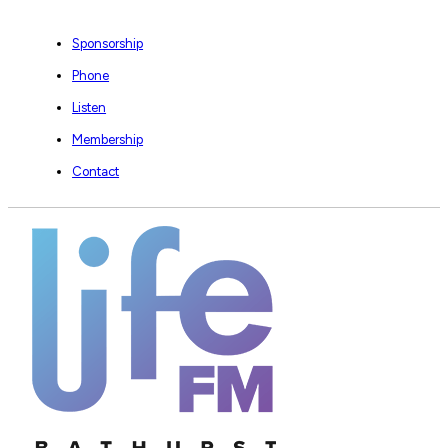
Sponsorship
Phone
Listen
Membership
Contact