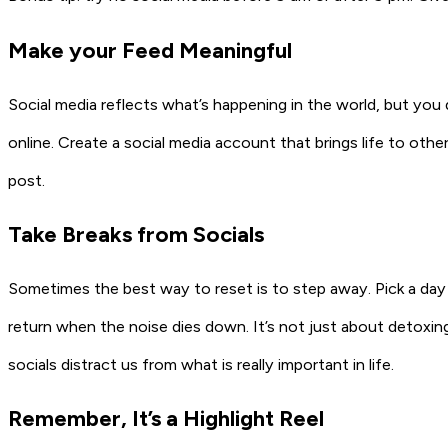
Make your Feed Meaningful
Social media reflects what’s happening in the world, but yo
online. Create a social media account that brings life to ot
post.
Take Breaks from Socials
Sometimes the best way to reset is to step away. Pick a da
return when the noise dies down. It’s not just about detoxi
socials distract us from what is really important in life.
Remember, It’s a Highlight Reel