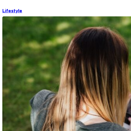
Lifestyle