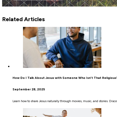
Related Articles
How Do I Talk About Jesus with Someone Who Isn’t That Religious
September 28, 2025
Learn how to share Jesus naturally through movies, music, and stories. Disco