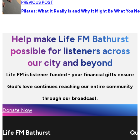
PREVIOUS POST
Pilates: What It Really Is and Why It Might Be What You N
Help make Life FM Bathurst
possible for listeners across
our city and beyond
Life FM is listener funded - your financial gifts ensure
God's love continues reaching our entire community
through our broadcast.
Donate Now
Life FM Bathurst
Qui