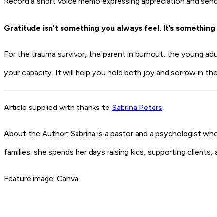
Record a short voice memo expressing appreciation and send i
Gratitude isn’t something you always feel. It’s something 
For the trauma survivor, the parent in burnout, the young adult
your capacity. It will help you hold both joy and sorrow in t
Article supplied with thanks to
Sabrina Peters
.
About the Author: Sabrina is a pastor and a psychologist wh
families, she spends her days raising kids, supporting clients
Feature image: Canva