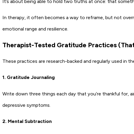
It’s about being able to hold two truths at once: that somethi
In therapy, it often becomes a way to reframe, but not overr
emotional range and resilience.
Therapist-Tested Gratitude Practices (That
These practices are research-backed and regularly used in ther
1. Gratitude Journaling
Write down three things each day that you’re thankful for, ai
depressive symptoms.
2. Mental Subtraction