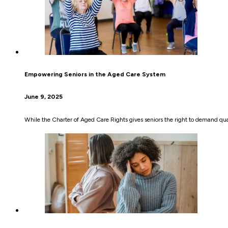
Empowering Seniors in the Aged Care System
June 9, 2025
While the Charter of Aged Care Rights gives seniors the right to demand quali