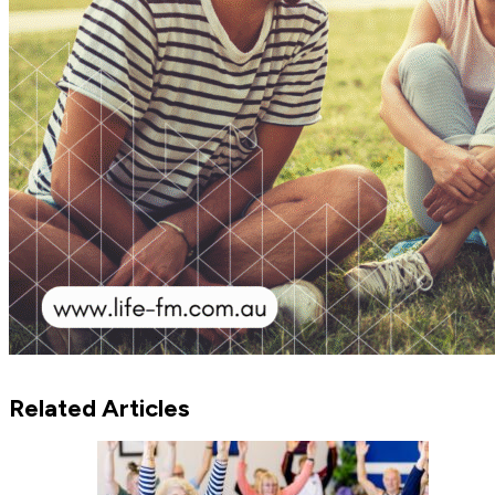
Related Articles