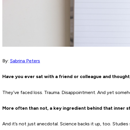
By:
Sabrina Peters
Have you ever sat with a friend or colleague and thought
They’ve faced loss. Trauma. Disappointment. And yet somehow,
More often than not, a key ingredient behind that inner st
And it’s not just anecdotal. Science backs it up, too. Studies