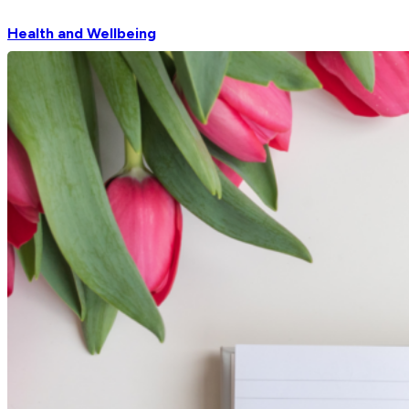
Health and Wellbeing