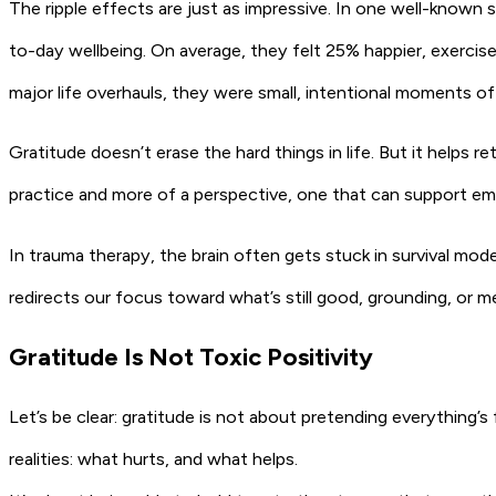
The ripple effects are just as impressive. In one well-known s
to-day wellbeing. On average, they felt 25% happier, exerci
major life overhauls, they were small, intentional moments of 
Gratitude doesn’t erase the hard things in life. But it helps ret
practice and more of a perspective, one that can support emo
In trauma therapy, the brain often gets stuck in survival mode,
redirects our focus toward what’s still good, grounding, or m
Gratitude Is Not Toxic Positivity
Let’s be clear: gratitude is not about pretending everything’s 
realities: what hurts, and what helps.