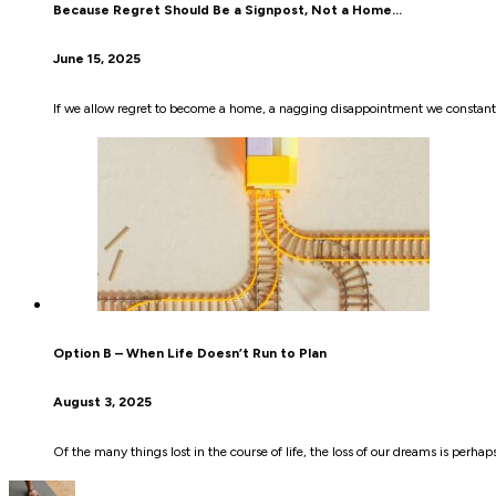
Because Regret Should Be a Signpost, Not a Home…
June 15, 2025
If we allow regret to become a home, a nagging disappointment we constantly
Option B – When Life Doesn’t Run to Plan
August 3, 2025
Of the many things lost in the course of life, the loss of our dreams is perha