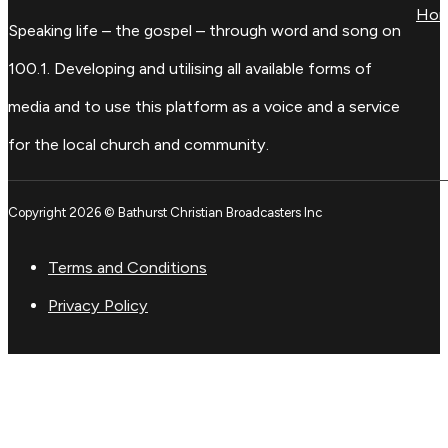
Ho
Speaking life – the gospel – through word and song on
100.1. Developing and utilising all available forms of
media and to use this platform as a voice and a service
for the local church and community.
Copyright 2026 © Bathurst Christian Broadcasters Inc
Terms and Conditions
Privacy Policy