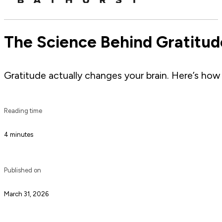
The Science Behind Gratitud
Gratitude actually changes your brain. Here’s how i
Reading time
4 minutes
Published on
March 31, 2026