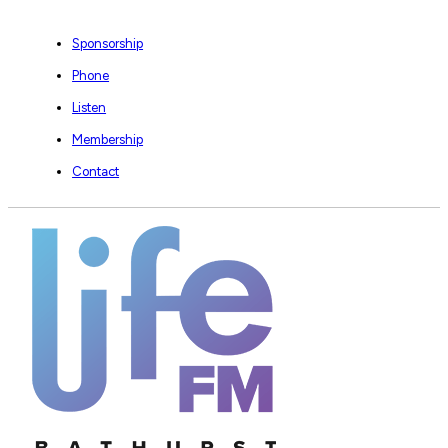
Sponsorship
Phone
Listen
Membership
Contact