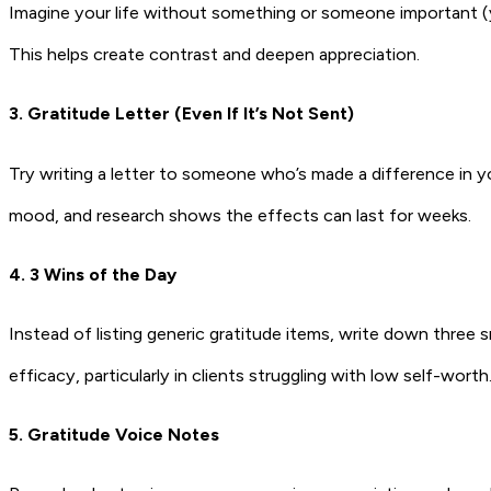
Imagine your life without something or someone important (yo
This helps create contrast and deepen appreciation.
3. Gratitude Letter (Even If It’s Not Sent)
Try writing a letter to someone who’s made a difference in yo
mood, and research shows the effects can last for weeks.
4. 3 Wins of the Day
Instead of listing generic gratitude items, write down three s
efficacy, particularly in clients struggling with low self-worth
5. Gratitude Voice Notes