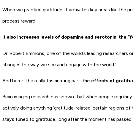
When we practice gratitude, it activates key areas like the p
process reward.
It also increases levels of dopamine and serotonin, the “
Dr. Robert Emmons, one of the world’s leading researchers on g
changes the way we see and engage with the world.”
And here’s the really fascinating part:
the effects of gratitu
Brain imaging research has shown that when people regularly 
actively doing anything ‘gratitude-related’ certain regions of 
stays tuned to gratitude, long after the moment has passed.