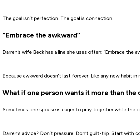
The goal isn’t perfection. The goal is connection.
“Embrace the awkward”
Darren’s wife Beck has a line she uses often: “Embrace the 
Because awkward doesn’t last forever. Like any new habit in mar
What if one person wants it more than the 
Sometimes one spouse is eager to pray together while the ot
Darren’s advice? Don’t pressure. Don’t guilt-trip. Start with 