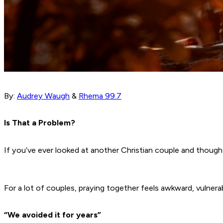
By:
Audrey Waugh
&
Rhema 99.7
Is That a Problem?
If you’ve ever looked at another Christian couple and though
For a lot of couples, praying together feels awkward, vulner
“We avoided it for years”