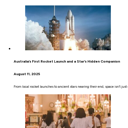
Australia’s First Rocket Launch and a Star’s Hidden Companion
August 11, 2025
From local rocket launches to ancient stars nearing their end, space isn’t just