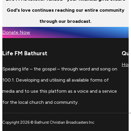
God's love continues reaching our entire community
through our broadcast.
Donate Now
Life FM Bathurst
Qui
Ho
Speaking life – the gospel – through word and song on
100.1. Developing and utilising all available forms of
media and to use this platform as a voice and a service
for the local church and community.
Copyright 2026 © Bathurst Christian Broadcasters Inc