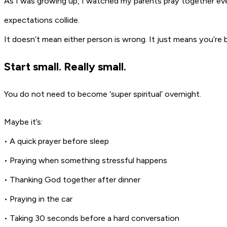
As I was growing up, I watched my parents pray together eve
expectations collide.
It doesn’t mean either person is wrong. It just means you’re
Start small. Really small.
You do not need to become ‘super spiritual’ overnight.
Maybe it’s:
• A quick prayer before sleep
• Praying when something stressful happens
• Thanking God together after dinner
• Praying in the car
• Taking 30 seconds before a hard conversation