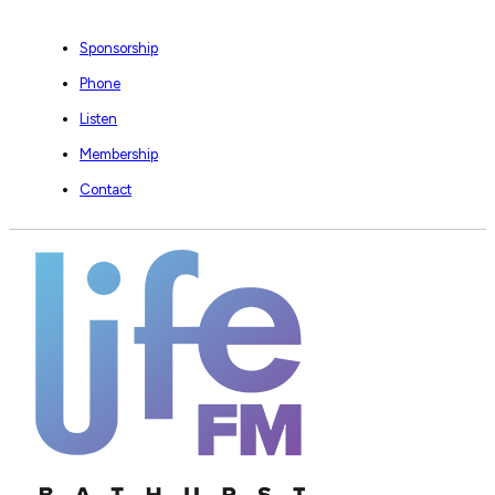
Sponsorship
Phone
Listen
Membership
Contact