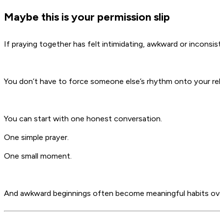
Maybe this is your permission slip
If praying together has felt intimidating, awkward or inconsis
You don’t have to force someone else’s rhythm onto your rel
You can start with one honest conversation.
One simple prayer.
One small moment.
And awkward beginnings often become meaningful habits ov