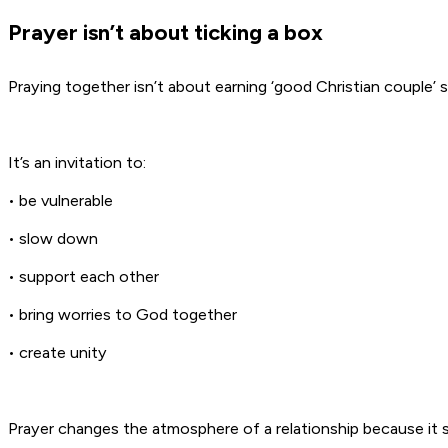
Prayer isn’t about ticking a box
Praying together isn’t about earning ‘good Christian couple’ 
It’s an invitation to:
• be vulnerable
• slow down
• support each other
• bring worries to God together
• create unity
Prayer changes the atmosphere of a relationship because it s