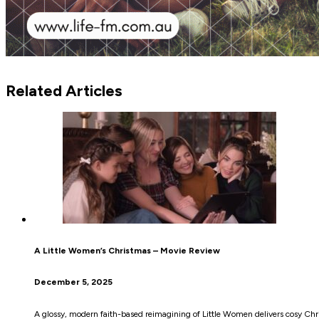
Related Articles
A Little Women’s Christmas – Movie Review
December 5, 2025
A glossy, modern faith-based reimagining of Little Women delivers cosy Chr