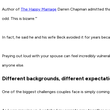
Author of
The Happy Marriage
Darren Chapman admitted that e
odd. This is bizarre.’”
In fact, he said he and his wife Beck avoided it for years bec
Praying out loud with your spouse can feel incredibly vulner
anyone else.
Different backgrounds, different expectat
One of the biggest challenges couples face is simply coming 