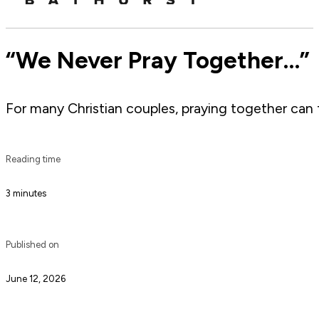
“We Never Pray Together…”
For many Christian couples, praying together can fe
Reading time
3 minutes
Published on
June 12, 2026