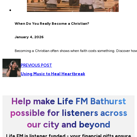
When Do You Really Become a Christian?
January 4, 2026
Becoming a Christian often shows when faith costs something. Discover how c
PREVIOUS POST
Using Music to Heal Heartbreak
Help make Life FM Bathurst
possible for listeners across
our city and beyond
Life FM is listener funded - your financial gifts ensure