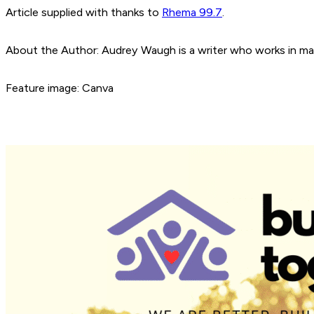
Article supplied with thanks to
Rhema 99.7
.
About the Author: Audrey Waugh is a writer who works in ma
Feature image: Canva