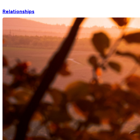
Relationships