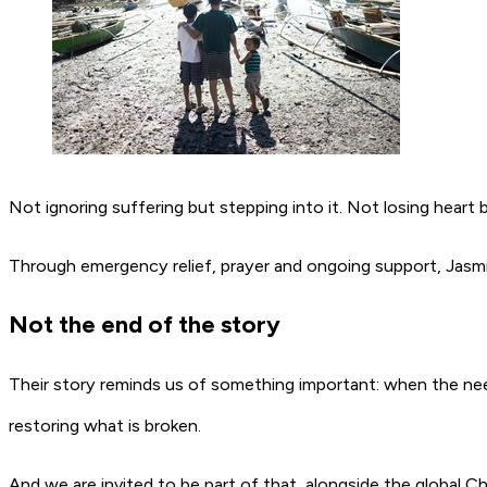
Not ignoring suffering but stepping into it. Not losing heart b
Through emergency relief, prayer and ongoing support, Jasmi
Not the end of the story
Their story reminds us of something important: when the nee
restoring what is broken.
And we are invited to be part of that, alongside the global C