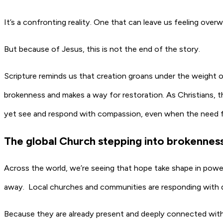
It’s a confronting reality. One that can leave us feeling ov
But because of Jesus, this is not the end of the story.
Scripture reminds us that creation groans under the weight 
brokenness and makes a way for restoration. As Christians, th
yet see and respond with compassion, even when the need 
The global Church stepping into brokenne
Across the world, we’re seeing that hope take shape in powe
away. Local churches and communities are responding with
Because they are already present and deeply connected within 