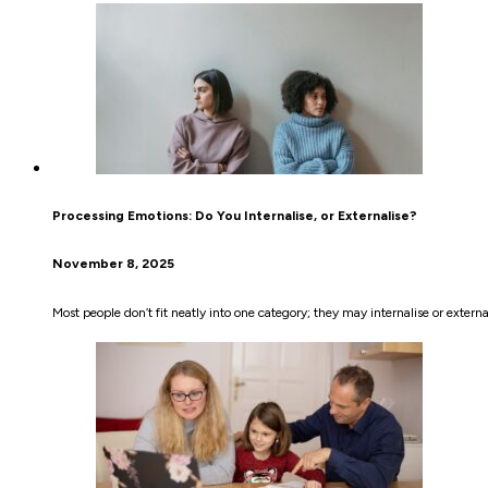
Processing Emotions: Do You Internalise, or Externalise?
November 8, 2025
Most people don’t fit neatly into one category; they may internalise or extern