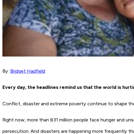
By:
Bridget Hadfield
Every day, the headlines remind us that the world is hurt
Conflict, disaster and extreme poverty continue to shape the 
Right now, more than 831 million people face hunger and unsa
persecution. And disasters are happening more frequently than