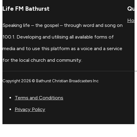
Life FM Bathurst
Qui
Ho
Speaking life – the gospel – through word and song on
100.1. Developing and utilising all available forms of
media and to use this platform as a voice and a service
for the local church and community.
Copyright 2026 © Bathurst Christian Broadcasters Inc
Terms and Conditions
Privacy Policy