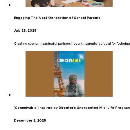
Engaging The Next Generation of School Parents
July 28, 2025
Creating strong, meaningful partnerships with parents is crucial for fosterin
‘Conceivable’ Inspired by Director’s Unexpected Mid-Life Pregna
December 2, 2025