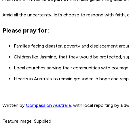
Amid all the uncertainty, let’s choose to respond with fait
Please pray for:
Families facing disaster, poverty and displacement aro
Children like Jasmine, that they would be protected, su
Local churches serving their communities with courage
Hearts in Australia to remain grounded in hope and r
Written by
Compassion Australia
, with local reporting by Ed
Feature image: Supplied