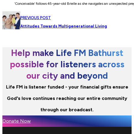
‘Conceivable’ follows 45-year-old Brielle as she navigates an unexpected pr
PREVIOUS POST
Attitudes Towards Multigenerational Living
Help make Life FM Bathurst
possible for listeners across
our city and beyond
Life FM is listener funded - your financial gifts ensure
God's love continues reaching our entire community
through our broadcast.
Donate Now