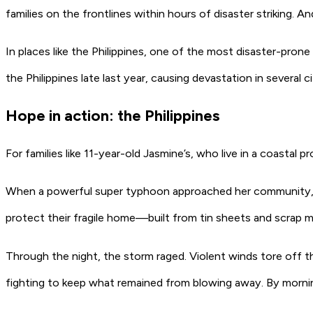
families on the frontlines within hours of disaster striking.
In places like the Philippines, one of the most disaster-prone c
the Philippines late last year, causing devastation in several 
Hope in action: the Philippines
For families like 11-year-old Jasmine’s, who live in a coastal 
When a powerful super typhoon approached her community, Ja
protect their fragile home—built from tin sheets and scrap m
Through the night, the storm raged. Violent winds tore off th
fighting to keep what remained from blowing away. By morni