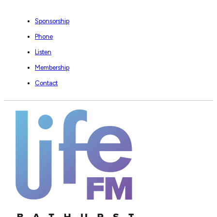
Sponsorship
Phone
Listen
Membership
Contact