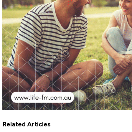
Related Articles