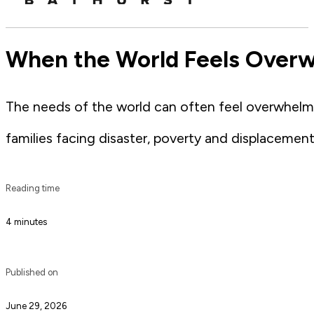
When the World Feels Overw
The needs of the world can often feel overwhelmin
families facing disaster, poverty and displacement
Reading time
4 minutes
Published on
June 29, 2026