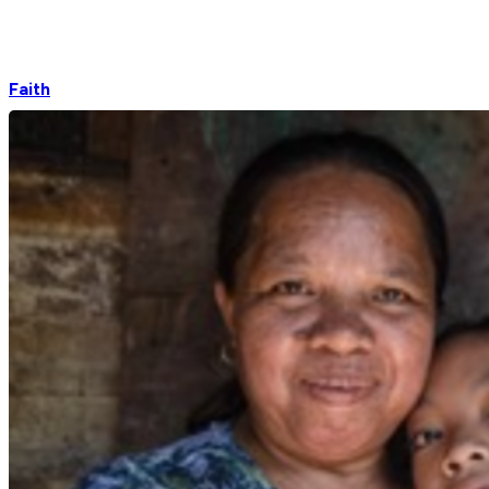
Faith