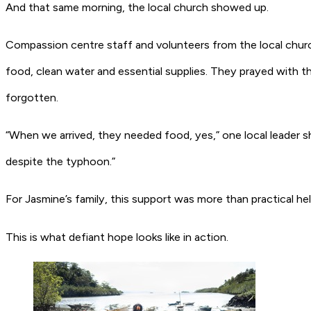
And that same morning, the local church showed up.
Compassion centre staff and volunteers from the local church 
food, clean water and essential supplies. They prayed with 
forgotten.
“When we arrived, they needed food, yes,” one local leader
despite the typhoon.”
For Jasmine’s family, this support was more than practical he
This is what defiant hope looks like in action.