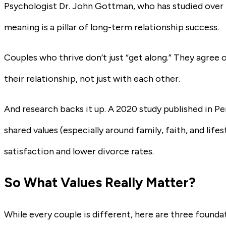
Psychologist Dr. John Gottman, who has studied over 
meaning is a pillar of long-term relationship success.
Couples who thrive don’t just “get along.” They agree 
their relationship, not just with each other.
And research backs it up. A 2020 study published in Pe
shared values (especially around family, faith, and lifes
satisfaction and lower divorce rates.
So What Values Really Matter?
While every couple is different, here are three founda