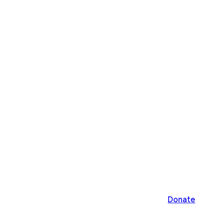
Donate