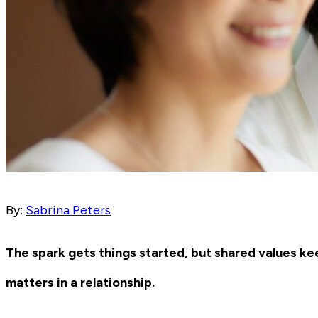
By:
Sabrina Peters
The spark gets things started, but shared values keep
matters in a relationship.