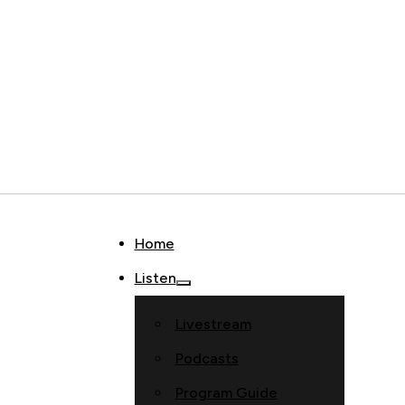
Home
Listen
Livestream
Podcasts
Program Guide