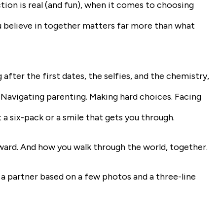
ction is real (and fun), when it comes to choosing
ou believe in together matters far more than what
after the first dates, the selfies, and the chemistry,
ls. Navigating parenting. Making hard choices. Facing
t a six-pack or a smile that gets you through.
toward. And how you walk through the world, together.
 a partner based on a few photos and a three-line