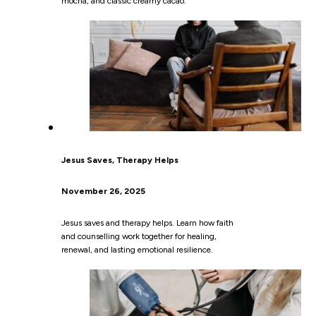
mocha, and classic creamy cacao.
Jesus Saves, Therapy Helps
November 26, 2025
Jesus saves and therapy helps. Learn how faith
and counselling work together for healing,
renewal, and lasting emotional resilience.