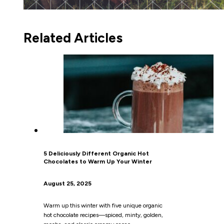
Related Articles
5 Deliciously Different Organic Hot
Chocolates to Warm Up Your Winter
August 25, 2025
Warm up this winter with five unique organic
hot chocolate recipes—spiced, minty, golden,