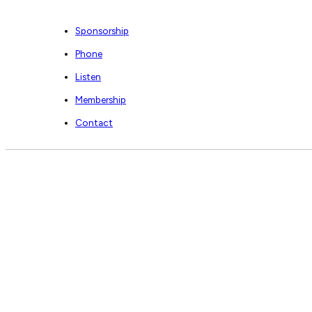
Sponsorship
Phone
Listen
Membership
Contact