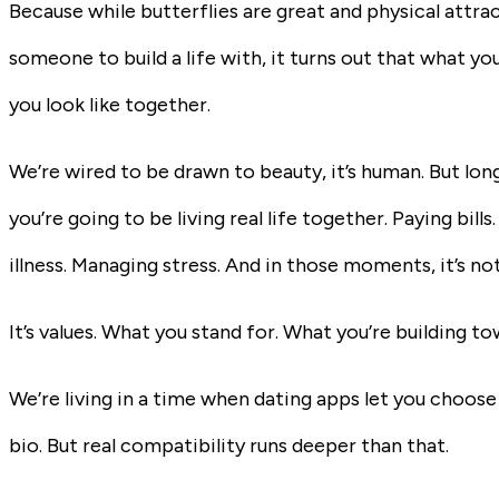
Because while butterflies are great and physical attra
someone to build a life with, it turns out that what y
you look like together.
We’re wired to be drawn to beauty, it’s human. But long 
you’re going to be living real life together. Paying bil
illness. Managing stress. And in those moments, it’s no
It’s values. What you stand for. What you’re building 
We’re living in a time when dating apps let you choose
bio. But real compatibility runs deeper than that.