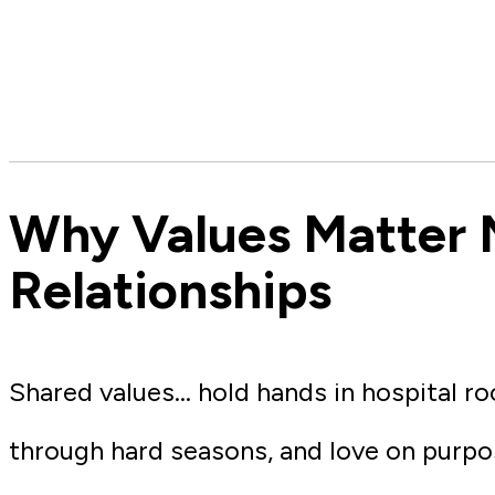
Why Values Matter 
Relationships
Shared values… hold hands in hospital roo
through hard seasons, and love on purpo