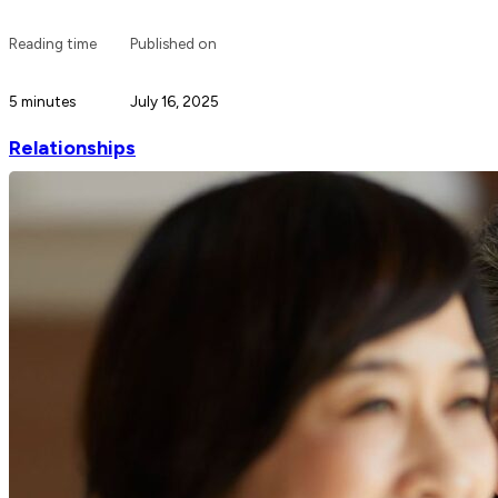
Reading time
Published on
5 minutes
July 16, 2025
Relationships