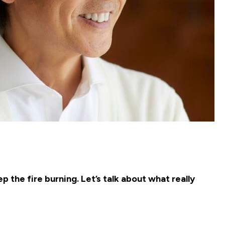
 the fire burning. Let’s talk about what really