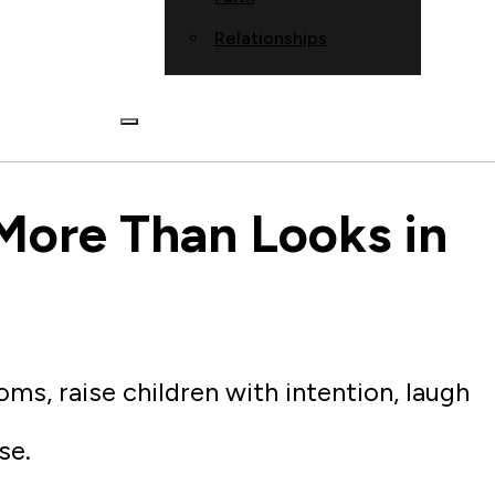
Relationships
More Than Looks in
ms, raise children with intention, laugh
se.