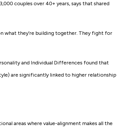
3,000 couples over 40+ years, says that shared
on what they’re building together. They fight for
rsonality and Individual Differences found that
tyle) are significantly linked to higher relationship
tional areas where value-alignment makes all the