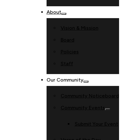
About
Vision & Mission
Board
Policies
Staff
Our Community
Community Noticeboard
Community Events
Submit Your Event
Verse of the Day