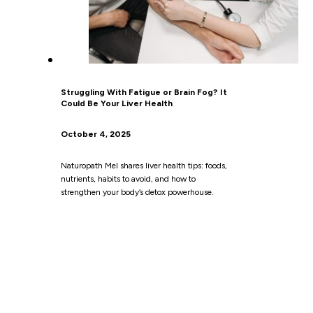
Struggling With Fatigue or Brain Fog? It
Could Be Your Liver Health
October 4, 2025
Naturopath Mel shares liver health tips: foods,
nutrients, habits to avoid, and how to
strengthen your body’s detox powerhouse.