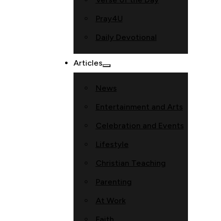
Pray4U
Daily Devotional
Articles
News
Entertainment and Arts
Celebration and Events
Lifestyle
Christian Teaching
Parenting
At Work
Faith