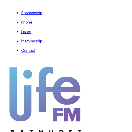
Sponsorship
Phone
Listen
Membership
Contact