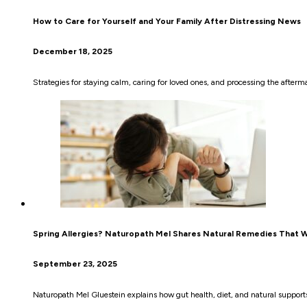
How to Care for Yourself and Your Family After Distressing News
December 18, 2025
Strategies for staying calm, caring for loved ones, and processing the afterm
Spring Allergies? Naturopath Mel Shares Natural Remedies That 
September 23, 2025
Naturopath Mel Gluestein explains how gut health, diet, and natural supports 