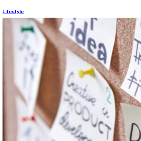
Lifestyle