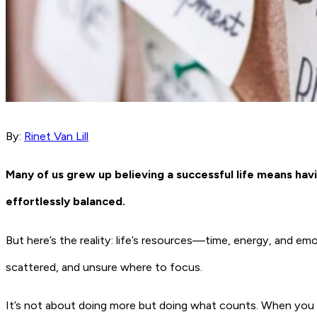
By:
Rinet Van Lill
Many of us grew up believing a successful life means having
effortlessly balanced.
But here’s the reality: life’s resources—time, energy, and emo
scattered, and unsure where to focus.
It’s not about doing more but doing what counts. When you un