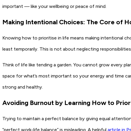
important — like your wellbeing or peace of mind.
Making Intentional Choices: The Core of Ho
Knowing how to prioritise in life means making intentional 
least temporarily. This is not about neglecting responsibilit
Think of life like tending a garden. You cannot grow every pla
space for what’s most important so your energy and time can n
strong and healthy.
Avoiding Burnout by Learning How to Priori
Trying to maintain a perfect balance by giving equal attentio
“perfect work-life balance” is misleading. A helpful
article in 