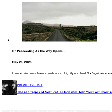
On Proceeding As the Way Opens…
May 25, 2025
In uncertain times, learn to embrace ambiguity and trust God’s guidance, eve
PREVIOUS POST
These Stages of Self Reflection will Help You ‘Get Over Y