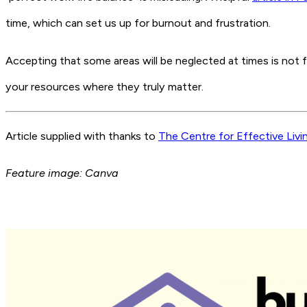
time, which can set us up for burnout and frustration.
Accepting that some areas will be neglected at times is not fa
your resources where they truly matter.
Article supplied with thanks to
The Centre for Effective Livi
Feature image: Canva