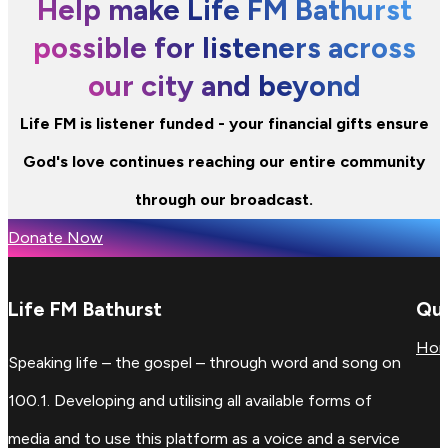
Help make Life FM Bathurst
possible for listeners across
our city and beyond
Life FM is listener funded - your financial gifts ensure
God's love continues reaching our entire community
through our broadcast.
Donate Now
Life FM Bathurst
Qui
Ho
Speaking life – the gospel – through word and song on
100.1. Developing and utilising all available forms of
media and to use this platform as a voice and a service