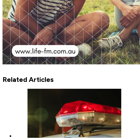
Related Articles