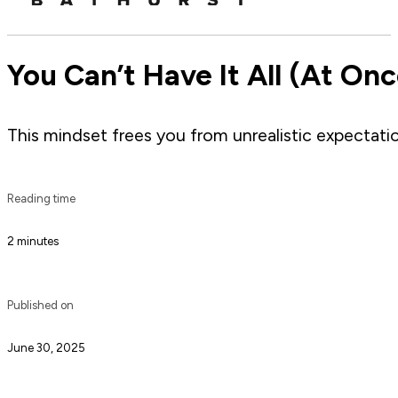
You Can’t Have It All (At Once
This mindset frees you from unrealistic expectati
Reading time
2 minutes
Published on
June 30, 2025