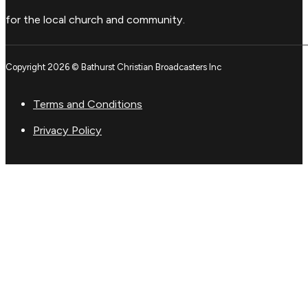
for the local church and community.
Copyright 2026 © Bathurst Christian Broadcasters Inc
Terms and Conditions
Privacy Policy