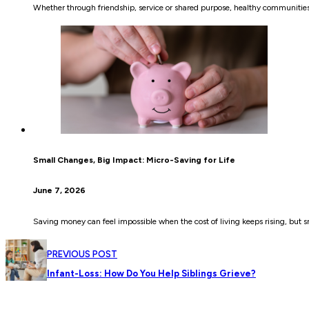
Whether through friendship, service or shared purpose, healthy communities
Small Changes, Big Impact: Micro-Saving for Life
June 7, 2026
Saving money can feel impossible when the cost of living keeps rising, but s
PREVIOUS POST
Infant-Loss: How Do You Help Siblings Grieve?