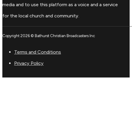
media and to use this platform as a voice and a service
for the local church and community.
Copyright 2026 © Bathurst Christian Broadcasters Inc
Terms and Conditions
Privacy Policy