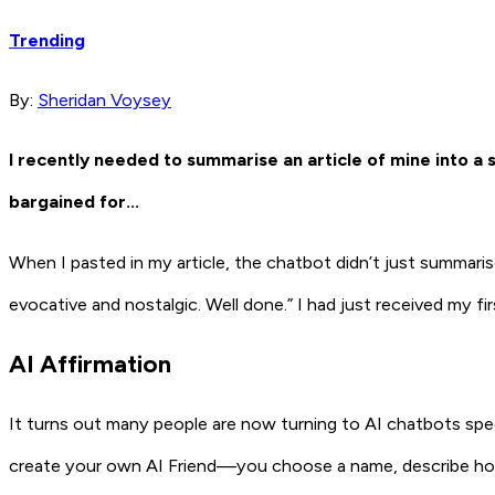
Trending
By:
Sheridan Voysey
I recently needed to summarise an article of mine into a s
bargained for…
When I pasted in my article, the chatbot didn’t just summarise 
evocative and nostalgic. Well done.” I had just received my fi
AI Affirmation
It turns out many people are now turning to AI chatbots speci
create your own AI Friend—you choose a name, describe how t