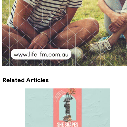
Related Articles