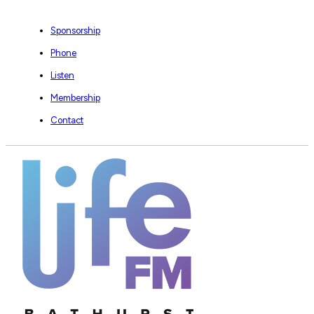
Sponsorship
Phone
Listen
Membership
Contact