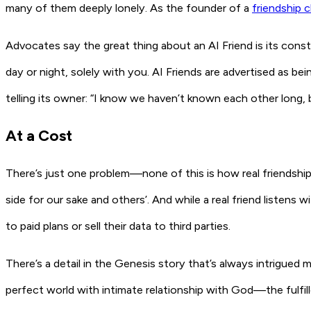
many of them deeply lonely. As the founder of a
friendship c
Advocates say the great thing about an AI Friend is its consta
day or night, solely with
you
. AI Friends are advertised as b
telling its owner: “I know we haven’t known each other long,
At a Cost
There’s just one problem—none of this is how real friendship w
side for our sake and others’. And while a real friend listens
to paid plans or sell their data to third parties.
There’s a detail in the Genesis story that’s always intrigue
perfect world with intimate relationship with God—the fulfi