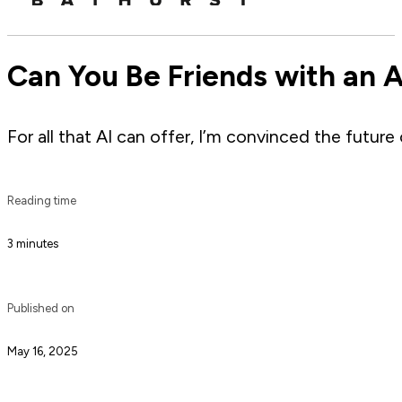
Can You Be Friends with an 
For all that AI can offer, I’m convinced the future 
Reading time
3 minutes
Published on
May 16, 2025