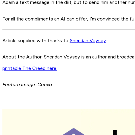
Adam a text message in the dirt, but to send him another hum
For all the compliments an AI can offer, I’m convinced the futu
Article supplied with thanks to
Sheridan Voysey
.
About the Author: Sheridan Voysey is an author and broadcaste
printable The Creed here.
Feature image: Canva