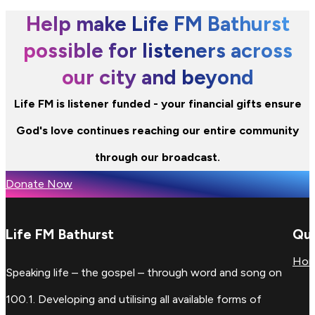
Help make Life FM Bathurst
possible for listeners across
our city and beyond
Life FM is listener funded - your financial gifts ensure
God's love continues reaching our entire community
through our broadcast.
Donate Now
Life FM Bathurst
Qui
Ho
Speaking life – the gospel – through word and song on
100.1. Developing and utilising all available forms of