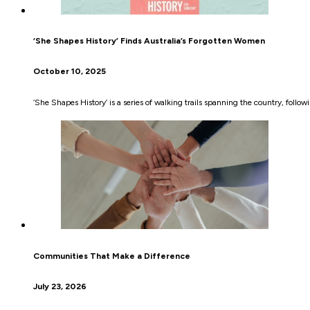
‘She Shapes History’ Finds Australia’s Forgotten Women
October 10, 2025
‘She Shapes History’ is a series of walking trails spanning the country, foll
Communities That Make a Difference
July 23, 2026