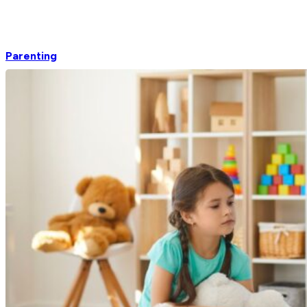
Parenting