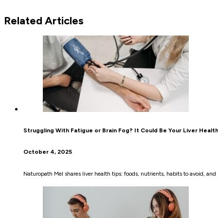
Related Articles
Struggling With Fatigue or Brain Fog? It Could Be Your Liver Healt
October 4, 2025
Naturopath Mel shares liver health tips: foods, nutrients, habits to avoid, a