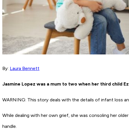
By:
Laura Bennett
Jasmine Lopez was a mum to two when her third child Ez
WARNING: This story deals with the details of infant loss an
While dealing with her own grief, she was consoling her olde
handle.