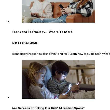
Teens and Technology…. Where To Start
October 23, 2025
Technology shapes how teens think and feel. Learn how to guide healthy habi
Are Screens Shrinking Our Kids’ Attention Spans?