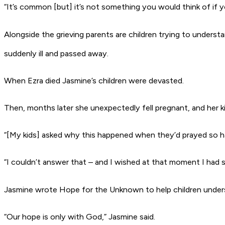
“It’s common [but] it’s not something you would think of if yo
Alongside the grieving parents are children trying to unders
suddenly ill and passed away.
When Ezra died Jasmine’s children were devasted.
Then, months later she unexpectedly fell pregnant, and her kid
“[My kids] asked why this happened when they’d prayed so har
“I couldn’t answer that – and I wished at that moment I had so
Jasmine wrote
Hope for the Unknown
to help children unde
“Our hope is only with God,” Jasmine said.