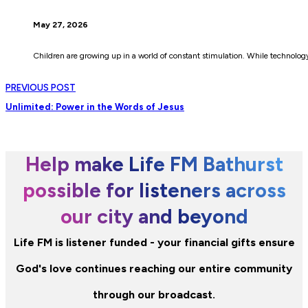
May 27, 2026
Children are growing up in a world of constant stimulation. While technolo
PREVIOUS POST
Unlimited: Power in the Words of Jesus
Help make Life FM Bathurst
possible for listeners across
our city and beyond
Life FM is listener funded - your financial gifts ensure
God's love continues reaching our entire community
through our broadcast.