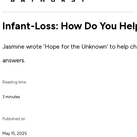
Infant-Loss: How Do You Help
Jasmine wrote ‘Hope for the Unknown’ to help chi
answers.
Reading time
3 minutes
Published on
May 15, 2025