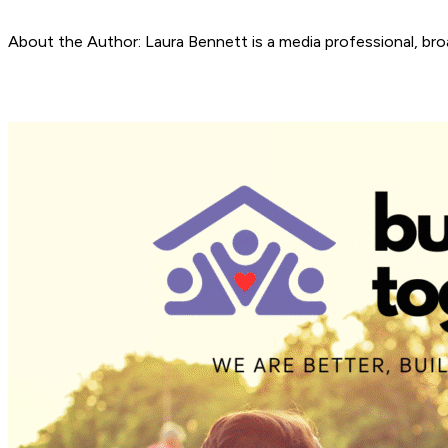
About the Author: Laura Bennett is a media professional, bro