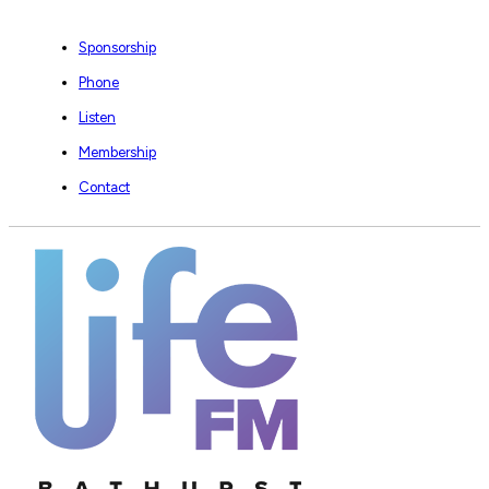
Sponsorship
Phone
Listen
Membership
Contact