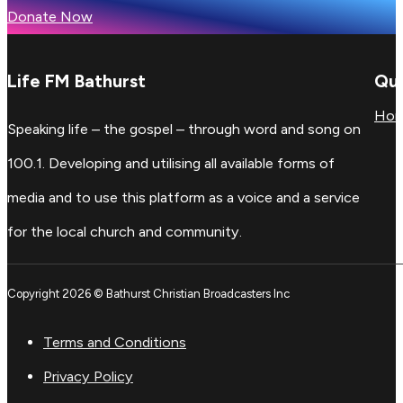
Donate Now
Life FM Bathurst
Qui
Ho
Speaking life – the gospel – through word and song on
100.1. Developing and utilising all available forms of
media and to use this platform as a voice and a service
for the local church and community.
Copyright 2026 © Bathurst Christian Broadcasters Inc
Terms and Conditions
Privacy Policy