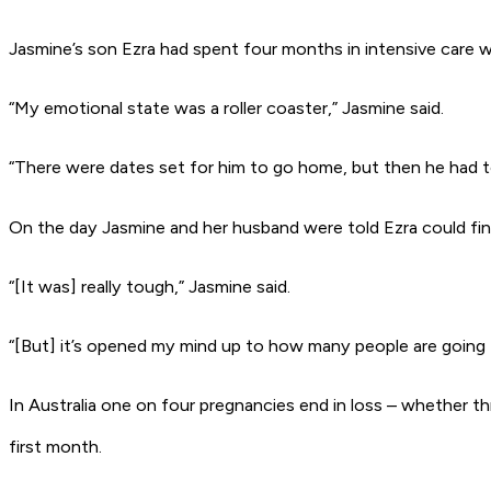
Jasmine’s son Ezra had spent four months in intensive care 
“My emotional state was a roller coaster,” Jasmine said.
“There were dates set for him to go home, but then he had 
On the day Jasmine and her husband were told Ezra could fina
“[It was] really tough,” Jasmine said.
“[But] it’s opened my mind up to how many people are going t
In Australia one on four pregnancies end in loss – whether thr
first month.