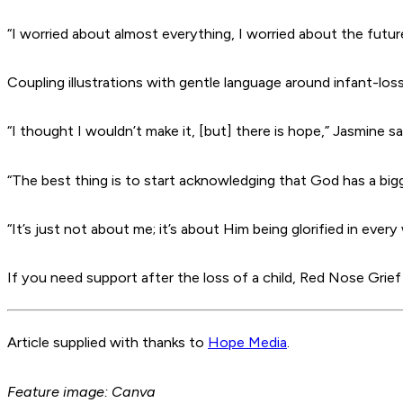
“I worried about almost everything, I worried about the future
Coupling illustrations with gentle language around infant-loss
“I thought I wouldn’t make it, [but] there is hope,” Jasmine sa
“The best thing is to start acknowledging that God has a big
“It’s just not about me; it’s about Him being glorified in every
If you need support after the loss of a child, Red Nose Grie
Article supplied with thanks to
Hope Media
.
Feature image: Canva