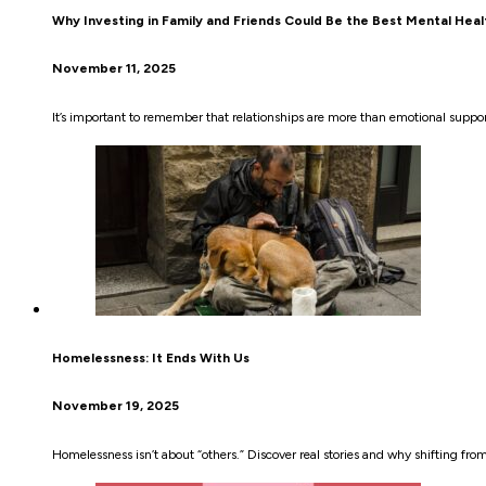
Why Investing in Family and Friends Could Be the Best Mental Hea
November 11, 2025
It’s important to remember that relationships are more than emotional suppor
Homelessness: It Ends With Us
November 19, 2025
Homelessness isn’t about “others.” Discover real stories and why shifting fr