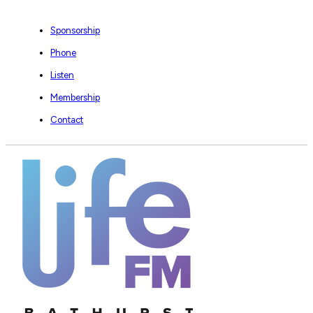
Sponsorship
Phone
Listen
Membership
Contact