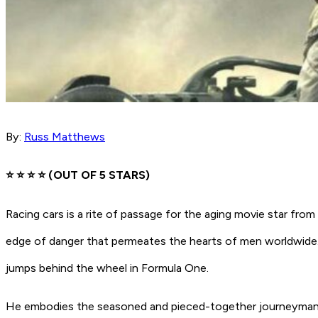
By:
Russ Matthews
⭐️ ⭐️ ⭐️ ⭐ (OUT OF 5 STARS)
Racing cars is a rite of passage for the aging movie star fr
edge of danger that permeates the hearts of men worldwide.
jumps behind the wheel in Formula One.
He embodies the seasoned and pieced-together journeyman dr