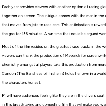
Each year provides viewers with another option of racing gl
together on screen. The intrigue comes with the man in the di
that moves from jets to race cars. This anticipation is rewar
the gas for 156 minutes. A run time that could be argued went
Most of the film resides on the greatest race tracks in the w
viewers can thank the production of
Maverick
for screenwrit
chemistry amongst all players take this production from mer
Condon
(The Banshees of Inisherin)
holds her own in a worl
the characters honest.
F1
will have audiences feeling like they are in the driver’s se
in this breathtaking and compelling film that will make you wan