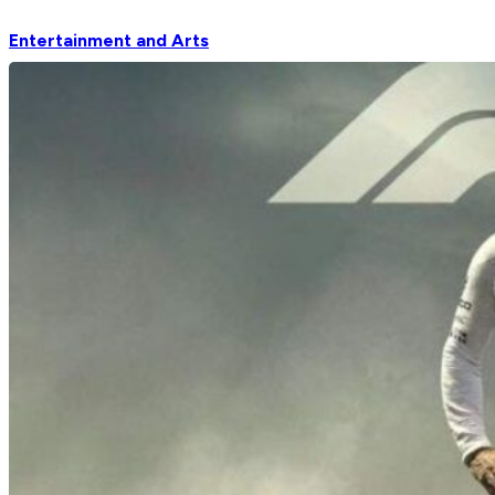
Entertainment and Arts