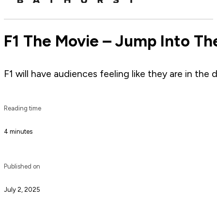
F1 The Movie – Jump Into The
F1 will have audiences feeling like they are in the 
Reading time
4 minutes
Published on
July 2, 2025