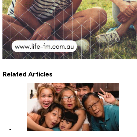
Related Articles