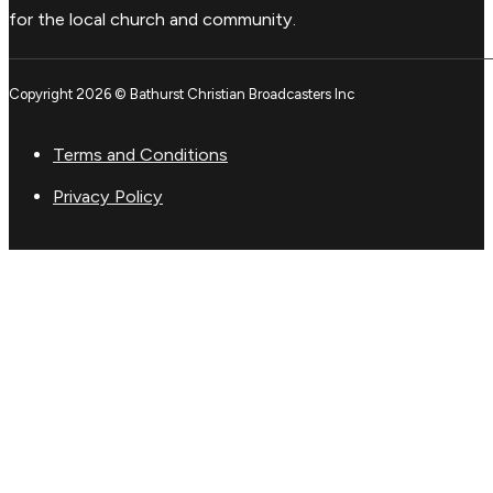
for the local church and community.
Copyright 2026 © Bathurst Christian Broadcasters Inc
Terms and Conditions
Privacy Policy