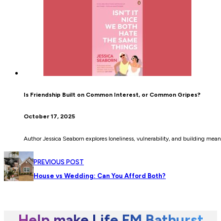
Is Friendship Built on Common Interest, or Common Gripes?
October 17, 2025
Author Jessica Seaborn explores loneliness, vulnerability, and building meanin
PREVIOUS POST
House vs Wedding: Can You Afford Both?
Help make Life FM Bathurst