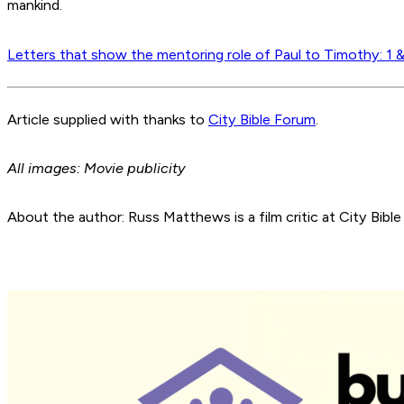
mankind.
Letters that show the mentoring role of Paul to Timothy: 1 
Article supplied with thanks to
City Bible Forum
.
All images: Movie publicity
About the author: Russ Matthews is a film critic at City Bible