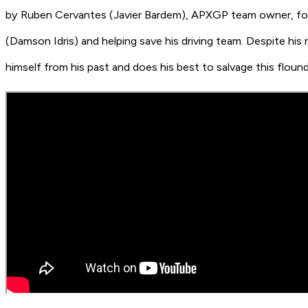
by Ruben Cervantes
(Javier Bardem)
, APXGP team owner, for
(
Damson Idris)
and helping save his driving team. Despite hi
himself from his past and does his best to salvage this floun