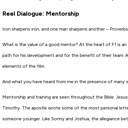
Reel Dialogue: Mentorship
Iron sharpens iron, and one man sharpens another – Proverbs
What is the value of a good mentor? At the heart of F1 is an 
path for his development and for the benefit of their team. A
elements of the film.
And what you have heard from me in the presence of many wit
Mentorship and training are seen throughout the Bible. Jesus 
Timothy. The apostle wrote some of the most personal letters 
someone younger. Like Sonny and Joshua, the allegiance betw