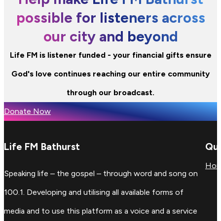
possible for listeners across
our city and beyond
Life FM is listener funded - your financial gifts ensure
God's love continues reaching our entire community
through our broadcast.
Donate Now
Life FM Bathurst
Qui
Ho
Speaking life – the gospel – through word and song on
100.1. Developing and utilising all available forms of
media and to use this platform as a voice and a service