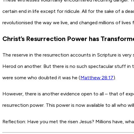
certain end in life except for ridicule. All for the sake of 
revolutionised the way we live, and changed millions of lives 
Christ’s Resurrection Power has Transformed
The reserve in the resurrection accounts in Scripture is very s
Herod on another. But there is no such spectacular stuff in 
were some who doubted it was he (
Matthew 28:17
).
However, there is another evidence open to all – that of expe
resurrection power. This power is now available to all who wil
Reflection:
Have you met the risen Jesus? Millions have, what 