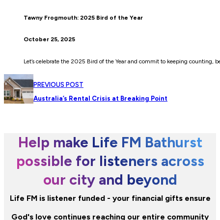
Tawny Frogmouth: 2025 Bird of the Year
October 25, 2025
Let’s celebrate the 2025 Bird of the Year and commit to keeping counting, be
PREVIOUS POST
Australia’s Rental Crisis at Breaking Point
Help make Life FM Bathurst
possible for listeners across
our city and beyond
Life FM is listener funded - your financial gifts ensure
God's love continues reaching our entire community