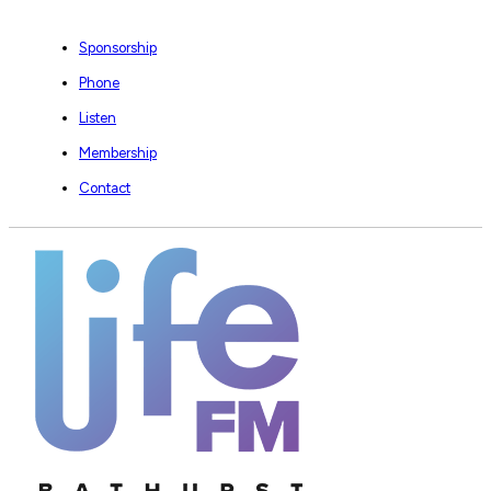
Sponsorship
Phone
Listen
Membership
Contact