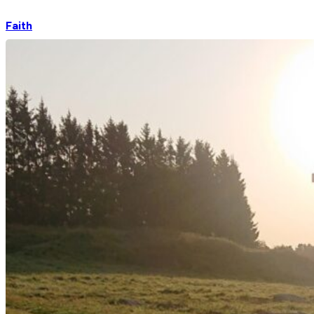
Faith