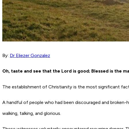
By:
Dr Eliezer Gonzalez
Oh, taste and see that the Lord is good; Blessed is the m
The establishment of Christianity is the most significant fac
A handful of people who had been discouraged and broken-he
walking, talking, and glorious.
These witnesses voluntarily encountered recurring danger. T