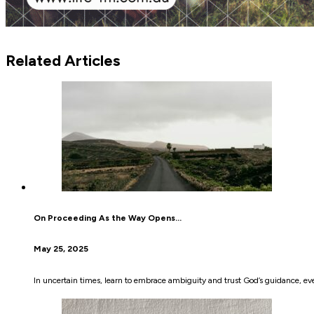
Related Articles
On Proceeding As the Way Opens…
May 25, 2025
In uncertain times, learn to embrace ambiguity and trust God’s guidance, eve