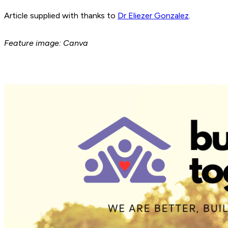
Article supplied with thanks to
Dr Eliezer Gonzalez
.
Feature image: Canva