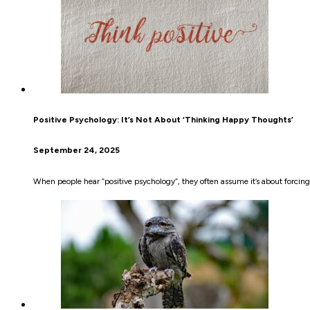
Positive Psychology: It’s Not About ‘Thinking Happy Thoughts’
September 24, 2025
When people hear “positive psychology”, they often assume it’s about forcing o