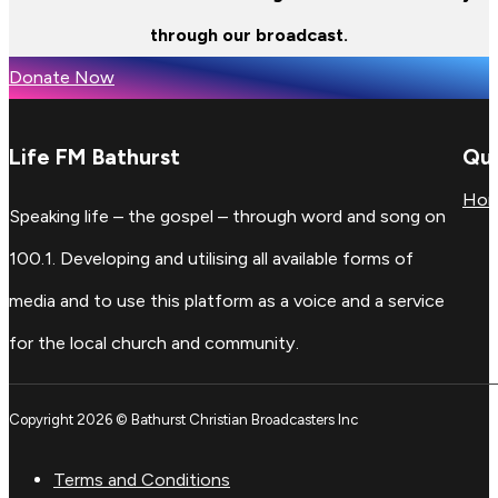
through our broadcast.
Donate Now
Life FM Bathurst
Qui
Ho
Speaking life – the gospel – through word and song on
100.1. Developing and utilising all available forms of
media and to use this platform as a voice and a service
for the local church and community.
Copyright 2026 © Bathurst Christian Broadcasters Inc
Terms and Conditions