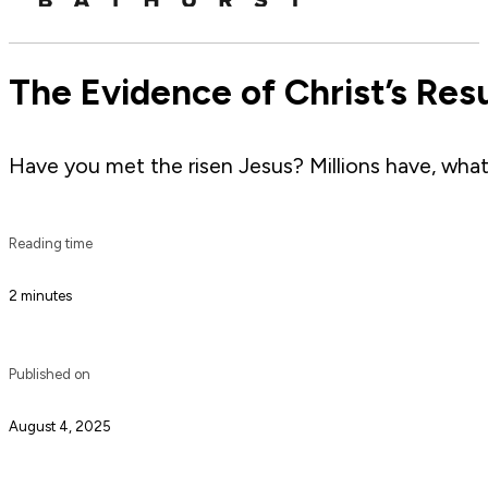
The Evidence of Christ’s Res
Have you met the risen Jesus? Millions have, what 
Reading time
2 minutes
Published on
August 4, 2025