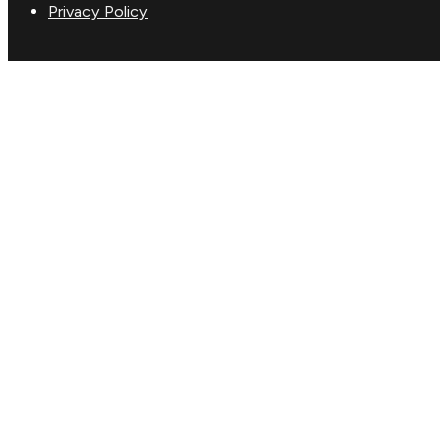
Privacy Policy