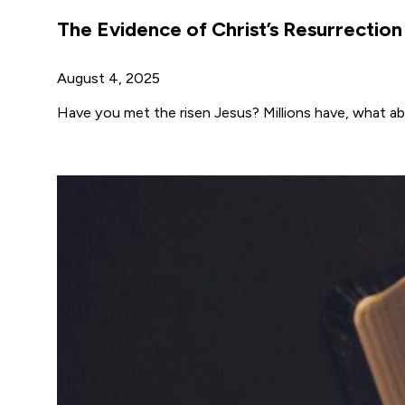
The Evidence of Christ’s Resurrection
August 4, 2025
Have you met the risen Jesus? Millions have, what a