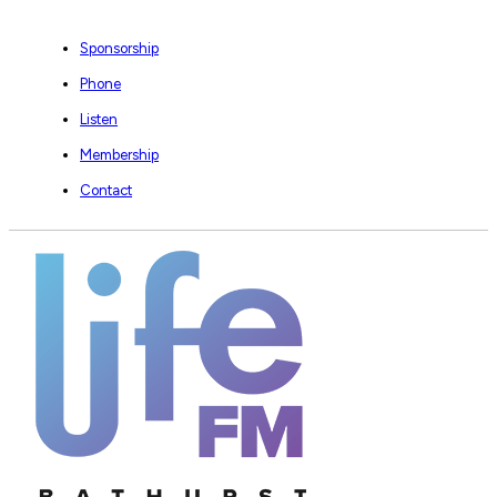
Sponsorship
Phone
Listen
Membership
Contact