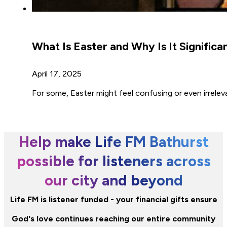
What Is Easter and Why Is It Significa
April 17, 2025
For some, Easter might feel confusing or even irrele
Help make Life FM Bathurst
possible for listeners across
our city and beyond
Life FM is listener funded - your financial gifts ensure
God's love continues reaching our entire community