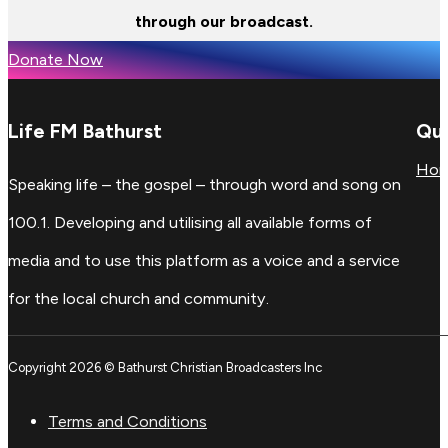
through our broadcast.
Donate Now
Life FM Bathurst
Qui
Ho
Speaking life – the gospel – through word and song on
100.1. Developing and utilising all available forms of
media and to use this platform as a voice and a service
for the local church and community.
Copyright 2026 © Bathurst Christian Broadcasters Inc
Terms and Conditions