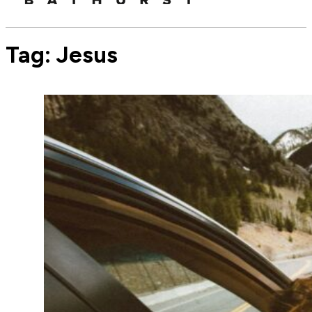
Tag:
Jesus