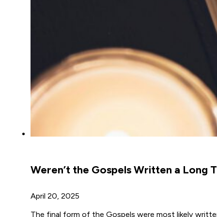
Weren’t the Gospels Written a Long T
April 20, 2025
The final form of the Gospels were most likely writt