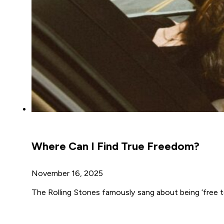
Where Can I Find True Freedom?
November 16, 2025
The Rolling Stones famously sang about being ‘free to 