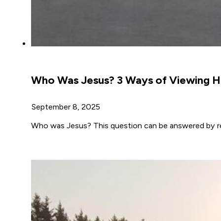
Who Was Jesus? 3 Ways of Viewing Hi
September 8, 2025
Who was Jesus? This question can be answered by re