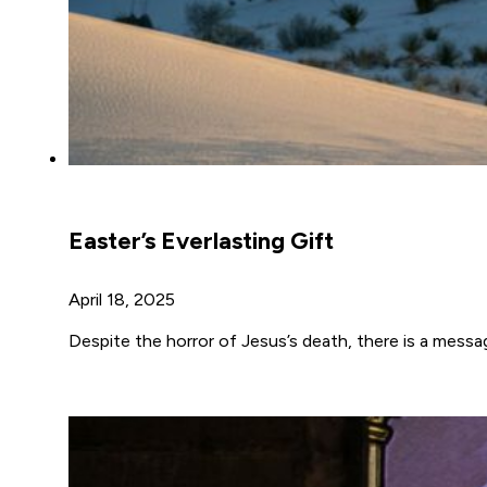
Easter’s Everlasting Gift
April 18, 2025
Despite the horror of Jesus’s death, there is a messa