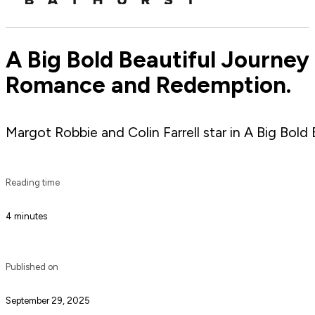
A Big Bold Beautiful Journey 
Romance and Redemption.
Margot Robbie and Colin Farrell star in A Big Bold
Reading time
4 minutes
Published on
September 29, 2025