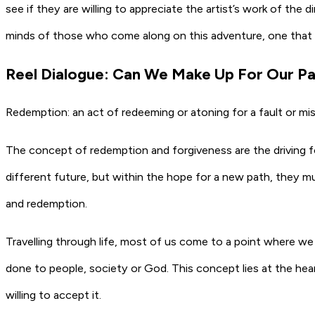
see if they are willing to appreciate the artist’s work of the 
minds of those who come along on this adventure, one that 
Reel Dialogue: Can We Make Up For Our Pa
Redemption: an act of redeeming or atoning for a fault or mis
The concept of redemption and forgiveness are the driving 
different future, but within the hope for a new path, they mu
and redemption.
Travelling through life, most of us come to a point where w
done to people, society or God. This concept lies at the hear
willing to accept it.