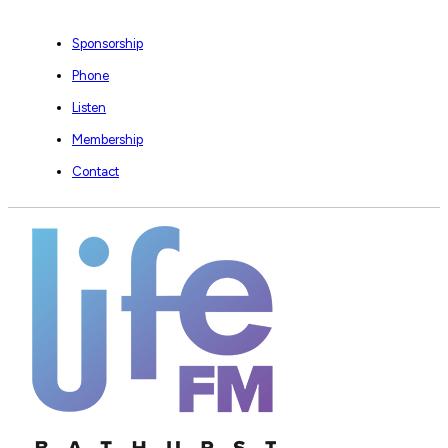
Sponsorship
Phone
Listen
Membership
Contact