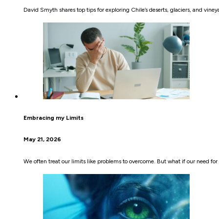
David Smyth shares top tips for exploring Chile’s deserts, glaciers, and vi
Embracing my Limits
May 21, 2026
We often treat our limits like problems to overcome. But what if our need f