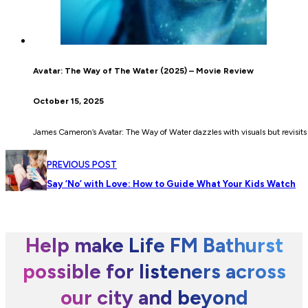
Avatar: The Way of The Water (2025) – Movie Review
October 15, 2025
James Cameron’s Avatar: The Way of Water dazzles with visuals but revisits f
PREVIOUS POST
Say ‘No’ with Love: How to Guide What Your Kids Watch
Help make Life FM Bathurst
possible for listeners across
our city and beyond