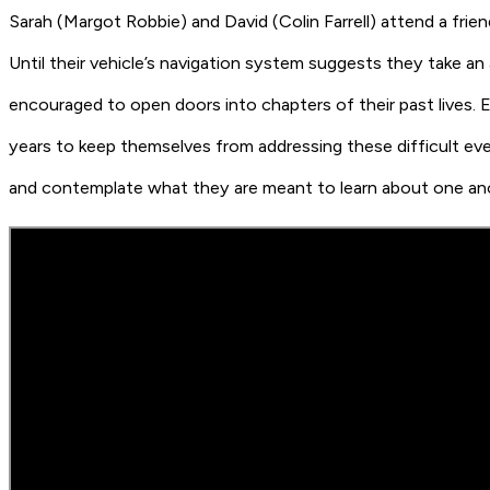
Sarah
(Margot Robbie)
and David
(Colin Farrell)
attend a frie
Until their vehicle’s navigation system suggests they take a
encouraged to open doors into chapters of their past lives. E
years to keep themselves from addressing these difficult e
and contemplate what they are meant to learn about one anothe