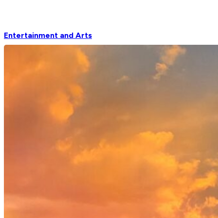
Entertainment and Arts