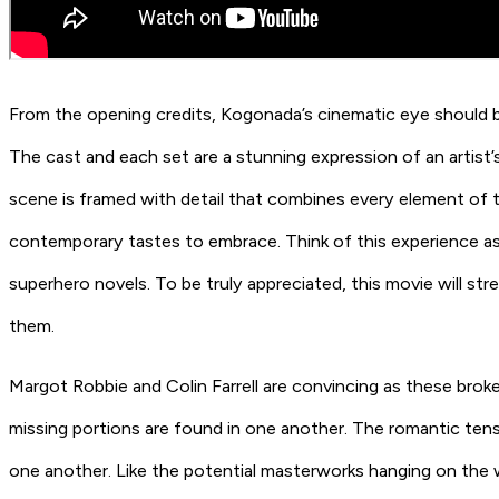
From the opening credits, Kogonada’s cinematic eye should be
The cast and each set are a stunning expression of an artist’
scene is framed with detail that combines every element of
contemporary tastes to embrace. Think of this experience as 
superhero novels. To be truly appreciated, this movie will st
them.
Margot Robbie and Colin Farrell are convincing as these broken
missing portions are found in one another. The romantic tens
one another. Like the potential masterworks hanging on the wa