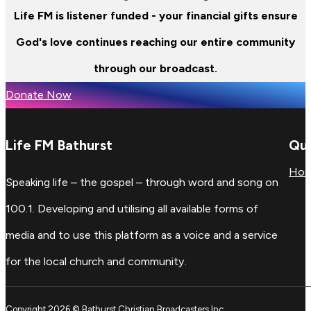
Life FM is listener funded - your financial gifts ensure
God's love continues reaching our entire community
through our broadcast.
Donate Now
Life FM Bathurst
Qui
Ho
Speaking life – the gospel – through word and song on
100.1. Developing and utilising all available forms of
media and to use this platform as a voice and a service
for the local church and community.
Copyright 2026 © Bathurst Christian Broadcasters Inc