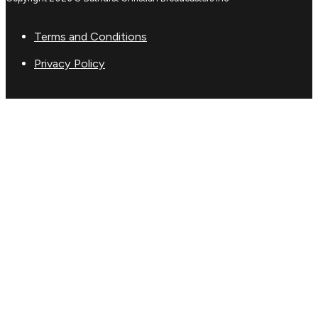
Terms and Conditions
Privacy Policy