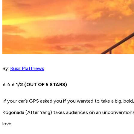
By:
Russ Matthews
⭐️ ⭐️ ⭐️ 1/2 (OUT OF 5 STARS)
If your car’s GPS asked you if you wanted to take a big, bol
Kogonada
(After Yang)
takes audiences on an unconventional
love.