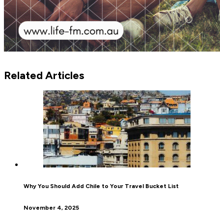
Related Articles
Why You Should Add Chile to Your Travel Bucket List
November 4, 2025