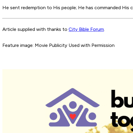
He sent redemption to His people; He has commanded His co
Article supplied with thanks to
City Bible Forum
.
Feature image: Movie Publicity Used with Permission