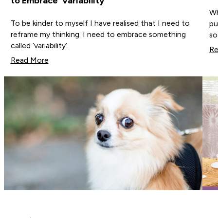
to Embrace ‘Variability’
Wh
To be kinder to myself I have realised that I need to
pu
reframe my thinking. I need to embrace something
so
called ‘variability’.
Re
Read More