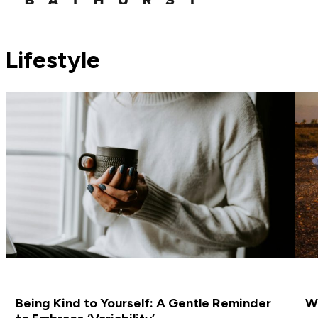
Lifestyle
Being Kind to Yourself: A Gentle Reminder
Wh