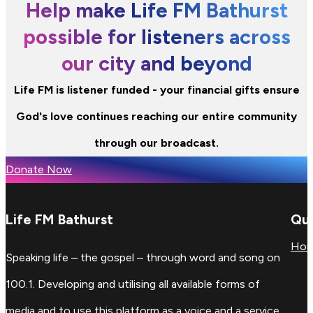
Help make Life FM Bathurst
possible for listeners across
our city and beyond
Life FM is listener funded - your financial gifts ensure
God's love continues reaching our entire community
through our broadcast.
Donate Now
Life FM Bathurst
Qui
Ho
Speaking life – the gospel – through word and song on
100.1. Developing and utilising all available forms of
media and to use this platform as a voice and a service