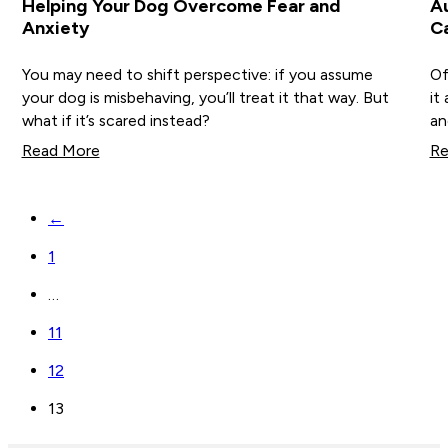
Helping Your Dog Overcome Fear and
Au
Anxiety
C
You may need to shift perspective: if you assume
Of
your dog is misbehaving, you’ll treat it that way. But
it
what if it’s scared instead?
an
Read More
Re
←
1
…
11
12
13