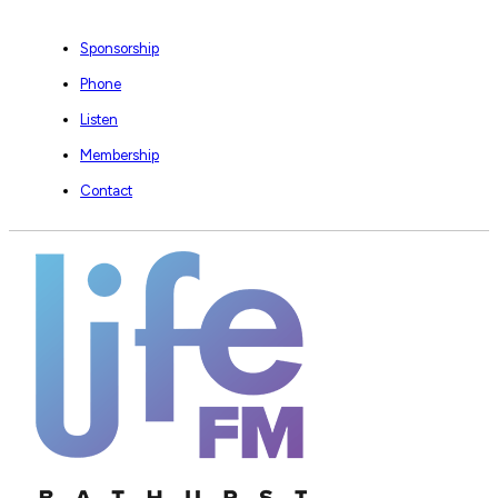
Sponsorship
Phone
Listen
Membership
Contact