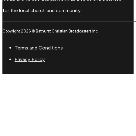
for the local church and community.
Copyright 2026 © Bathurst Christian Broadcasters Inc
Terms and Conditions
Privacy Policy