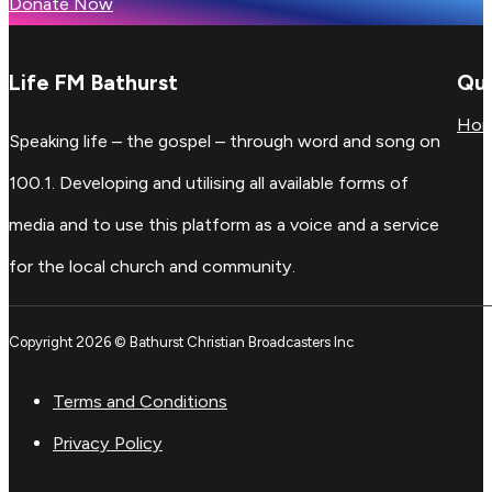
Donate Now
Life FM Bathurst
Qui
Ho
Speaking life – the gospel – through word and song on
100.1. Developing and utilising all available forms of
media and to use this platform as a voice and a service
for the local church and community.
Copyright 2026 © Bathurst Christian Broadcasters Inc
Terms and Conditions
Privacy Policy