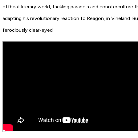
offbeat literary world, tackling paranoia and countercultur
adapting his revolutionary reaction to Reagon, in
Vineland
. B
ferociously clear-eyed.