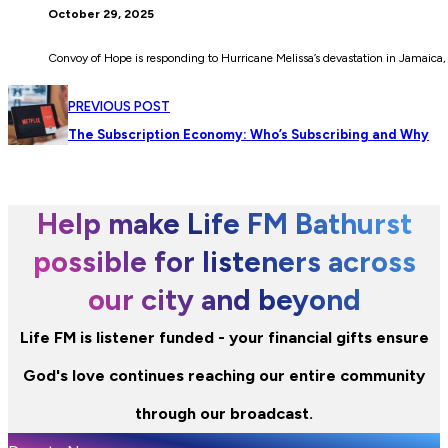
October 29, 2025
Convoy of Hope is responding to Hurricane Melissa’s devastation in Jamaica, 
PREVIOUS POST
The Subscription Economy: Who’s Subscribing and Why
Help make Life FM Bathurst
possible for listeners across
our city and beyond
Life FM is listener funded - your financial gifts ensure
God's love continues reaching our entire community
through our broadcast.