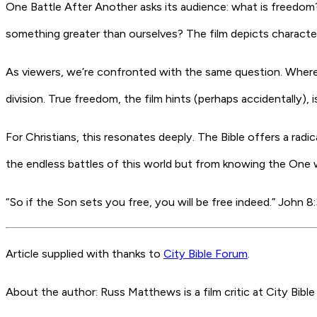
One Battle After Another
asks its audience: what is freedom? 
something greater than ourselves? The film depicts character
As viewers, we’re confronted with the same question. Where
division. True freedom, the film hints (perhaps accidentally),
For Christians, this resonates deeply. The Bible offers a radi
the endless battles of this world but from knowing the One 
“So if the Son sets you free, you will be free indeed.” John 8
Article supplied with thanks to
City Bible Forum
.
About the author: Russ Matthews is a film critic at City Bible