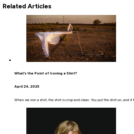
Related Articles
What’s the Point of Ironing a Shirt?
April 24, 2025
When we iron a shirt, the shirt is crisp and clean. You put the shirt on, and i