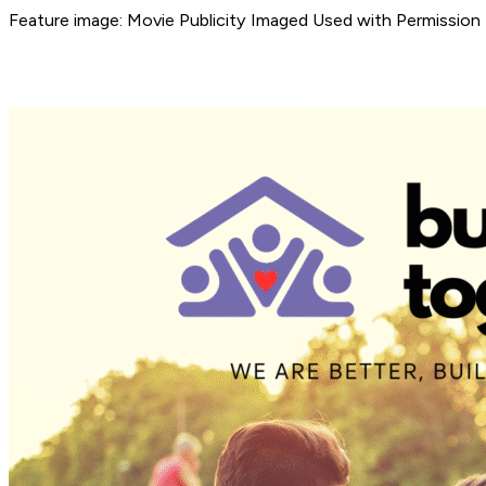
Feature image: Movie Publicity Imaged Used with Permission