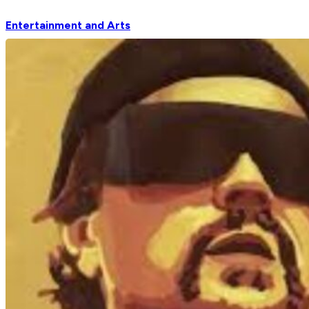
Entertainment and Arts