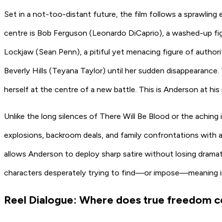
Set in a not-too-distant future, the film follows a sprawling e
centre is Bob Ferguson
(Leonardo DiCaprio)
, a washed-up fig
Lockjaw
(Sean Penn)
, a pitiful yet menacing figure of author
Beverly Hills
(Teyana Taylor)
until her sudden disappearance. 
herself at the centre of a new battle. This is Anderson at his
Unlike the long silences of
There Will Be Blood
or the aching 
explosions, backroom deals, and family confrontations with a re
allows Anderson to deploy sharp satire without losing drama
characters desperately trying to find—or impose—meaning in 
Reel Dialogue: Where does true freedom 