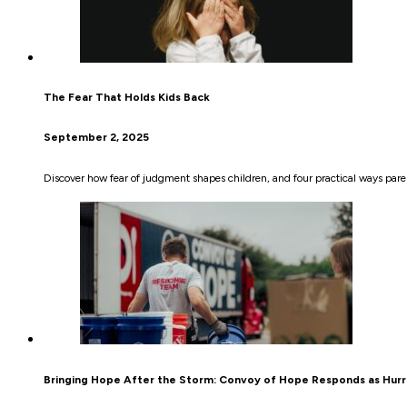
The Fear That Holds Kids Back
September 2, 2025
Discover how fear of judgment shapes children, and four practical ways pare
Bringing Hope After the Storm: Convoy of Hope Responds as Hurr