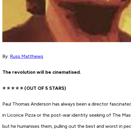
By:
Russ Matthews
The revolution will be cinematised.
⭐️ ⭐️ ⭐️ ⭐️ ⭐️
(OUT OF 5 STARS)
Paul Thomas Anderson has always been a director fascinated 
in
Licorice Pizza
or the post-war identity seeking of
The Mas
but he humanises them, pulling out the best and worst in pe