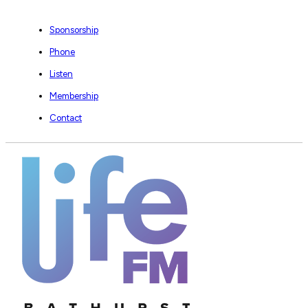
Sponsorship
Phone
Listen
Membership
Contact