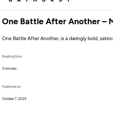
One Battle After Another – 
One Battle After Another, is a daringly bold, satiri
Reading time
3 minutes
Published on
October 7, 2025