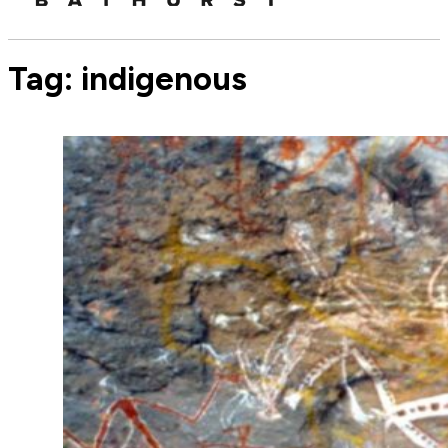
Tag:
indigenous