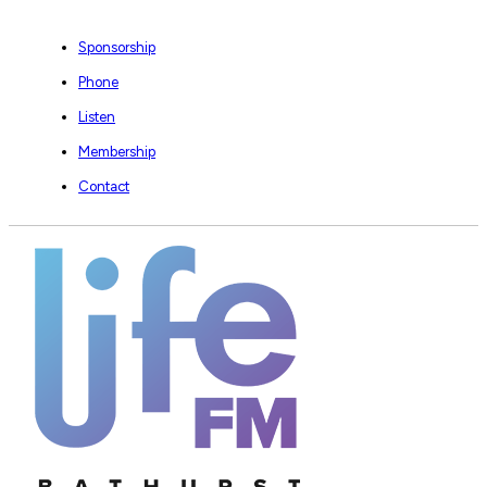
Sponsorship
Phone
Listen
Membership
Contact