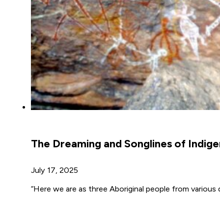
The Dreaming and Songlines of Indige
July 17, 2025
“Here we are as three Aboriginal people from various