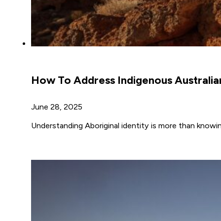
How To Address Indigenous Australia
June 28, 2025
Understanding Aboriginal identity is more than knowi