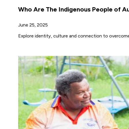
Who Are The Indigenous People of Au
June 25, 2025
Explore identity, culture and connection to overcom