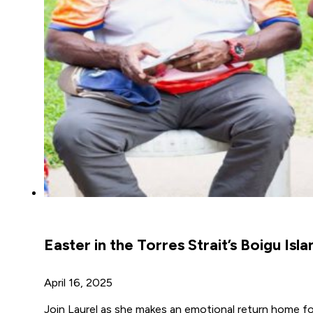
Easter in the Torres Strait’s Boigu Isla
April 16, 2025
Join Laurel as she makes an emotional return home fo