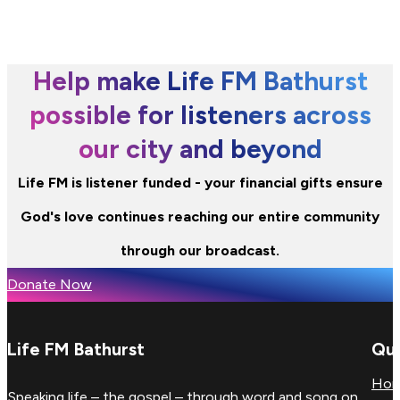
Help make Life FM Bathurst
possible for listeners across
our city and beyond
Life FM is listener funded - your financial gifts ensure
God's love continues reaching our entire community
through our broadcast.
Donate Now
Life FM Bathurst
Qui
Ho
Speaking life – the gospel – through word and song on