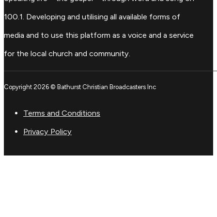
100.1. Developing and utilising all available forms of
media and to use this platform as a voice and a service
for the local church and community.
Copyright 2026 © Bathurst Christian Broadcasters Inc
Terms and Conditions
Privacy Policy