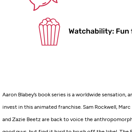
Aaron Blabey’s book series is a worldwide sensation, 
invest in this animated franchise. Sam Rockwell, Mar
and Zazie Beetz are back to voice the anthropomorph
good guys, but find it hard to brush off the label,
The 