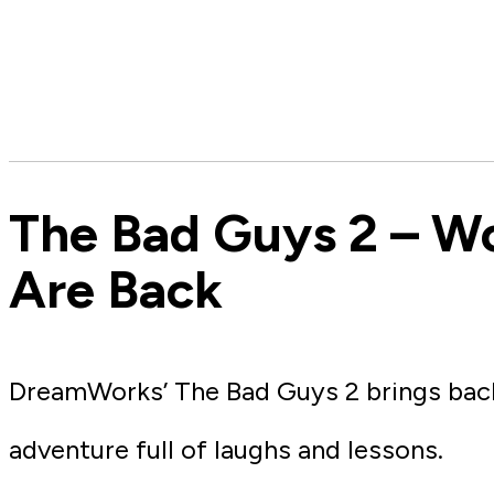
The Bad Guys 2 – W
Are Back
DreamWorks’ The Bad Guys 2 brings back 
adventure full of laughs and lessons.