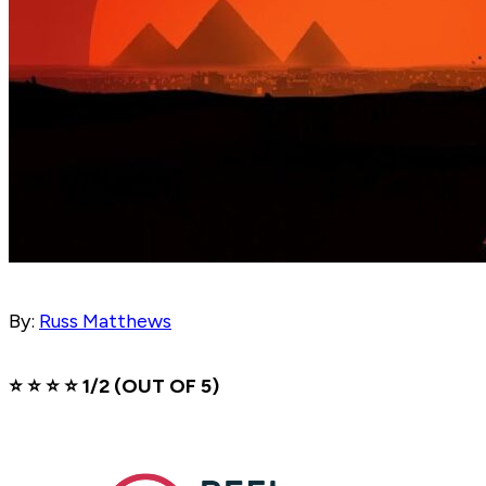
By:
Russ Matthews
⭐️ ⭐️ ⭐️ ⭐️ 1/2 (OUT OF 5)