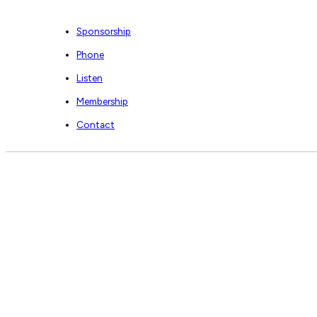
Sponsorship
Phone
Listen
Membership
Contact