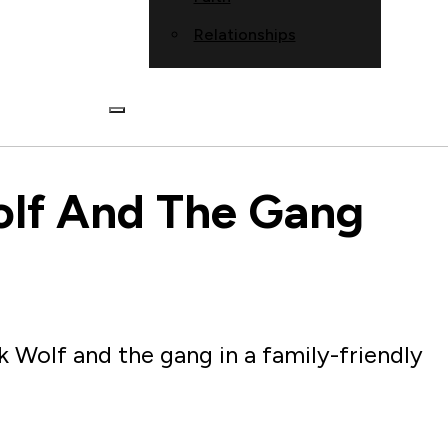
Relationships
olf And The Gang
Wolf and the gang in a family-friendly