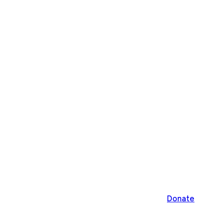
Donate