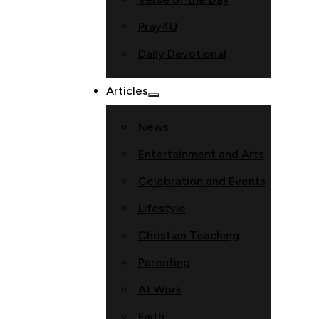
Pray4U
Daily Devotional
Articles
News
Entertainment and Arts
Celebration and Events
Lifestyle
Christian Teaching
Parenting
At Work
Faith