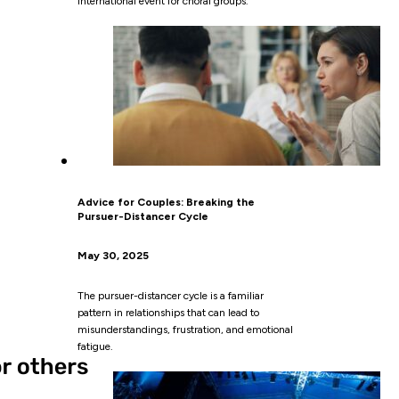
International event for choral groups.
Advice for Couples: Breaking the
Pursuer-Distancer Cycle
May 30, 2025
The pursuer-distancer cycle is a familiar
pattern in relationships that can lead to
misunderstandings, frustration, and emotional
fatigue.