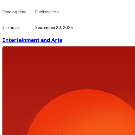
Reading time
Published on
3 minutes
September 20, 2025
Entertainment and Arts