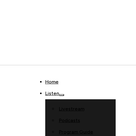
Home
Listen
Livestream
Podcasts
Program Guide