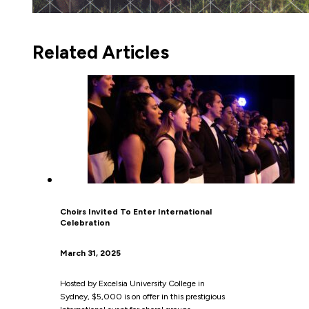
Related Articles
Choirs Invited To Enter International
Celebration
March 31, 2025
Hosted by Excelsia University College in
Sydney, $5,000 is on offer in this prestigious