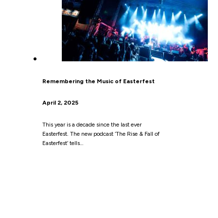
Remembering the Music of Easterfest
April 2, 2025
This year is a decade since the last ever
Easterfest. The new podcast ‘The Rise & Fall of
Easterfest’ tells…