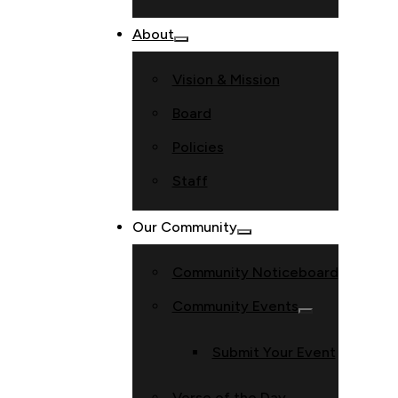
About
Vision & Mission
Board
Policies
Staff
Our Community
Community Noticeboard
Community Events
Submit Your Event
Verse of the Day