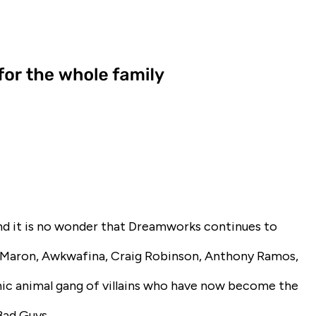
and it is no wonder that Dreamworks continues to
c Maron, Awkwafina, Craig Robinson, Anthony Ramos,
ic animal gang of villains who have now become the
Bad Guys
.